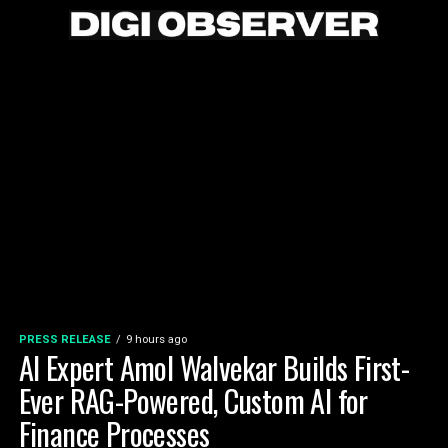
PRESS RELEASE
9 hours ago
AI Expert Amol Walvekar Builds First-
Ever RAG-Powered, Custom AI for
Finance Processes