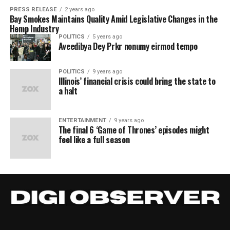
PRESS RELEASE
2 years ago
Bay Smokes Maintains Quality Amid Legislative Changes in the
Hemp Industry
POLITICS
5 years ago
Aveedibya Dey Prkr nonumy eirmod tempo
POLITICS
9 years ago
Illinois’ financial crisis could bring the state to
a halt
ENTERTAINMENT
9 years ago
The final 6 ‘Game of Thrones’ episodes might
feel like a full season