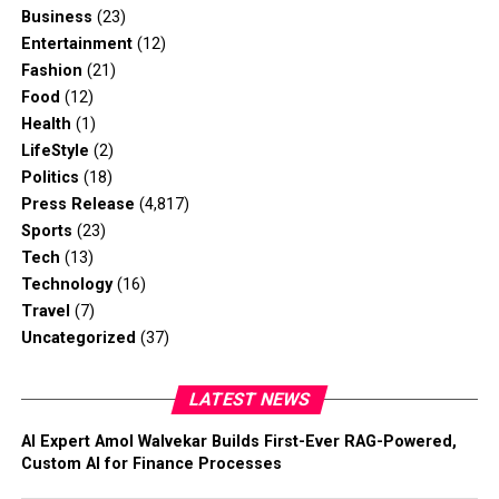
Business
(23)
Entertainment
(12)
Fashion
(21)
Food
(12)
Health
(1)
LifeStyle
(2)
Politics
(18)
Press Release
(4,817)
Sports
(23)
Tech
(13)
Technology
(16)
Travel
(7)
Uncategorized
(37)
LATEST NEWS
AI Expert Amol Walvekar Builds First-Ever RAG-Powered,
Custom AI for Finance Processes