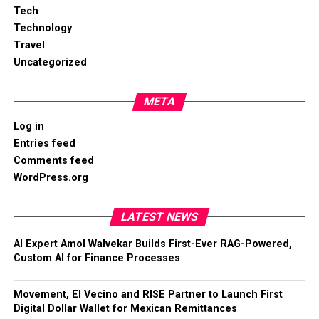
Tech
Technology
Travel
Uncategorized
META
Log in
Entries feed
Comments feed
WordPress.org
LATEST NEWS
AI Expert Amol Walvekar Builds First-Ever RAG-Powered,
Custom AI for Finance Processes
Movement, El Vecino and RISE Partner to Launch First
Digital Dollar Wallet for Mexican Remittances