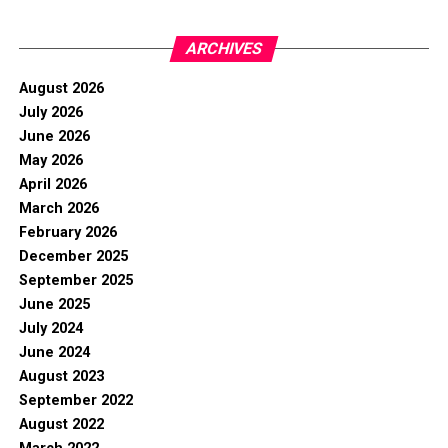
ARCHIVES
August 2026
July 2026
June 2026
May 2026
April 2026
March 2026
February 2026
December 2025
September 2025
June 2025
July 2024
June 2024
August 2023
September 2022
August 2022