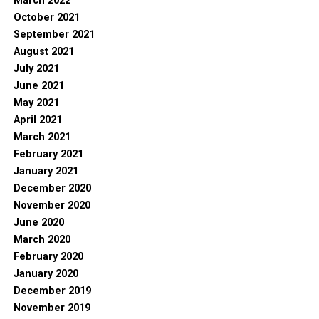
March 2022
October 2021
September 2021
August 2021
July 2021
June 2021
May 2021
April 2021
March 2021
February 2021
January 2021
December 2020
November 2020
June 2020
March 2020
February 2020
January 2020
December 2019
November 2019