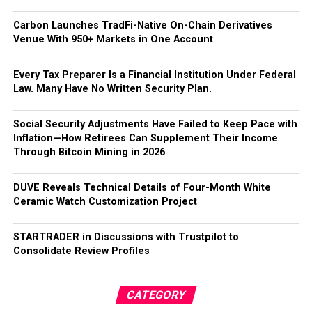
Carbon Launches TradFi-Native On-Chain Derivatives
Venue With 950+ Markets in One Account
Every Tax Preparer Is a Financial Institution Under Federal
Law. Many Have No Written Security Plan.
Social Security Adjustments Have Failed to Keep Pace with
Inflation—How Retirees Can Supplement Their Income
Through Bitcoin Mining in 2026
DUVE Reveals Technical Details of Four-Month White
Ceramic Watch Customization Project
STARTRADER in Discussions with Trustpilot to
Consolidate Review Profiles
CATEGORY