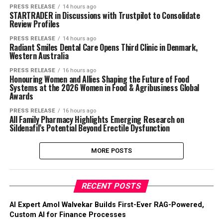
PRESS RELEASE
14 hours ago
STARTRADER in Discussions with Trustpilot to Consolidate
Review Profiles
PRESS RELEASE
14 hours ago
Radiant Smiles Dental Care Opens Third Clinic in Denmark,
Western Australia
PRESS RELEASE
16 hours ago
Honouring Women and Allies Shaping the Future of Food
Systems at the 2026 Women in Food & Agribusiness Global
Awards
PRESS RELEASE
16 hours ago
All Family Pharmacy Highlights Emerging Research on
Sildenafil’s Potential Beyond Erectile Dysfunction
MORE POSTS
RECENT POSTS
AI Expert Amol Walvekar Builds First-Ever RAG-Powered,
Custom AI for Finance Processes