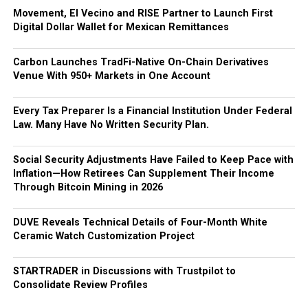
Movement, El Vecino and RISE Partner to Launch First
Digital Dollar Wallet for Mexican Remittances
Carbon Launches TradFi-Native On-Chain Derivatives
Venue With 950+ Markets in One Account
Every Tax Preparer Is a Financial Institution Under Federal
Law. Many Have No Written Security Plan.
Social Security Adjustments Have Failed to Keep Pace with
Inflation—How Retirees Can Supplement Their Income
Through Bitcoin Mining in 2026
DUVE Reveals Technical Details of Four-Month White
Ceramic Watch Customization Project
STARTRADER in Discussions with Trustpilot to
Consolidate Review Profiles