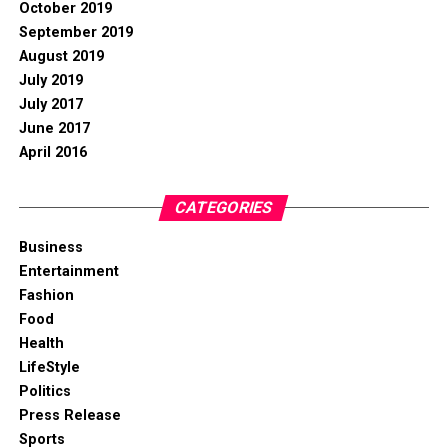
October 2019
September 2019
August 2019
July 2019
July 2017
June 2017
April 2016
CATEGORIES
Business
Entertainment
Fashion
Food
Health
LifeStyle
Politics
Press Release
Sports