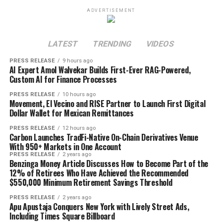
ADVERTISEMENT
LATEST
TRENDING
VIDEOS
PRESS RELEASE
9 hours ago
AI Expert Amol Walvekar Builds First-Ever RAG-Powered,
Custom AI for Finance Processes
PRESS RELEASE
10 hours ago
Movement, El Vecino and RISE Partner to Launch First Digital
Dollar Wallet for Mexican Remittances
PRESS RELEASE
12 hours ago
Carbon Launches TradFi-Native On-Chain Derivatives Venue
With 950+ Markets in One Account
PRESS RELEASE
2 years ago
Benzinga Money Article Discusses How to Become Part of the
12% of Retirees Who Have Achieved the Recommended
$550,000 Minimum Retirement Savings Threshold
PRESS RELEASE
2 years ago
Apu Apustaja Conquers New York with Lively Street Ads,
Including Times Square Billboard