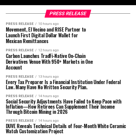
PRESS RELEASE
PRESS RELEASE
10 hours ago
Movement, El Vecino and RISE Partner to
Launch First Digital Dollar Wallet for
Mexican Remittances
PRESS RELEASE
12 hours ago
Carbon Launches TradFi-Native On-Chain
Derivatives Venue With 950+ Markets in One
Account
PRESS RELEASE
13 hours ago
Every Tax Preparer Is a Financial Institution Under Federal
Law. Many Have No Written Security Plan.
PRESS RELEASE
14 hours ago
Social Security Adjustments Have Failed to Keep Pace with
Inflation—How Retirees Can Supplement Their Income
Through Bitcoin Mining in 2026
PRESS RELEASE
14 hours ago
DUVE Reveals Technical Details of Four-Month White Ceramic
Watch Customization Project