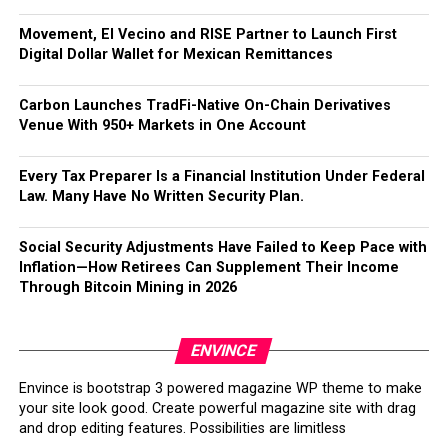
Movement, El Vecino and RISE Partner to Launch First
Digital Dollar Wallet for Mexican Remittances
Carbon Launches TradFi-Native On-Chain Derivatives
Venue With 950+ Markets in One Account
Every Tax Preparer Is a Financial Institution Under Federal
Law. Many Have No Written Security Plan.
Social Security Adjustments Have Failed to Keep Pace with
Inflation—How Retirees Can Supplement Their Income
Through Bitcoin Mining in 2026
ENVINCE
Envince is bootstrap 3 powered magazine WP theme to make
your site look good. Create powerful magazine site with drag
and drop editing features. Possibilities are limitless