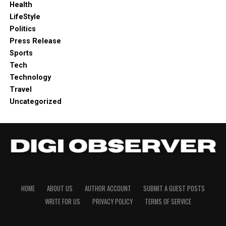
Health
LifeStyle
Politics
Press Release
Sports
Tech
Technology
Travel
Uncategorized
HOME
ABOUT US
AUTHOR ACCOUNT
SUBMIT A GUEST POSTS
WRITE FOR US
PRIVACY POLICY
TERMS OF SERVICE