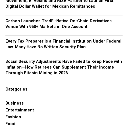
Movement, El Vecino and RISE Partner to Launch First
Digital Dollar Wallet for Mexican Remittances
Carbon Launches TradFi-Native On-Chain Derivatives
Venue With 950+ Markets in One Account
Every Tax Preparer Is a Financial Institution Under Federal
Law. Many Have No Written Security Plan.
Social Security Adjustments Have Failed to Keep Pace with
Inflation—How Retirees Can Supplement Their Income
Through Bitcoin Mining in 2026
Categories
Business
Entertainment
Fashion
Food