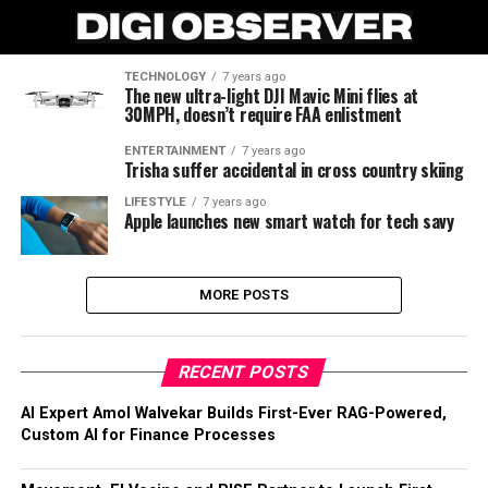
TECHNOLOGY
7 years ago
The new ultra-light DJI Mavic Mini flies at
30MPH, doesn’t require FAA enlistment
ENTERTAINMENT
7 years ago
Trisha suffer accidental in cross country skiing
LIFESTYLE
7 years ago
Apple launches new smart watch for tech savy
MORE POSTS
RECENT POSTS
AI Expert Amol Walvekar Builds First-Ever RAG-Powered,
Custom AI for Finance Processes