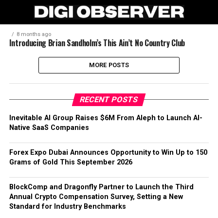
8 months ago
Introducing Brian Sandholm’s This Ain’t No Country Club
MORE POSTS
RECENT POSTS
Inevitable AI Group Raises $6M From Aleph to Launch AI-
Native SaaS Companies
Forex Expo Dubai Announces Opportunity to Win Up to 150
Grams of Gold This September 2026
BlockComp and Dragonfly Partner to Launch the Third
Annual Crypto Compensation Survey, Setting a New
Standard for Industry Benchmarks