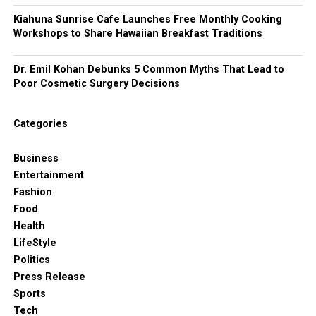
Kiahuna Sunrise Cafe Launches Free Monthly Cooking
Workshops to Share Hawaiian Breakfast Traditions
Dr. Emil Kohan Debunks 5 Common Myths That Lead to
Poor Cosmetic Surgery Decisions
Categories
Business
Entertainment
Fashion
Food
Health
LifeStyle
Politics
Press Release
Sports
Tech