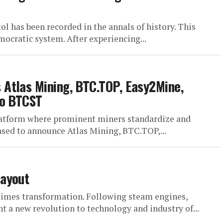
tol has been recorded in the annals of history. This
ocratic system. After experiencing...
Atlas Mining, BTC.TOP, Easy2Mine,
to BTCST
latform where prominent miners standardize and
ased to announce Atlas Mining, BTC.TOP,...
Layout
r times transformation. Following steam engines,
t a new revolution to technology and industry of...