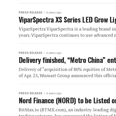
PRESS RELEASE
6 years ago
ViparSpectra XS Series LED Grow Li
ViparSpectra ViparSpectra is a leading brand in
years. ViparSpectra continues to use advanced 
PRESS RELEASE
6 years ago
Delivery finished, “Metro China” en
Delivery of “acquisition of 80% equities of Met
of Apr. 23, Wumart Group announced this officia
PRESS RELEASE
6 years ago
Nord Finance (NORD) to be Listed o
BitMax.io (BTMX.com), an industry-leading digi
trading veterans, has announced the listing of 