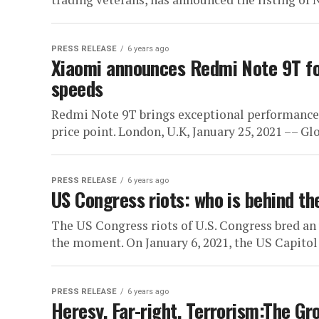
PRESS RELEASE
6 years ago
Xiaomi announces Redmi Note 9T fo
speeds
Redmi Note 9T brings exceptional performance, m
price point. London, U.K, January 25, 2021 –– Glo
PRESS RELEASE
6 years ago
US Congress riots: who is behind th
The US Congress riots of U.S. Congress bred an
the moment. On January 6, 2021, the US Capitol 
PRESS RELEASE
6 years ago
Heresy, Far-right, Terrorism:The Gr