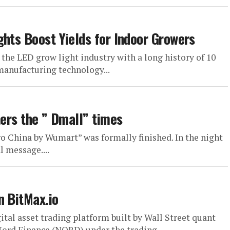
ghts Boost Yields for Indoor Growers
 the LED grow light industry with a long history of 10
manufacturing technology...
ters the ” Dmall” times
ro China by Wumart” was formally finished. In the night
l message....
n BitMax.io
tal asset trading platform built by Wall Street quant
Nord Finance (NORD) under the trading...