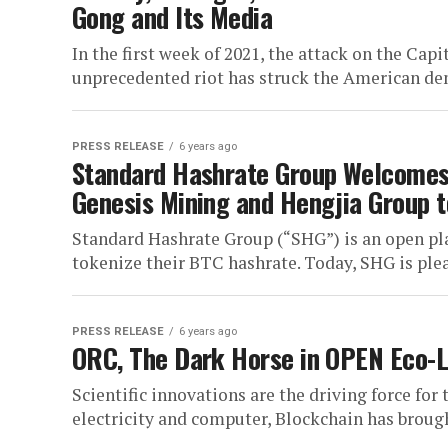
Gong and Its Media
In the first week of 2021, the attack on the Capi
unprecedented riot has struck the American dem
PRESS RELEASE
6 years ago
Standard Hashrate Group Welcomes 
Genesis Mining and Hengjia Group 
Standard Hashrate Group (“SHG”) is an open p
tokenize their BTC hashrate. Today, SHG is ple
PRESS RELEASE
6 years ago
ORC, The Dark Horse in OPEN Eco-
Scientific innovations are the driving force fo
electricity and computer, Blockchain has brough