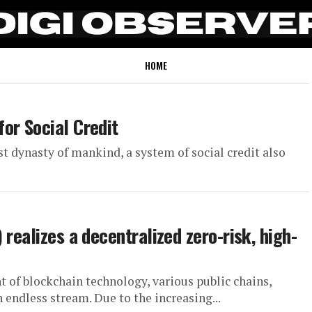
HOME
or Social Credit
st dynasty of mankind, a system of social credit also
realizes a decentralized zero-risk, high-
 of blockchain technology, various public chains,
n endless stream. Due to the increasing...