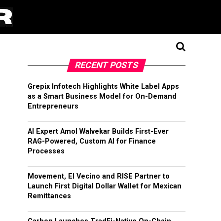
RECENT POSTS
Grepix Infotech Highlights White Label Apps
as a Smart Business Model for On-Demand
Entrepreneurs
AI Expert Amol Walvekar Builds First-Ever
RAG-Powered, Custom AI for Finance
Processes
Movement, El Vecino and RISE Partner to
Launch First Digital Dollar Wallet for Mexican
Remittances