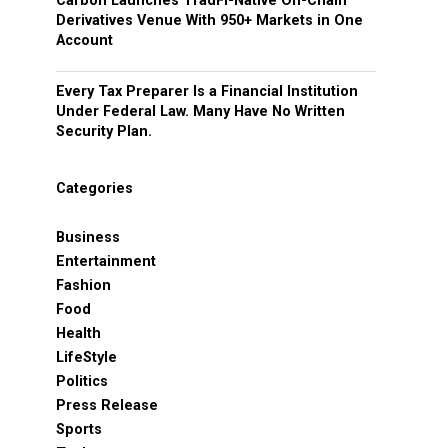
Carbon Launches TradFi-Native On-Chain
Derivatives Venue With 950+ Markets in One
Account
Every Tax Preparer Is a Financial Institution
Under Federal Law. Many Have No Written
Security Plan.
Categories
Business
Entertainment
Fashion
Food
Health
LifeStyle
Politics
Press Release
Sports