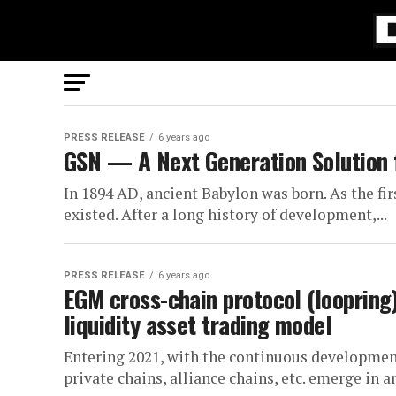
PRESS RELEASE
6 years ago
GSN — A Next Generation Solution f
In 1894 AD, ancient Babylon was born. As the fir
existed. After a long history of development,...
PRESS RELEASE
6 years ago
EGM cross-chain protocol (loopring) 
liquidity asset trading model
Entering 2021, with the continuous development
private chains, alliance chains, etc. emerge in a