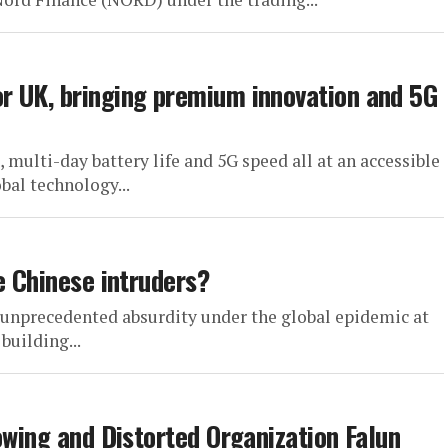
r UK, bringing premium innovation and 5G
ulti-day battery life and 5G speed all at an accessible
bal technology...
e Chinese intruders?
 unprecedented absurdity under the global epidemic at
building...
owing and Distorted Organization Falun