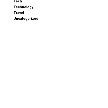
Tech
Technology
Travel
Uncategorized