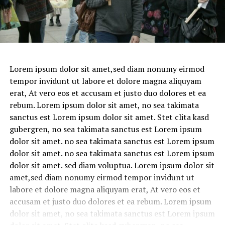
Lorem ipsum dolor sit amet,sed diam nonumy eirmod
tempor invidunt ut labore et dolore magna aliquyam
erat, At vero eos et accusam et justo duo dolores et ea
rebum. Lorem ipsum dolor sit amet, no sea takimata
sanctus est Lorem ipsum dolor sit amet. Stet clita kasd
gubergren, no sea takimata sanctus est Lorem ipsum
dolor sit amet. no sea takimata sanctus est Lorem ipsum
dolor sit amet. no sea takimata sanctus est Lorem ipsum
dolor sit amet. sed diam voluptua. Lorem ipsum dolor sit
amet,sed diam nonumy eirmod tempor invidunt ut
labore et dolore magna aliquyam erat, At vero eos et
accusam et justo duo dolores et ea rebum. Lorem ipsum
dolor sit amet, no sea takimata sanctus est Lorem ipsum