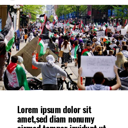
Lorem ipsum dolor sit
amet. Stet clita kasd
gubergren, no sea takimata
sanctus est Lorem ipsum
dolor sit amet. no sea
takimata sanctus est
Lorem ipsum dolor sit
amet. no sea takimata
sanctus est Lorem ipsum
dolor sit amet. sed diam
voluptua.
Lorem ipsum dolor sit
amet,sed diam nonumy