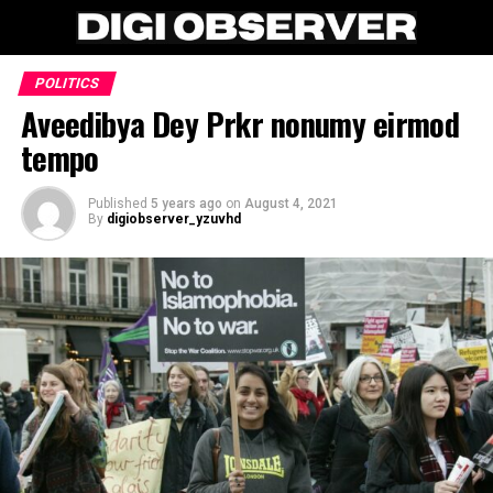
POLITICS
Aveedibya Dey Prkr nonumy eirmod
tempo
Published
5 years ago
on
August 4, 2021
By
digiobserver_yzuvhd