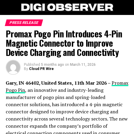
PRESS RELEASE
Promax Pogo Pin Introduces 4-Pin
Magnetic Connector to Improve
Device Charging and Connectivity
Published
5 months ago
on
March 11, 2026
By
Cloud PR Wire
Gary, IN 46402, United States, 11th Mar 2026 –
Promax
Pogo Pin
, an innovative and industry-leading
manufacturer of pogo pins and spring-loaded
connector solutions, has introduced a 4-pin magnetic
connector designed to improve device charging and
connectivity across several technology sectors. The new
connector expands the company’s portfolio of
electrical connection components used in consumer