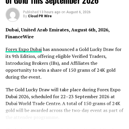
of Gold This September 2026
stated that the newly introduced connector was
designed with these requirements in mind.
Published
13 hours ago
on
August 6, 2026
By
Cloud PR Wire
The product incorporates spring-loaded pogo pins that
Dubai, United Arab Emirates, August 6th, 2026,
maintain continuous contact pressure between
FinanceWire
connection points. This design helps support consistent
electrical performance even during repeated
Forex Expo Dubai
has announced a Gold Lucky Draw for
connection cycles. The compact configuration also
its 9th Edition, offering eligible Verified Traders,
allows the connector to be integrated into devices
Introducing Brokers (IBs), and Affiliates the
where space limitations are a concern.
opportunity to win a share of 150 grams of 24K gold
during the event.
Gavin, manager at Promax Pogo Pin, commented on the
The Gold Lucky Draw will take place during Forex Expo
announcement. “The introduction of the 4-pin
Dubai 2026, scheduled for 22–23 September 2026 at
magnetic connector reflects growing demand for
Dubai World Trade Centre. A total of 150 grams of 24K
connection systems that support compact electronics
gold will be awarded across the two-day event as part of
and dependable charging performance. Device
the attendee programme.
manufacturers require connectors capable of
maintaining reliable electrical contact while