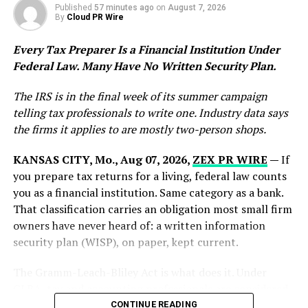
Published
57 minutes ago
on
August 7, 2026
By
Cloud PR Wire
Ideal Fulfillment reports that maintaining a 99.9%
order accuracy rate requires detailed operational
Every Tax Preparer Is a Financial Institution Under
oversight throughout every stage of the fulfillment
Federal Law. Many Have No Written Security Plan.
process. The company utilizes quality-control
procedures that include careful inspection, accurate
The IRS is in the final week of its summer campaign
labeling, inventory verification, and organized packing
telling tax professionals to write one. Industry data says
systems designed to minimize human error.
the firms it applies to are mostly two-person shops.
By focusing on precision throughout fulfillment
KANSAS CITY, Mo., Aug 07, 2026,
ZEX PR WIRE
—
If
workflows, the company aims to help businesses deliver
you prepare tax returns for a living, federal law counts
more reliable customer experiences while protecting
you as a financial institution. Same category as a bank.
operational performance.
That classification carries an obligation most small firm
owners have never heard of: a written information
Supporting eCommerce and Product-Based
security plan (WISP), on paper, kept current.
Businesses
The Gramm-Leach-Bliley Act is what does it. Under
As online shopping demand continues to grow,
GLBA, tax and accounting professionals are considered
businesses increasingly rely on third-party logistics
financial institutions and must implement a data
CONTINUE READING