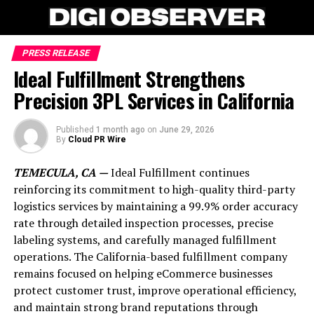
PRESS RELEASE
Ideal Fulfillment Strengthens
Precision 3PL Services in California
Published
1 month ago
on
June 29, 2026
By
Cloud PR Wire
TEMECULA, CA —
Ideal Fulfillment continues
reinforcing its commitment to high-quality third-party
logistics services by maintaining a 99.9% order accuracy
rate through detailed inspection processes, precise
labeling systems, and carefully managed fulfillment
operations. The California-based fulfillment company
remains focused on helping eCommerce businesses
protect customer trust, improve operational efficiency,
and maintain strong brand reputations through