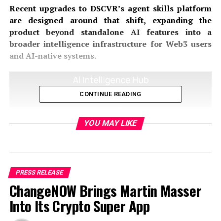
Recent upgrades to DSCVR’s agent skills platform
are designed around that shift, expanding the
product beyond standalone AI features into a
broader intelligence infrastructure for Web3 users
and AI-native systems.
CONTINUE READING
YOU MAY LIKE
PRESS RELEASE
ChangeNOW Brings Martin Masser
Into Its Crypto Super App
From AI Assistants to Operational Intelligence
Systems