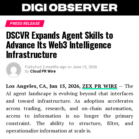
PRESS RELEASE
DSCVR Expands Agent Skills to
Advance Its Web3 Intelligence
Infrastructure
Published
2 months ago
on
June 15, 2026
By
Cloud PR Wire
Los Angeles, CA, Jun 15, 2026,
ZEX PR WIRE
— The
AI agent landscape is evolving beyond chat interfaces
and toward infrastructure. As adoption accelerates
across trading, research, and on-chain automation,
access to information is no longer the primary
constraint. The ability to structure, filter, and
operationalize information at scale is.