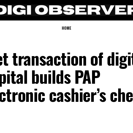
HOME
t transaction of digi
pital builds PAP
ctronic cashier’s ch