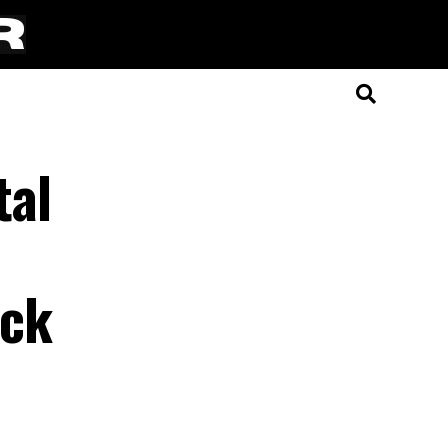
tal
eck