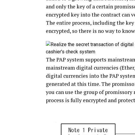
and only the key of a certain promis
encrypted key into the contract can ve
The entire process, including the key
encrypted, so there is no way to know 
The PAP system supports mainstrea
mainstream digital currencies (Ether,
digital currencies into the PAP system
generated at this time. The promissor
you can use the group of promissory 
process is fully encrypted and protec