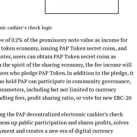
ic cashier’s check logic
ee of 0.2% of the promissory note value as income for
e token economy, issuing PAP Token secret coins, and
otes, users can obtain PAP Token secret coins as
 the spirit of the sharing economy, the fee income will
users who pledge PAP Token. In addition to the pledge, it
 who hold PAP can participate in community governance,
arameters, including but not limited to currency
ling fees, profit sharing ratio, or vote for new ERC-20
ng the PAP decentralized electronic cashier’s check
pens up public participation and shares profits, solves
ayment and creates a new era of digital currency