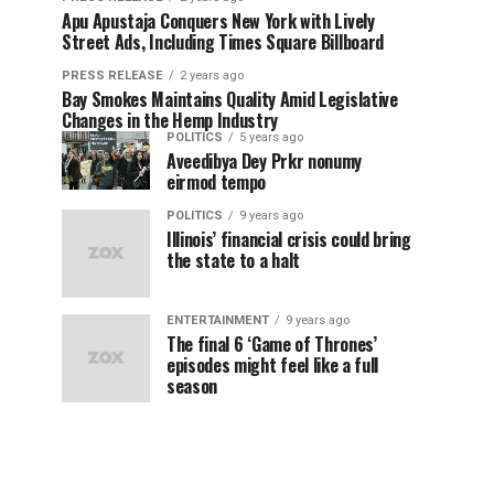
Apu Apustaja Conquers New York with Lively
Street Ads, Including Times Square Billboard
PRESS RELEASE
2 years ago
Bay Smokes Maintains Quality Amid Legislative
Changes in the Hemp Industry
POLITICS
5 years ago
Aveedibya Dey Prkr nonumy
eirmod tempo
POLITICS
9 years ago
Illinois’ financial crisis could bring
the state to a halt
ENTERTAINMENT
9 years ago
The final 6 ‘Game of Thrones’
episodes might feel like a full
season