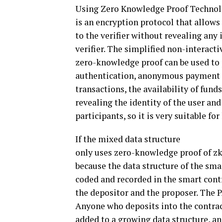
Using Zero Knowledge Proof Technol
is an encryption protocol that allows
to the verifier without revealing an
verifier. The simplified non-interac
zero-knowledge proof can be used to 
authentication, anonymous payment an
transactions, the availability of fund
revealing the identity of the user a
participants, so it is very suitable fo
If the mixed data structure
only uses zero-knowledge proof of z
because the data structure of the smart
coded and recorded in the smart contr
the depositor and the proposer. The P
Anyone who deposits into the contrac
added to a growing data structure, an