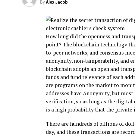
By
Alex Jacob
How long did the openness and trans
point? The blockchain technology tha
to-peer networks, and consensus mecha
anonymity, non-tamperability, and e
blockchain adopts an open and transp
funds and fund relevance of each addr
are programs on the market to monito
addresses have Anonymity, but most 
verification, so as long as the digita
is a high probability that the private
There are hundreds of billions of doll
day, and these transactions are recor