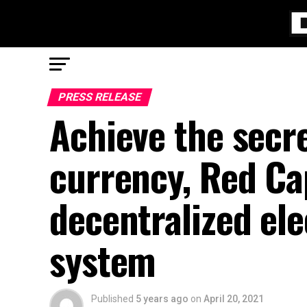
PRESS RELEASE
Achieve the secre
currency, Red Ca
decentralized ele
system
Published
5 years ago
on
April 20, 2021