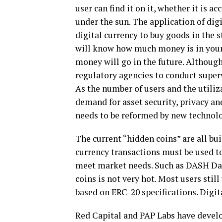
user can find it on it, whether it is a
under the sun. The application of digi
digital currency to buy goods in the s
will know how much money is in your
money will go in the future. Although
regulatory agencies to conduct supervi
As the number of users and the utiliza
demand for asset security, privacy and
needs to be reformed by new technol
The current “hidden coins” are all bui
currency transactions must be used to
meet market needs. Such as DASH Da
coins is not very hot. Most users st
based on ERC-20 specifications. Digit
Red Capital and PAP Labs have develo