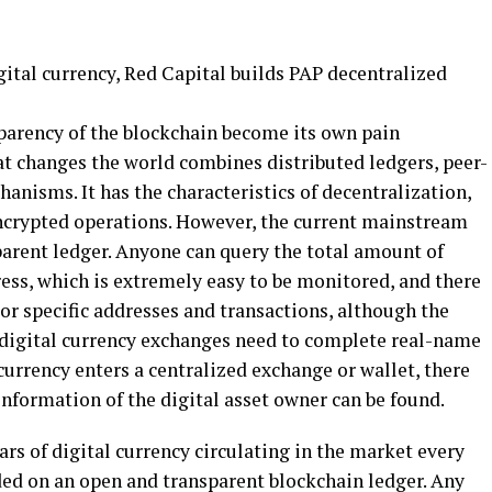
parency of the blockchain become its own pain
t changes the world combines distributed ledgers, peer-
nisms. It has the characteristics of decentralization,
ncrypted operations. However, the current mainstream
arent ledger. Anyone can query the total amount of
ess, which is extremely easy to be monitored, and there
r specific addresses and transactions, although the
digital currency exchanges need to complete real-name
l currency enters a centralized exchange or wallet, there
 information of the digital asset owner can be found.
ars of digital currency circulating in the market every
ded on an open and transparent blockchain ledger. Any