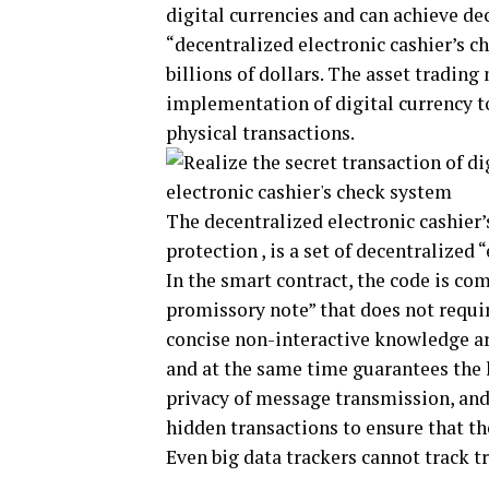
digital currencies and can achieve de
“decentralized electronic cashier’s c
billions of dollars. The asset trading
implementation of digital currency to
physical transactions.
The decentralized electronic cashier
protection , is a set of decentralized
In the smart contract, the code is com
promissory note” that does not requir
concise non-interactive knowledge a
and at the same time guarantees the
privacy of message transmission, and
hidden transactions to ensure that th
Even big data trackers cannot track t