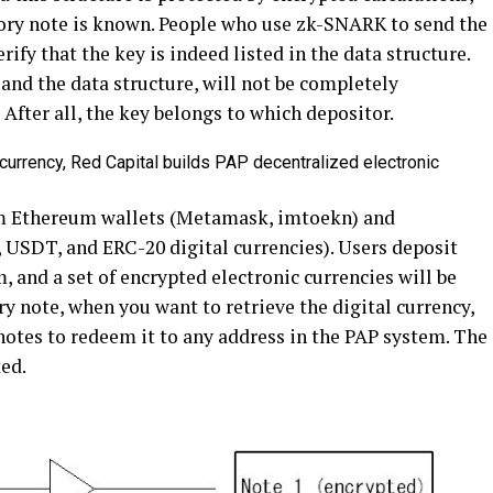
sory note is known. People who use zk-SNARK to send the
rify that the key is indeed listed in the data structure.
 and the data structure, will not be completely
After all, the key belongs to which depositor.
m Ethereum wallets (Metamask, imtoekn) and
 USDT, and ERC-20 digital currencies). Users deposit
, and a set of encrypted electronic currencies will be
y note, when you want to retrieve the digital currency,
notes to redeem it to any address in the PAP system. The
ted.