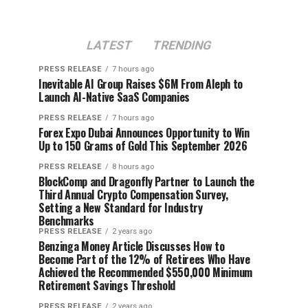
LATEST
TRENDING
PRESS RELEASE
7 hours ago
Inevitable AI Group Raises $6M From Aleph to
Launch AI-Native SaaS Companies
PRESS RELEASE
7 hours ago
Forex Expo Dubai Announces Opportunity to Win
Up to 150 Grams of Gold This September 2026
PRESS RELEASE
8 hours ago
BlockComp and Dragonfly Partner to Launch the
Third Annual Crypto Compensation Survey,
Setting a New Standard for Industry
Benchmarks
PRESS RELEASE
2 years ago
Benzinga Money Article Discusses How to
Become Part of the 12% of Retirees Who Have
Achieved the Recommended $550,000 Minimum
Retirement Savings Threshold
PRESS RELEASE
2 years ago