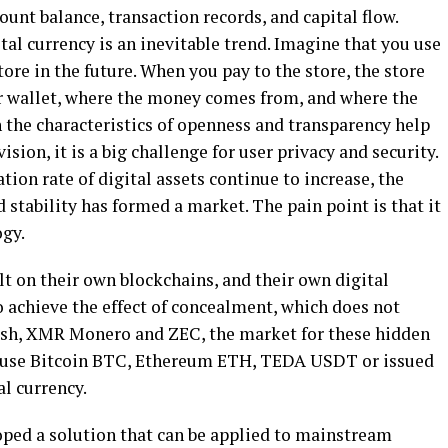
ccount balance, transaction records, and capital flow.
tal currency is an inevitable trend. Imagine that you use
tore in the future. When you pay to the store, the store
 wallet, where the money comes from, and where the
 the characteristics of openness and transparency help
sion, it is a big challenge for user privacy and security.
tion rate of digital assets continue to increase, the
 stability has formed a market. The pain point is that it
ogy.
lt on their own blockchains, and their own digital
 achieve the effect of concealment, which does not
sh, XMR Monero and ZEC, the market for these hidden
ill use Bitcoin BTC, Ethereum ETH, TEDA USDT or issued
al currency.
ped a solution that can be applied to mainstream