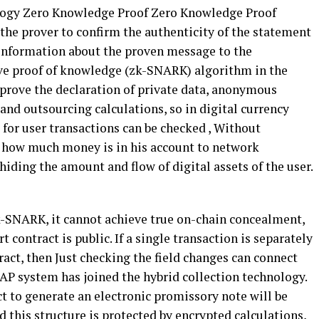
ogy Zero Knowledge Proof Zero Knowledge Proof
 the prover to confirm the authenticity of the statement
y information about the proven message to the
tive proof of knowledge (zk-SNARK) algorithm in the
prove the declaration of private data, anonymous
d outsourcing calculations, so in digital currency
s for user transactions can be checked , Without
nd how much money is in his account to network
r hiding the amount and flow of digital assets of the user.
k-SNARK, it cannot achieve true on-chain concealment,
 contract is public. If a single transaction is separately
act, then Just checking the field changes can connect
AP system has joined the hybrid collection technology.
t to generate an electronic promissory note will be
d this structure is protected by encrypted calculations,