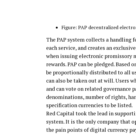
Figure: PAP decentralized electron
The PAP system collects a handling f
each service, and creates an exclusiv
when issuing electronic promissory n
rewards. PAP can be pledged. Based on
be proportionally distributed to all 
can also be taken out at will. Users
and can vote on related governance p
denominations, number of rights, hand
specification currencies to be listed.
Red Capital took the lead in supporti
system. It is the only company that o
the pain points of digital currency p