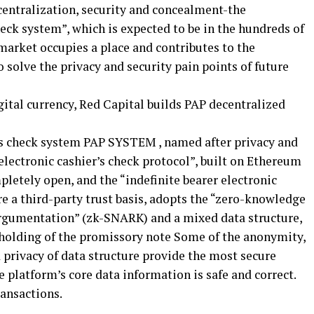
centralization, security and concealment-the
heck system”, which is expected to be in the hundreds of
 market occupies a place and contributes to the
 solve the privacy and security pain points of future
’s check system PAP SYSTEM , named after privacy and
 “electronic cashier’s check protocol”, built on Ethereum
pletely open, and the “indefinite bearer electronic
e a third-party trust basis, adopts the “zero-knowledge
rgumentation” (zk-SNARK) and a mixed data structure,
 holding of the promissory note Some of the anonymity,
 privacy of data structure provide the most secure
e platform’s core data information is safe and correct.
ransactions.