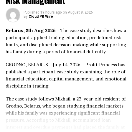
Risk Management
chain to transact NFTs and provide NFT owners and
traders with a more professional and convenient
Published
19 hours ago
on
August 8, 2026
By
Cloud PR Wire
trading system. With the Substrate’s feature of no
forking, it is able to optimize the on-chain business, and
Belarus, 8th Aug 2026 –
The case study describes how a
meanwhile, solve the current difficult problem of
participant applied trading education, predefined risk
transactions – high transaction fees. NFT owners and
limits, and disciplined decision-making while supporting
traders are able to access NFT platforms to the greatest
his family during a period of financial difficulty.
extent.
GRODNO, BELARUS – July 14, 2026 – Profit Princess has
NFTMart has now signed cooperation agreements with
published a participant case study examining the role of
more than 10 art institutions and individuals. It will
financial education, capital management, and emotional
become a trading platform where users can access all
discipline in trading.
NFT assets, which means institutions and investors will
be able to access more NFT assets and artists.
The case study follows Mikhail, a 23-year-old resident of
Meanwhile, young artists will also have more
Grodno, Belarus, who began studying financial markets
opportunities to show their works to a wider audience
while his family was experiencing significant financial
and raise awareness and profit from them.
pressure. According to Mikhail, accumulated loan
interest and overdue payments had placed the family at
According to the schedule, NFTMart will launch the