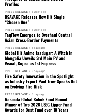
About Author
That is exactly where white label technology changes
Profiles
capital and USD 1,000 in reported profit.
the game entirely.
PRESS RELEASE
1 week ago
D$AVAGE Releases New Hit Single
According to the participant, the withdrawn funds
“Chosen One”
allowed the family to reduce its overdue balance and
Cloud PR Wire
continue discussions regarding a revised repayment
PRESS RELEASE
1 week ago
Why Most On-Demand Startups Never Make It to
TaqFlow Emerges to Overhaul Central
schedule. The payment did not eliminate all of the
Launch
Asian Cross-Border Payments
See author's posts
family’s financial obligations, but it provided additional
time to address the remaining balance.
PRESS RELEASE
4 days ago
Global Hit Anime Jaadugar: A Witch in
Mongolia Unveils 3rd Main PV and
“The result was important because it gave the family an
Visual, Kujira as 1st Empress
opportunity to stabilize the situation. It did not remove
Disclaimer: The views, suggestions, and opinions
the need for continued work, careful budgeting, and
PRESS RELEASE
2 days ago
expressed here are the sole responsibility of the
Fire Safety Innovation in the Spotlight
further payments,” Mikhail said.
experts. No Digi Observer
journalist was involved in
as Industry Expert Paul Trew Speaks Out
the writing and production of this article.
on Evolving Fire Risk
Focus on Process Rather Than Individual Returns
PRESS RELEASE
6 days ago
Across hundreds of client engagements spanning
Profit Princess states that the case study is being
Rasmala Global Sukuk Fund Named
markets from Dhaka to Dubai, Bogotá to Bangkok, and
published to demonstrate the importance of
Winner of Two 2026 LSEG Lipper Fund
Accra to Auckland, Grepix has observed a consistent and
Awards for Best Fund over 10 Years
preparation, predefined limits, and emotional control.