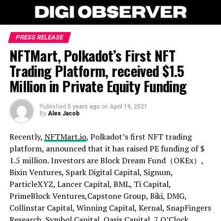
PRESS RELEASE
NFTMart, Polkadot’s First NFT
Trading Platform, received $1.5
Million in Private Equity Funding
Published
5 years ago
on
April 19, 2021
By
Alex Jacob
Recently,
NFTMart.io
, Polkadot’s first NFT trading
platform, announced that it has raised PE funding of $
1.5 million. Investors are Block Dream Fund（OKEx）,
Bixin Ventures, Spark Digital Capital, Signum,
ParticleXYZ, Lancer Capital, BML, Ti Capital,
PrimeBlock Ventures,Capstone Group, Biki, DMG,
Collinstar Capital, Winning Capital, Kernal, SnapFingers
Research, Symbol Capital, Oasis Capital, 7 O’Clock