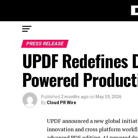
PRESS RELEASE
UPDF Redefines D
Powered Producti
Published
2 months ago
on
May 29, 2026
By
Cloud PR Wire
UPDF announced a new global initiati
innovation and cross platform workf
advanced PDF editing, AI powered do