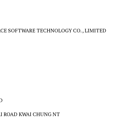
E SOFTWARE TECHNOLOGY CO. , LIMITED
D
PAI ROAD KWAI CHUNG NT