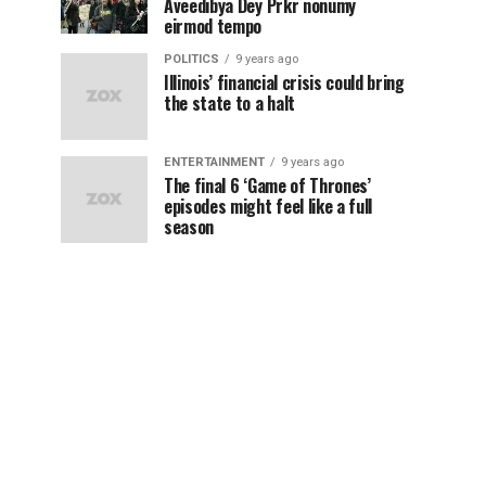
Aveedibya Dey Prkr nonumy
eirmod tempo
POLITICS
9 years ago
Illinois’ financial crisis could bring
the state to a halt
ENTERTAINMENT
9 years ago
The final 6 ‘Game of Thrones’
episodes might feel like a full
season