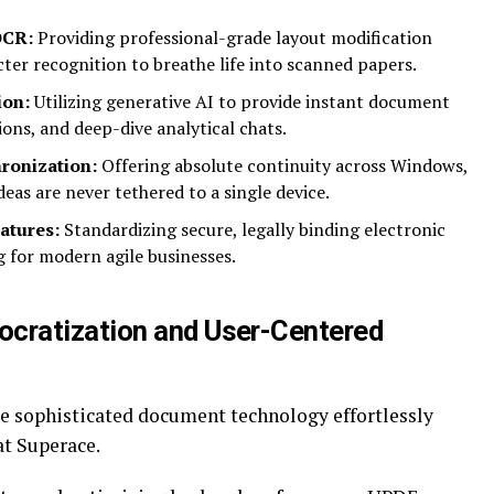
OCR:
Providing professional-grade layout modification
cter recognition to breathe life into scanned papers.
ion:
Utilizing generative AI to provide instant document
ons, and deep-dive analytical chats.
ronization:
Offering absolute continuity across Windows,
eas are never tethered to a single device.
atures:
Standardizing secure, legally binding electronic
g for modern agile businesses.
cratization and User-Centered
e sophisticated document technology effortlessly
at Superace.