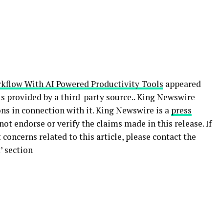
kflow With AI Powered Productivity Tools
appeared
 is provided by a third-party source.. King Newswire
ns in connection with it. King Newswire is a
press
ot endorse or verify the claims made in this release. If
concerns related to this article, please contact the
’ section