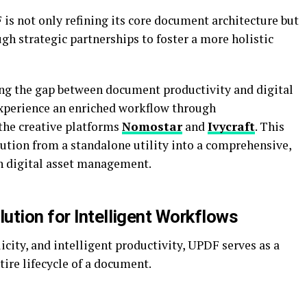
F is not only refining its core document architecture but
gh strategic partnerships to foster a more holistic
ging the gap between document productivity and digital
 experience an enriched workflow through
the creative platforms
Nomostar
and
Ivycraft
. This
lution from a standalone utility into a comprehensive,
n digital asset management.
ution for Intelligent Workflows
icity, and intelligent productivity, UPDF serves as a
ire lifecycle of a document.