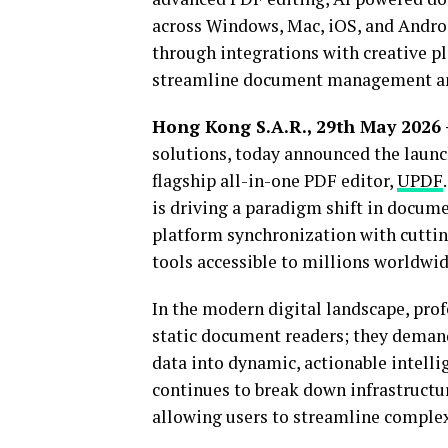
across Windows, Mac, iOS, and Andro
through integrations with creative p
streamline document management and 
Hong Kong S.A.R., 29th May 2026
solutions, today announced the launc
flagship all-in-one PDF editor,
UPDF
is driving a paradigm shift in docu
platform synchronization with cutting
tools accessible to millions worldwid
In the modern digital landscape, prof
static document readers; they demand
data into dynamic, actionable intelli
continues to break down infrastruct
allowing users to streamline complex