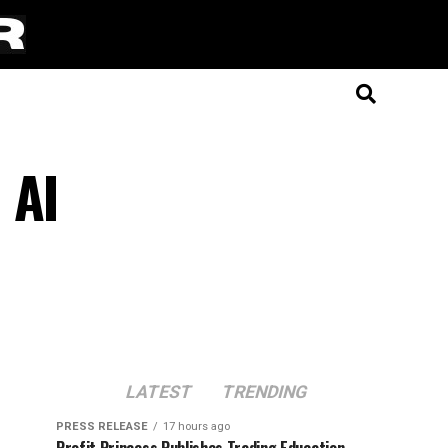
 AI
LATEST
TRENDING
PRESS RELEASE
17 hours ago