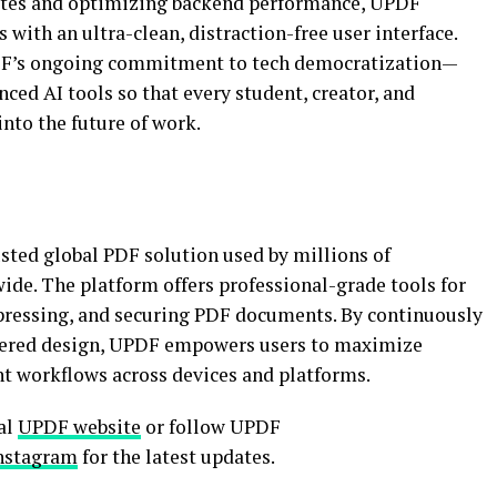
pdates and optimizing backend performance, UPDF
 with an ultra-clean, distraction-free user interface.
PDF’s ongoing commitment to tech democratization—
nced AI tools so that every student, creator, and
into the future of work.
sted global PDF solution used by millions of
ide. The platform offers professional-grade tools for
pressing, and securing PDF documents. By continuously
ntered design, UPDF empowers users to maximize
t workflows across devices and platforms.
ial
UPDF website
or follow UPDF
nstagram
for the latest updates.