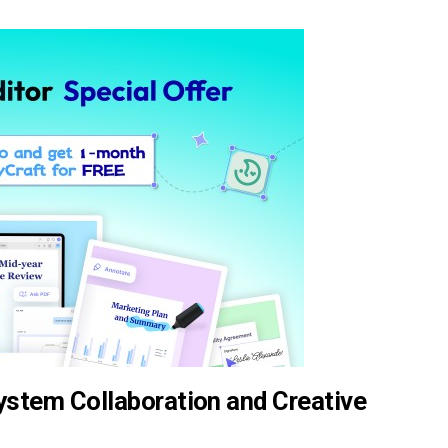
stem Collaboration and Creative