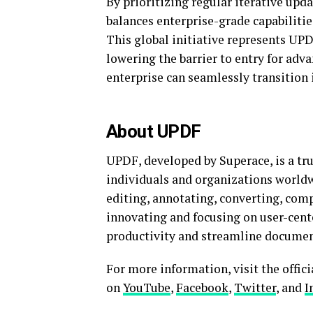
By prioritizing regular iterative u
balances enterprise-grade capabilities
This global initiative represents U
lowering the barrier to entry for adva
enterprise can seamlessly transition 
About UPDF
UPDF, developed by Superace, is a tru
individuals and organizations worldw
editing, annotating, converting, com
innovating and focusing on user-ce
productivity and streamline documen
For more information, visit the offic
on
YouTube
,
Facebook
,
Twitter
, and
I