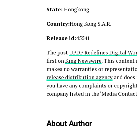
State:
Hongkong
Country:
Hong Kong S.A.R.
Release id:
45541
The post
UPDF Redefines Digital Wor
first on
King Newswire
. This content
makes no warranties or representatio
release distribution agency
and does n
you have any complaints or copyright 
company listed in the ‘Media Contact
About Author