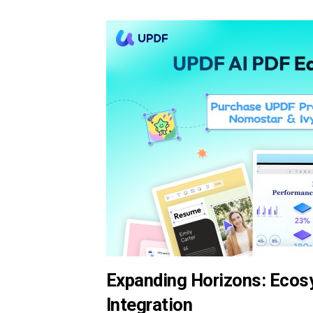
Expanding Horizons: Ecosy
Integration