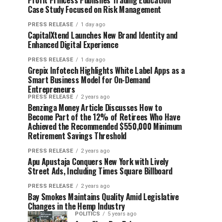
Profit Princess Publishes Trading Education
Case Study Focused on Risk Management
PRESS RELEASE
1 day ago
CapitalXtend Launches New Brand Identity and
Enhanced Digital Experience
PRESS RELEASE
1 day ago
Grepix Infotech Highlights White Label Apps as a
Smart Business Model for On-Demand
Entrepreneurs
PRESS RELEASE
2 years ago
Benzinga Money Article Discusses How to
Become Part of the 12% of Retirees Who Have
Achieved the Recommended $550,000 Minimum
Retirement Savings Threshold
PRESS RELEASE
2 years ago
Apu Apustaja Conquers New York with Lively
Street Ads, Including Times Square Billboard
PRESS RELEASE
2 years ago
Bay Smokes Maintains Quality Amid Legislative
Changes in the Hemp Industry
POLITICS
5 years ago