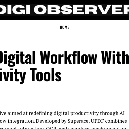
HOME
igital Workflow With
vity Tools
ve aimed at redefining digital productivity through AI
low integration. Developed by Superace, UPDF combines
cument interaction, OCR, and seamless synchronization