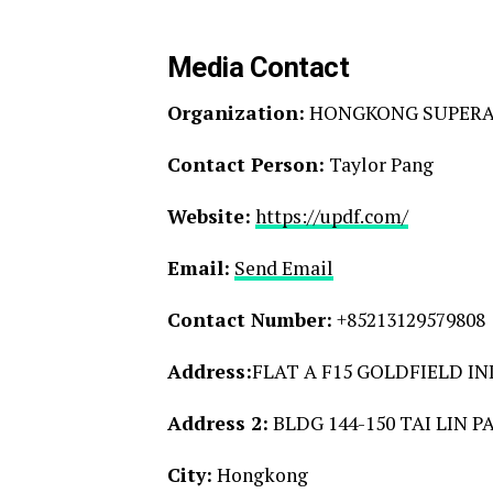
Media Contact
Organization:
HONGKONG SUPERAC
Contact Person:
Taylor Pang
Website:
https://updf.com/
Email:
Send Email
Contact Number:
+85213129579808
Address:
FLAT A F15 GOLDFIELD IN
Address 2:
BLDG 144-150 TAI LIN 
City:
Hongkong