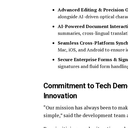
Advanced Editing & Precision 
alongside AI-driven optical chara
AI-Powered Document Interact
summaries, cross-lingual translati
Seamless Cross-Platform Synch
Mac, iOS, and Android to ensure id
Secure Enterprise Forms & Sign
signatures and fluid form handlin
Commitment to Tech Demo
Innovation
“Our mission has always been to mak
simple,” said the development team 