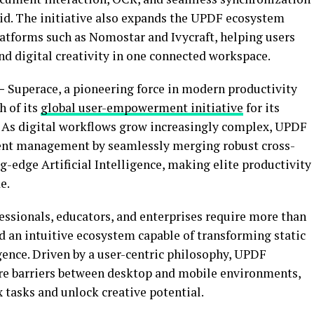
id. The initiative also expands the UPDF ecosystem
latforms such as Nomostar and Ivycraft, helping users
digital creativity in one connected workspace.
 –
Superace, a pioneering force in modern productivity
h of its
global user-empowerment initiative
for its
. As digital workflows grow increasingly complex, UPDF
ment management by seamlessly merging robust cross-
-edge Artificial Intelligence, making elite productivity
e.
essionals, educators, and enterprises require more than
 an intuitive ecosystem capable of transforming static
gence. Driven by a user-centric philosophy, UPDF
ure barriers between desktop and mobile environments,
 tasks and unlock creative potential.