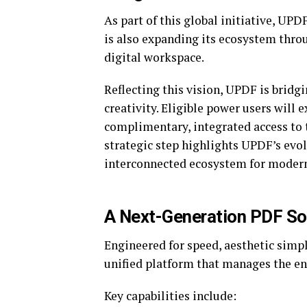
As part of this global initiative, UPD
is also expanding its ecosystem throu
digital workspace.
Reflecting this vision, UPDF is brid
creativity. Eligible power users will
complimentary, integrated access to 
strategic step highlights UPDF’s evo
interconnected ecosystem for moder
A Next-Generation PDF Sol
Engineered for speed, aesthetic simpl
unified platform that manages the ent
Key capabilities include: