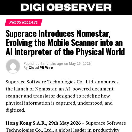
PRESS RELEASE
Superace Introduces Nomostar,
Evolving the Mobile Scanner into an
AI Interpreter of the Physical World
Published
2 months ago
on
May 29, 2026
By
Cloud PR Wire
Superace Software Technologies Co., Ltd. announces
the launch of Nomostar, an AI-powered document
scanner and translator designed to redefine how
physical information is captured, understood, and
digitized.
Hong Kong S.A.R., 29th May 2026 –
Superace Software
Technologies Co., Ltd., a global leader in productivity