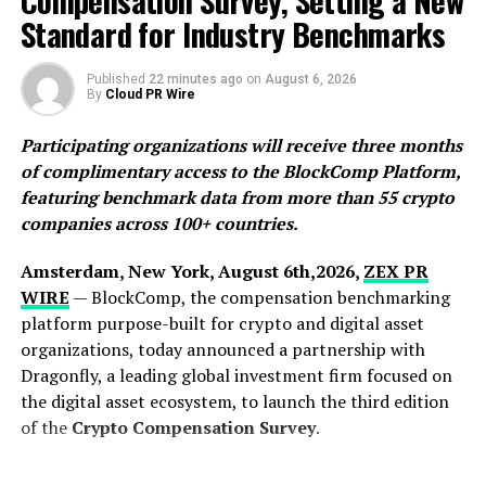
Compensation Survey, Setting a New
merely photograph documents without understanding
Standard for Industry Benchmarks
them, Nomostar introduces a pure, distraction-free
environment. It establishes a new standard of trust in
Published
22 minutes ago
on
August 6, 2026
By
Cloud PR Wire
AI recognition through effortless PDF creation, ultra-
clean identity digitization, and contextual translation
Participating organizations will receive three months
across 12 core languages.
of complimentary access to the BlockComp Platform,
featuring benchmark data from more than 55 crypto
“Scan Fast, Live Slow”: The Power of
companies across 100+ countries.
Pure Utility
Amsterdam, New York, August 6th,2026,
ZEX PR
Modern professionals, cross-border travelers, and
WIRE
— BlockComp, the compensation benchmarking
students frequently face the paradox of utility software:
platform purpose-built for crypto and digital asset
tools that are supposed to save time instead create
organizations, today announced a partnership with
friction with bloated features, slow launch times, and
Dragonfly, a leading global investment firm focused on
intrusive advertisements.
the digital asset ecosystem, to launch the third edition
of the
Crypto Compensation Survey
.
Nomostar addresses this cognitive overload with a
sophisticated philosophy encapsulated in its