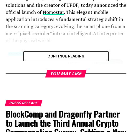
solutions and the creator of UPDF, today announced the
official launch of
Nomostar
. This elegant mobile
application introduces a fundamental strategic shift in
the scanning category: evolving the smartphone from a
mere “pixel recorder” into an intelligent AI interpreter
of the physical world.
CONTINUE READING
YOU MAY LIKE
PRESS RELEASE
BlockComp and Dragonfly Partner
to Launch the Third Annual Crypto
While traditional scanning applications often serve as
cluttered, ad-heavy digital camera replacements that