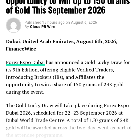
Opportunity to Win Up to 150 Grams
of Gold This September 2026
Published
15 hours ago
on
August 6, 2026
By
Cloud PR Wire
Short drama is one of entertainment’s fastest-rising
categories
Dubai, United Arab Emirates, August 6th, 2026,
Short-form drama has moved to the center of global media
FinanceWire
consumption. Global in-app revenue for short dramas reached
$2.98 billion in 2025, up 115% year over year, and in Q4 2025
Forex Expo Dubai
has announced a Gold Lucky Draw for
short-form titles overtook long-form streaming apps in
its 9th Edition, offering eligible Verified Traders,
downloads for the first time (733M vs. 658M), according to
Introducing Brokers (IBs), and Affiliates the
Sensor Tower and Omdia. With short runtimes, high
opportunity to win a share of 150 grams of 24K gold
completion rates, and mobile-first immersion, the format is
during the event.
growing fastest among younger viewers. TonTV places dramas
The Gold Lucky Draw will take place during Forex Expo
of around two minutes at the heart of this trend — short but
Dubai 2026, scheduled for 22–23 September 2026 at
intense chapters that build a “can’t-stop-once-you-start”
Dubai World Trade Centre. A total of 150 grams of 24K
experience.
gold will be awarded across the two-day event as part of
The Telegram Mini App: tearing down the barrier to entry
the attendee programme.