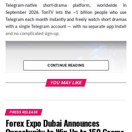
Telegram-native short-drama platform, worldwide in
September 2026. TonTV lets the ~1 billion people who use
Telegram each month instantly and freely watch short dramas
with a single Telegram account — with no separate app install
and no complicated sign-up.
CONTINUE READING
YOU MAY LIKE
PRESS RELEASE
Forex Expo Dubai Announces