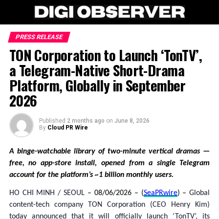
PRESS RELEASE
TON Corporation to Launch ‘TonTV’,
a Telegram-Native Short-Drama
Platform, Globally in September
2026
Published
2 months ago
on
June 8, 2026
By
Cloud PR Wire
A binge-watchable library of two-minute vertical dramas —
free, no app-store install, opened from a single Telegram
account for the platform’s ~1 billion monthly users.
HO CHI MINH / SEOUL
– 08/06/2026 – (
SeaPRwire
) –
Global
content-tech company TON Corporation (CEO Henry Kim)
today announced that it will officially launch ‘TonTV’, its