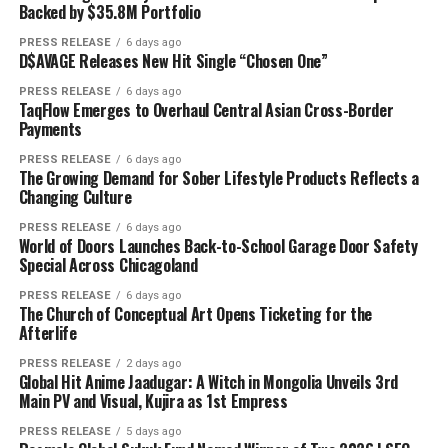
Backed by $35.8M Portfolio
PRESS RELEASE
6 days ago
D$AVAGE Releases New Hit Single “Chosen One”
PRESS RELEASE
6 days ago
TaqFlow Emerges to Overhaul Central Asian Cross-Border
Payments
PRESS RELEASE
6 days ago
The Growing Demand for Sober Lifestyle Products Reflects a
Changing Culture
PRESS RELEASE
6 days ago
World of Doors Launches Back-to-School Garage Door Safety
Special Across Chicagoland
PRESS RELEASE
6 days ago
The Church of Conceptual Art Opens Ticketing for the
Afterlife
PRESS RELEASE
2 days ago
Global Hit Anime Jaadugar: A Witch in Mongolia Unveils 3rd
Main PV and Visual, Kujira as 1st Empress
PRESS RELEASE
5 days ago