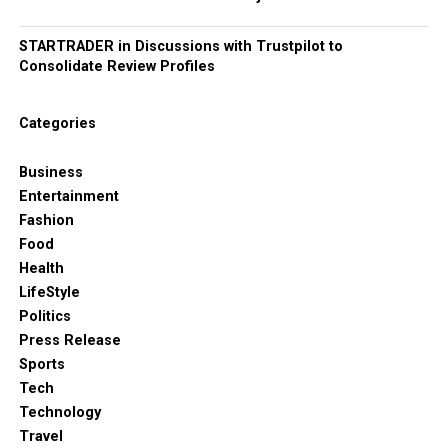
STARTRADER in Discussions with Trustpilot to
Consolidate Review Profiles
Categories
Business
Entertainment
Fashion
Food
Health
LifeStyle
Politics
Press Release
Sports
Tech
Technology
Travel