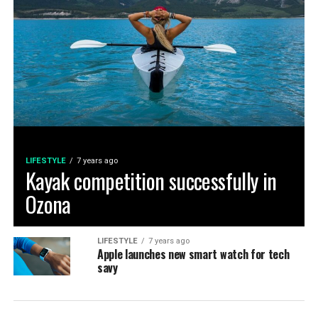
LIFESTYLE
7 years ago
Kayak competition successfully in
Ozona
LIFESTYLE
7 years ago
Apple launches new smart watch for tech
savy