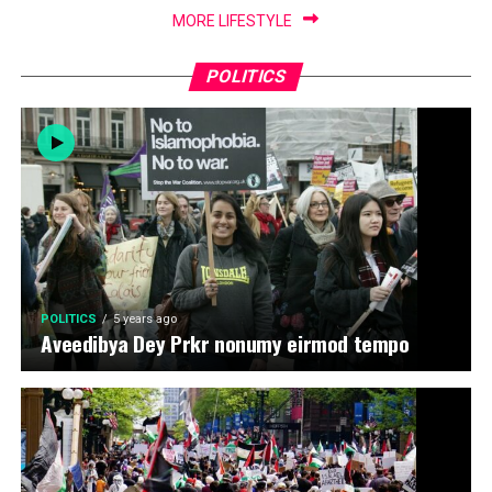
MORE LIFESTYLE
POLITICS
POLITICS
5 years ago
Aveedibya Dey Prkr nonumy eirmod tempo