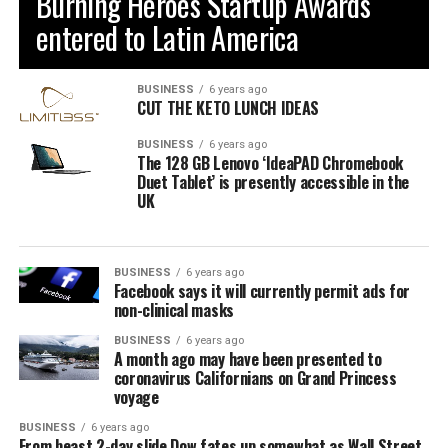
Burning Heroes Startup Awards
entered to Latin America
BUSINESS
6 years ago
CUT THE KETO LUNCH IDEAS
BUSINESS
6 years ago
The 128 GB Lenovo ‘IdeaPAD Chromebook
Duet Tablet’ is presently accessible in the
UK
BUSINESS
6 years ago
Facebook says it will currently permit ads for
non-clinical masks
BUSINESS
6 years ago
A month ago may have been presented to
coronavirus Californians on Grand Princess
voyage
BUSINESS
6 years ago
From beast 2-day slide Dow fates up somewhat as Wall Street