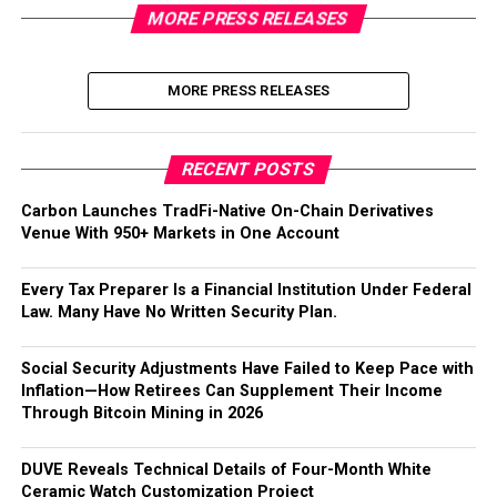
MORE PRESS RELEASES
MORE PRESS RELEASES
RECENT POSTS
Carbon Launches TradFi-Native On-Chain Derivatives
Venue With 950+ Markets in One Account
Every Tax Preparer Is a Financial Institution Under Federal
Law. Many Have No Written Security Plan.
Social Security Adjustments Have Failed to Keep Pace with
Inflation—How Retirees Can Supplement Their Income
Through Bitcoin Mining in 2026
DUVE Reveals Technical Details of Four-Month White
Ceramic Watch Customization Project