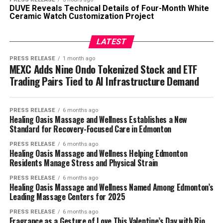
DUVE Reveals Technical Details of Four-Month White
Ceramic Watch Customization Project
LATEST
PRESS RELEASE
1 month ago
MEXC Adds Nine Ondo Tokenized Stock and ETF
Trading Pairs Tied to AI Infrastructure Demand
PRESS RELEASE
6 months ago
Healing Oasis Massage and Wellness Establishes a New
Standard for Recovery-Focused Care in Edmonton
PRESS RELEASE
6 months ago
Healing Oasis Massage and Wellness Helping Edmonton
Residents Manage Stress and Physical Strain
PRESS RELEASE
6 months ago
Healing Oasis Massage and Wellness Named Among Edmonton’s
Leading Massage Centers for 2025
PRESS RELEASE
6 months ago
Fragrance as a Gesture of Love This Valentine’s Day with Rio