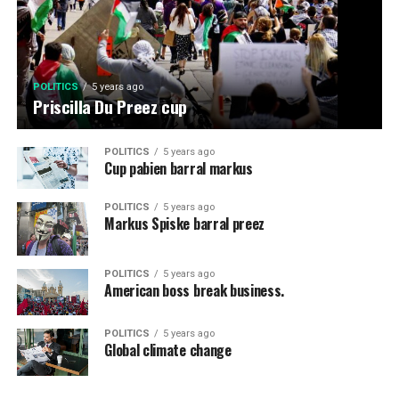
POLITICS
5 years ago
Priscilla Du Preez cup
POLITICS
5 years ago
Cup pabien barral markus
POLITICS
5 years ago
Markus Spiske barral preez
POLITICS
5 years ago
American boss break business.
POLITICS
5 years ago
Global climate change