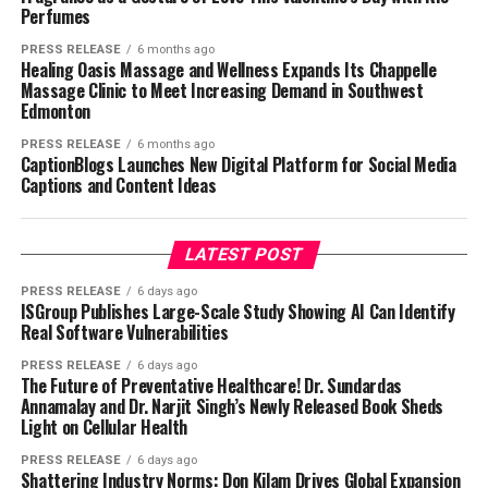
Perfumes
PRESS RELEASE
6 months ago
Healing Oasis Massage and Wellness Expands Its Chappelle
Massage Clinic to Meet Increasing Demand in Southwest
Edmonton
PRESS RELEASE
6 months ago
CaptionBlogs Launches New Digital Platform for Social Media
Captions and Content Ideas
LATEST POST
PRESS RELEASE
6 days ago
ISGroup Publishes Large-Scale Study Showing AI Can Identify
Real Software Vulnerabilities
PRESS RELEASE
6 days ago
The Future of Preventative Healthcare! Dr. Sundardas
Annamalay and Dr. Narjit Singh’s Newly Released Book Sheds
Light on Cellular Health
PRESS RELEASE
6 days ago
Shattering Industry Norms: Don Kilam Drives Global Expansion