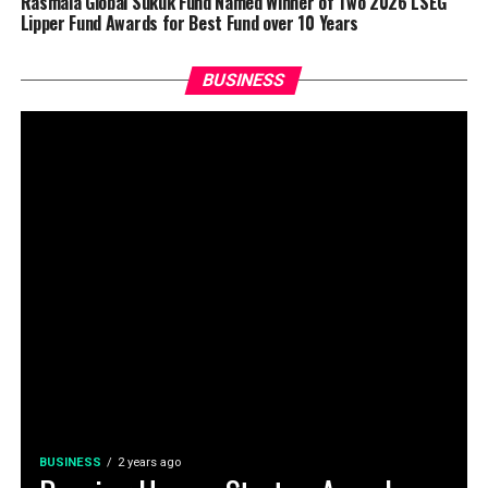
Rasmala Global Sukuk Fund Named Winner of Two 2026 LSEG
Lipper Fund Awards for Best Fund over 10 Years
BUSINESS
BUSINESS
2 years ago