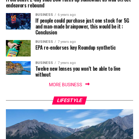
endeavors rebound
BUSINESS
6 years ago
If people could purchase just one stock for 5G
and man-made brainpower, this would be it :
Conclusion
BUSINESS
7 years ago
EPA re-endorses key Roundup synthetic
BUSINESS
7 years ago
Twelve new lenses you won’t be able to live
without
MORE BUSINESS
LIFESTYLE