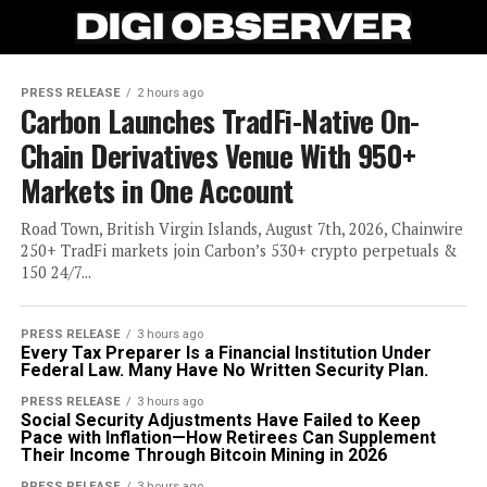
PRESS RELEASE
2 hours ago
Carbon Launches TradFi-Native On-
Chain Derivatives Venue With 950+
Markets in One Account
Road Town, British Virgin Islands, August 7th, 2026, Chainwire
250+ TradFi markets join Carbon’s 530+ crypto perpetuals &
150 24/7...
PRESS RELEASE
3 hours ago
Every Tax Preparer Is a Financial Institution Under
Federal Law. Many Have No Written Security Plan.
PRESS RELEASE
3 hours ago
Social Security Adjustments Have Failed to Keep
Pace with Inflation—How Retirees Can Supplement
Their Income Through Bitcoin Mining in 2026
PRESS RELEASE
3 hours ago