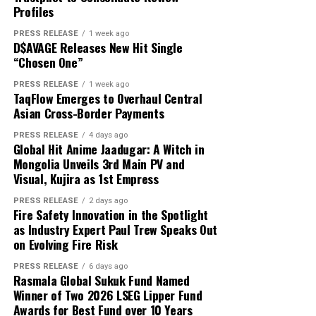
About Author
That is exactly where white label technology changes
Profiles
capital and USD 1,000 in reported profit.
the game entirely.
PRESS RELEASE
1 week ago
D$AVAGE Releases New Hit Single
According to the participant, the withdrawn funds
“Chosen One”
allowed the family to reduce its overdue balance and
Cloud PR Wire
continue discussions regarding a revised repayment
PRESS RELEASE
1 week ago
Why Most On-Demand Startups Never Make It to
TaqFlow Emerges to Overhaul Central
schedule. The payment did not eliminate all of the
Launch
Asian Cross-Border Payments
See author's posts
family’s financial obligations, but it provided additional
time to address the remaining balance.
PRESS RELEASE
4 days ago
Global Hit Anime Jaadugar: A Witch in
Mongolia Unveils 3rd Main PV and
“The result was important because it gave the family an
Visual, Kujira as 1st Empress
opportunity to stabilize the situation. It did not remove
Disclaimer: The views, suggestions, and opinions
the need for continued work, careful budgeting, and
PRESS RELEASE
2 days ago
expressed here are the sole responsibility of the
Fire Safety Innovation in the Spotlight
further payments,” Mikhail said.
experts. No Digi Observer
journalist was involved in
as Industry Expert Paul Trew Speaks Out
the writing and production of this article.
on Evolving Fire Risk
Focus on Process Rather Than Individual Returns
PRESS RELEASE
6 days ago
Across hundreds of client engagements spanning
Profit Princess states that the case study is being
Rasmala Global Sukuk Fund Named
markets from Dhaka to Dubai, Bogotá to Bangkok, and
published to demonstrate the importance of
Winner of Two 2026 LSEG Lipper Fund
Accra to Auckland, Grepix has observed a consistent and
Awards for Best Fund over 10 Years
preparation, predefined limits, and emotional control.