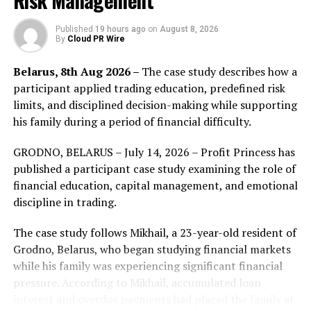
Risk Management
Faraland is a Strategy RPG wargame for Android and
Published
19 hours ago
on
August 8, 2026
By
Cloud PR Wire
iOS, developed on blockchain by MoonKnight Labs, a
company based in Vietnam. Players have control over
Belarus, 8th Aug 2026 –
The case study describes how a
characters from 7 different races, Humans, Orcs, Elves,
participant applied trading education, predefined risk
Fairies, Dragonborns, Angels and Demons to battle each
limits, and disciplined decision-making while supporting
other in a universe called Faraland. Each race will have
his family during a period of financial difficulty.
different abilities and combat statistics bringing a
dynamic combat system. The game will be released in
GRODNO, BELARUS – July 14, 2026 – Profit Princess has
Q4 2021 and NFT heroes sale will be launched on May
published a participant case study examining the role of
29, 2021.
financial education, capital management, and emotional
discipline in trading.
Find out more about Faraland here:
The case study follows Mikhail, a 23-year-old resident of
Website:
https://faraland.io/
Grodno, Belarus, who began studying financial markets
while his family was experiencing significant financial
Discuss Channel:
https://t.me/faraland_official
pressure. According to Mikhail, accumulated loan
interest and overdue payments had placed the family at
Reddit:
https://www.reddit.com/r/FaralandOfficial/