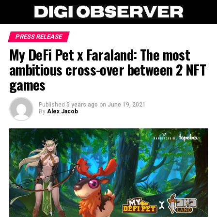
PRESS RELEASE
My DeFi Pet x Faraland: The most
ambitious cross-over between 2 NFT
games
Published
5 years ago
on
June 19, 2021
By
Alex Jacob