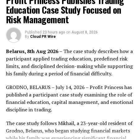
Profit Princess Publishes Trading
Education Case Study Focused on
Risk Management
Published
23 hours ago
on
August 8, 2026
By
Cloud PR Wire
Belarus, 8th Aug 2026 –
The case study describes how a
participant applied trading education, predefined risk
limits, and disciplined decision-making while supporting
his family during a period of financial difficulty.
GRODNO, BELARUS – July 14, 2026 – Profit Princess has
published a participant case study examining the role of
financial education, capital management, and emotional
discipline in trading.
The staff of the event organizing committee went to
The case study follows Mikhail, a 23-year-old resident of
Xi’an Xianyang International Airport to guarantee the
Grodno, Belarus, who began studying financial markets
reception work to go smoothly. Nearly one hundred
while his family was experiencing significant financial