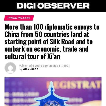
PRESS RELEASE
More than 100 diplomatic envoys to
China from 50 countries land at
starting point of Silk Road and to
embark on economic, trade and
cultural tour of Xi’an
Published
5 years ago
on
May 11, 2021
By
Alex Jacob