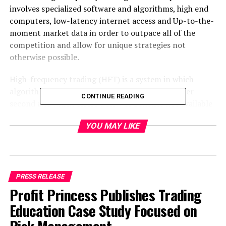
involves specialized software and algorithms, high end
computers, low-latency internet access and Up-to-the-
moment market data in order to outpace all of the
competition and allow for unique strategies not
otherwise possible.
High-frequency trading (HFT) is a system in which
algorithms and software make multiple trades per
CONTINUE READING
second and which offers a slew of benefits not available
to regular traders.
YOU MAY LIKE
HFT has existed long before cryptocurrency and is
believed to make up as much as 80% of the volume in
certain assets markets. Now however it is becoming a
major factor in the world of decentralized assets as
PRESS RELEASE
more and more institutional investors begin to take
Profit Princess Publishes Trading
notice.
Education Case Study Focused on
High frequency trading techniques and strategies can