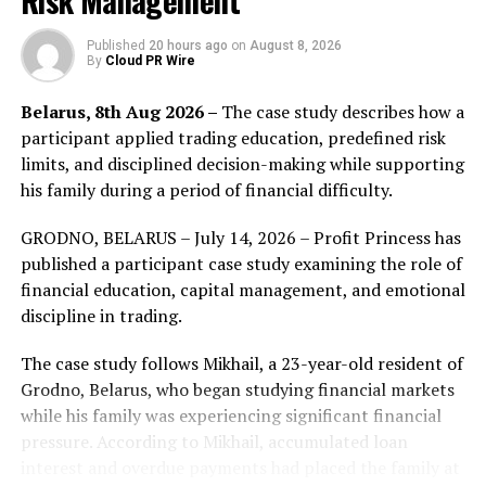
Risk Management
include colocation, market-making, arbitrage, pinging
and news-based trading. Each option comes with costs
Published
20 hours ago
on
August 8, 2026
By
Cloud PR Wire
and benefits, and not all strategies are always available
to traders depending on market conditions. Finefine
Belarus, 8th Aug 2026 –
The case study describes how a
definitely offer new techniques that tech-savvy and
participant applied trading education, predefined risk
keeping up to date with regulations will be essential as
limits, and disciplined decision-making while supporting
the cryptocurrency spaces evolves.
his family during a period of financial difficulty.
FinFine aim to keep all crypto lover assets safe!
GRODNO, BELARUS – July 14, 2026 – Profit Princess has
published a participant case study examining the role of
iSave Wallet by FinFine
financial education, capital management, and emotional
Digital Asset Wallet on journey to conquer Crypto world
discipline in trading.
With huge steps forward in recent years,
The case study follows Mikhail, a 23-year-old resident of
Cryptocurrency market has become one of the most
Grodno, Belarus, who began studying financial markets
attractive industries in the world financial market. Yet,
while his family was experiencing significant financial
the rapid development has also entailed several issues.
pressure. According to Mikhail, accumulated loan
Among those, the most noticeable one is a lack of a
interest and overdue payments had placed the family at