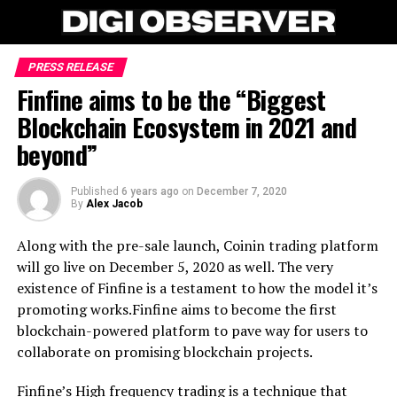
PRESS RELEASE
Finfine aims to be the “Biggest
Blockchain Ecosystem in 2021 and
beyond”
Published
6 years ago
on
December 7, 2020
By
Alex Jacob
Along with the pre-sale launch, Coinin trading platform
will go live on December 5, 2020 as well. The very
existence of Finfine is a testament to how the model it’s
promoting works.Finfine aims to become the first
blockchain-powered platform to pave way for users to
collaborate on promising blockchain projects.
Finfine’s High frequency trading is a technique that