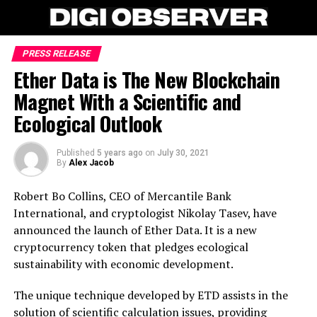
PRESS RELEASE
Ether Data is The New Blockchain
Magnet With a Scientific and
Ecological Outlook
Published
5 years ago
on
July 30, 2021
By
Alex Jacob
Robert Bo Collins, CEO of Mercantile Bank
International, and cryptologist Nikolay Tasev, have
announced the launch of Ether Data. It is a new
cryptocurrency token that pledges ecological
sustainability with economic development.
The unique technique developed by ETD assists in the
solution of scientific calculation issues, providing