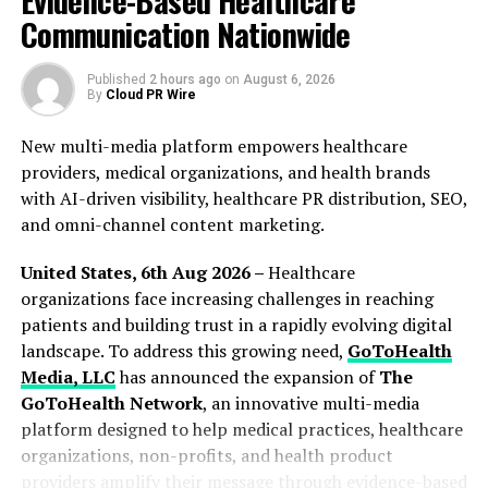
Evidence-Based Healthcare
Institutions involved in research projects
Communication Nationwide
Storage
Computational needs for web apps
Published
2 hours ago
on
August 6, 2026
By
Cloud PR Wire
Economic requirements for web apps
New multi-media platform empowers healthcare
These technologies assist the Berkeley Open Network
providers, medical organizations, and health brands
Computing Platform (BOINC) and other scientific
with AI-driven visibility, healthcare PR distribution, SEO,
computing platforms by providing public computing
and omni-channel content marketing.
capacity. It also adheres to the increasing trend of
combining industrial applications, talent training,
United States, 6th Aug 2026 –
Healthcare
open-source systems, incubation accelerators, etc. This
organizations face increasing challenges in reaching
allows blockchain systems to be simpler, cheaper, and
patients and building trust in a rapidly evolving digital
more versatile in application component selection.
landscape. To address this growing need,
GoToHealth
Media, LLC
has announced the expansion of
The
The Unique Consensus System
GoToHealth Network
, an innovative multi-media
platform designed to help medical practices, healthcare
in Ether Data
organizations, non-profits, and health product
providers amplify their message through evidence-based