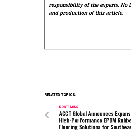
responsibility of the experts. No
and production of this article.
RELATED TOPICS:
DON'T MISS
ACCT Global Announces Expans
High-Performance EPDM Rubb
Flooring Solutions for Southea