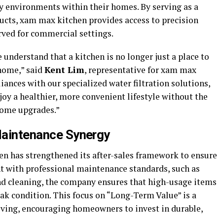
ty environments within their homes. By serving as a
cts, xam max kitchen provides access to precision
rved for commercial settings.
 understand that a kitchen is no longer just a place to
 home,” said
Kent Lim
, representative for xam max
iances with our specialized water filtration solutions,
oy a healthier, more convenient lifestyle without the
home upgrades.”
 Maintenance Synergy
n has strengthened its after-sales framework to ensure
t with professional maintenance standards, such as
nd cleaning, the company ensures that high-usage items
ak condition. This focus on “Long-Term Value” is a
 living, encouraging homeowners to invest in durable,