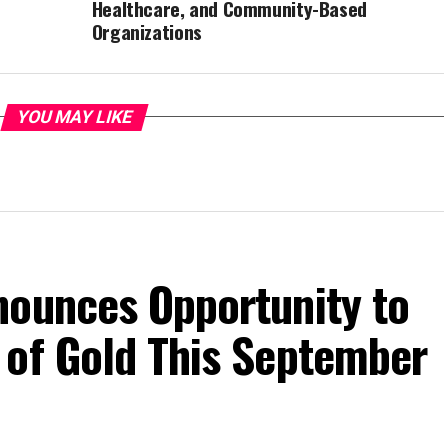
Healthcare, and Community-Based
Organizations
YOU MAY LIKE
nounces Opportunity to
 of Gold This September