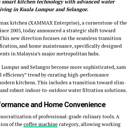
es smart kitchen technology with advanced water
 living in Kuala Lumpur and Selangor.
ax kitchen (XAMMAX Enterprise), a cornerstone of the
nce 2005, today announced a strategic shift toward
his new direction focuses on the seamless transition
fication, and home maintenance, specifically designed
idents in Malaysia’s major metropolitan hubs.
la Lumpur and Selangor become more sophisticated, xam
l efficiency” trend by curating high-performance
modern kitchens. This includes a transition toward slim-
 and robust indoor-to-outdoor water filtration solutions.
rformance and Home Convenience
ocratization of professional-grade culinary tools. A
sion of the
coffee machine
category, allowing working