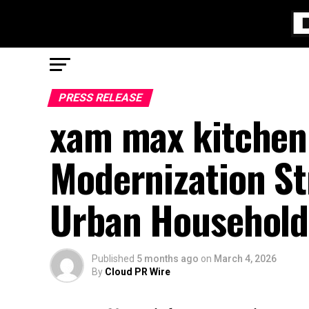
PRESS RELEASE
xam max kitchen
Modernization St
Urban Household
Published
5 months ago
on
March 4, 2026
By
Cloud PR Wire