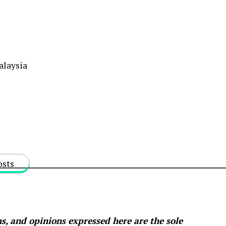
alaysia
osts
s, and opinions expressed here are the sole