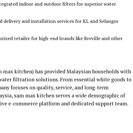
egrated indoor and outdoor filters for superior water
d delivery and installation services for KL and Selangor
rized retailer for high-end brands like Breville and other
 max kitchen) has provided Malaysian households with
ater filtration solutions. From essential white goods to
any focuses on quality, service, and long-term
laysia, xam max kitchen serves a wide demographic of
ve e-commerce platform and dedicated support team.