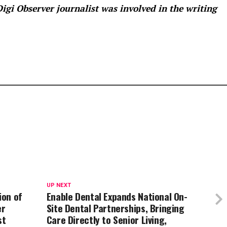
 Digi Observer
journalist was involved in the writing
UP NEXT
ion of
Enable Dental Expands National On-
er
Site Dental Partnerships, Bringing
st
Care Directly to Senior Living,