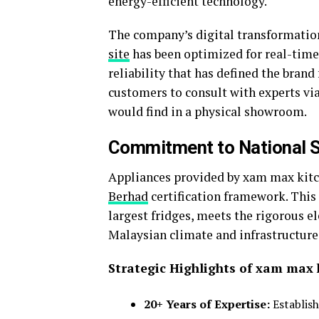
energy-efficient technology.
The company’s digital transformation
site
has been optimized for real-time
reliability that has defined the brand 
customers to consult with experts v
would find in a physical showroom.
Commitment to National 
Appliances provided by xam max kitc
Berhad
certification framework. This 
largest fridges, meets the rigorous el
Malaysian climate and infrastructure
Strategic Highlights of xam max 
20+ Years of Expertise:
Establish