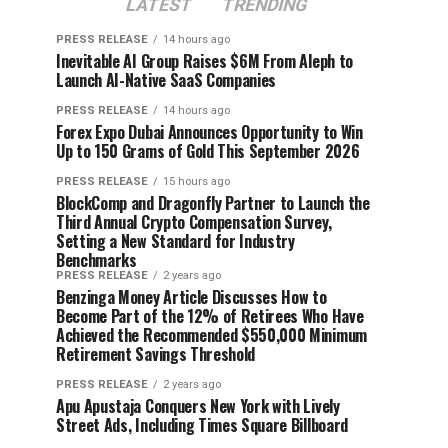
LATEST
TRENDING
PRESS RELEASE
14 hours ago
Inevitable AI Group Raises $6M From Aleph to
Launch AI-Native SaaS Companies
PRESS RELEASE
14 hours ago
Forex Expo Dubai Announces Opportunity to Win
Up to 150 Grams of Gold This September 2026
PRESS RELEASE
15 hours ago
BlockComp and Dragonfly Partner to Launch the
Third Annual Crypto Compensation Survey,
Setting a New Standard for Industry
Benchmarks
PRESS RELEASE
2 years ago
Benzinga Money Article Discusses How to
Become Part of the 12% of Retirees Who Have
Achieved the Recommended $550,000 Minimum
Retirement Savings Threshold
PRESS RELEASE
2 years ago
Apu Apustaja Conquers New York with Lively
Street Ads, Including Times Square Billboard