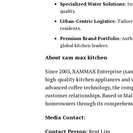
Specialized Water Solutions:
Int
quality.
Urban-Centric Logistics:
Tailore
residents.
Premium Brand Portfolio:
Autho
global kitchen leaders.
About xam max kitchen
Since 2005, XAMMAX Enterprise (xam
high-quality kitchen appliances and w
advanced coffee technology, the comp
customer relationships. Based in Ma
homeowners through its comprehensi
Media Contact:
Contact Person:
Kent Lim