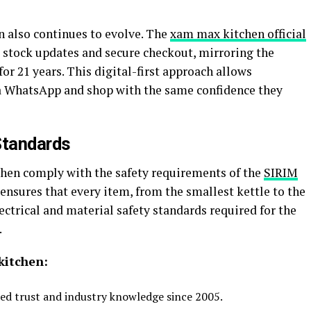
 also continues to evolve. The
xam max kitchen official
 stock updates and secure checkout, mirroring the
for 21 years. This digital-first approach allows
ia WhatsApp and shop with the same confidence they
Standards
hen comply with the safety requirements of the
SIRIM
ensures that every item, from the smallest kettle to the
ectrical and material safety standards required for the
.
kitchen:
ed trust and industry knowledge since 2005.