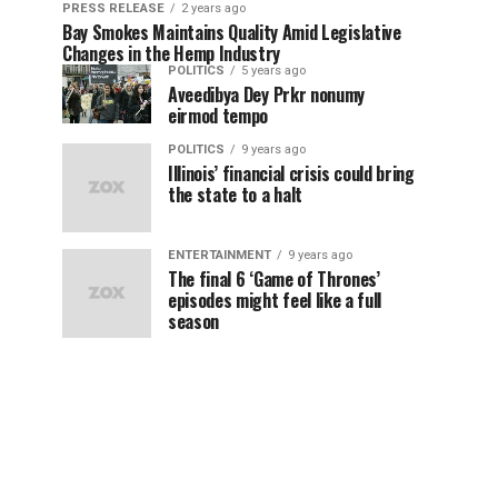
PRESS RELEASE
2 years ago
Bay Smokes Maintains Quality Amid Legislative
Changes in the Hemp Industry
POLITICS
5 years ago
Aveedibya Dey Prkr nonumy
eirmod tempo
POLITICS
9 years ago
Illinois’ financial crisis could bring
the state to a halt
ENTERTAINMENT
9 years ago
The final 6 ‘Game of Thrones’
episodes might feel like a full
season