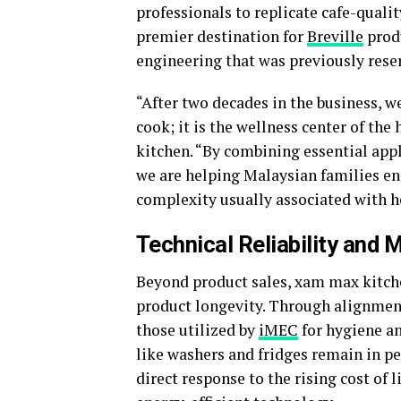
professionals to replicate cafe-quali
premier destination for
Breville
produ
engineering that was previously rese
“After two decades in the business, we
cook; it is the wellness center of the
kitchen. “By combining essential appl
we are helping Malaysian families enj
complexity usually associated with 
Technical Reliability and
Beyond product sales, xam max kitche
product longevity. Through alignmen
those utilized by
iMEC
for hygiene a
like washers and fridges remain in pe
direct response to the rising cost of