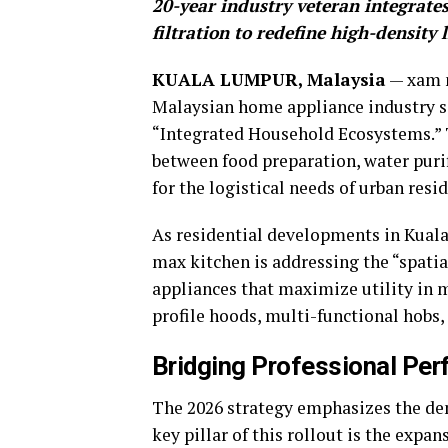
20-year industry veteran integrat
filtration to redefine high-density
KUALA LUMPUR, Malaysia
— xam m
Malaysian home appliance industry si
“Integrated Household Ecosystems.” T
between food preparation, water puri
for the logistical needs of urban res
As residential developments in Kua
max kitchen is addressing the “spatia
appliances that maximize utility in 
profile hoods, multi-functional hobs,
Bridging Professional Pe
The 2026 strategy emphasizes the dem
key pillar of this rollout is the expan