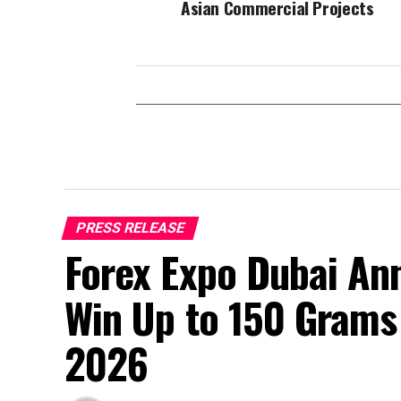
Asian Commercial Projects
PRESS RELEASE
Forex Expo Dubai An
Win Up to 150 Grams
2026