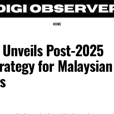
HOME
 Unveils Post-2025
rategy for Malaysian
s