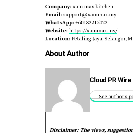
Company:
xam max kitchen
Email:
support@xammax.my
WhatsApp:
+60182215022
Website:
https://xammax.my/
Location:
Petaling Jaya, Selangor, M
About Author
Cloud PR Wire
See author's p
Disclaimer: The views, suggestion