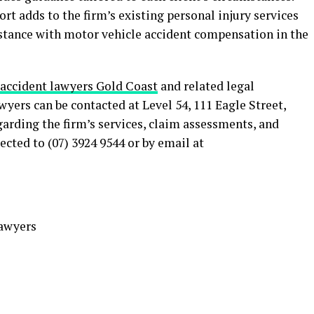
rt adds to the firm’s existing personal injury services
stance with motor vehicle accident compensation in the
 accident lawyers Gold Coast
and related legal
rs can be contacted at Level 54, 111 Eagle Street,
arding the firm’s services, claim assessments, and
cted to (07) 3924 9544 or by email at
awyers