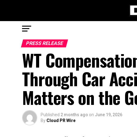
PRESS RELEASE
WT Compensation
Through Car Acc
Matters on the G
Published
2 months ago
on
June 19, 2026
By
Cloud PR Wire