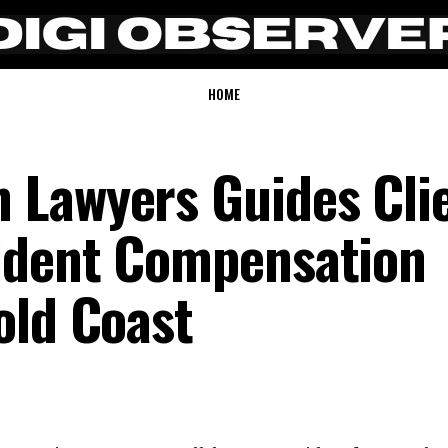
HOME
 Lawyers Guides Cli
ident Compensation
old Coast