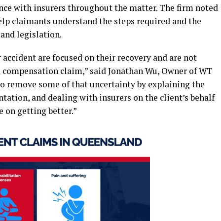
ce with insurers throughout the matter. The firm noted
elp claimants understand the steps required and the
and legislation.
 accident are focused on their recovery and are not
 a compensation claim,” said Jonathan Wu, Owner of WT
o remove some of that uncertainty by explaining the
tation, and dealing with insurers on the client’s behalf
e on getting better.”