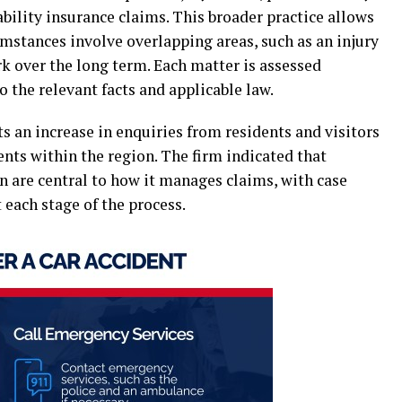
bility insurance claims. This broader practice allows
umstances involve overlapping areas, such as an injury
rk over the long term. Each matter is assessed
o the relevant facts and applicable law.
 an increase in enquiries from residents and visitors
nts within the region. The firm indicated that
n are central to how it manages claims, with case
each stage of the process.