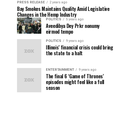
PRESS RELEASE
2 years ago
Bay Smokes Maintains Quality Amid Legislative
Changes in the Hemp Industry
POLITICS
5 years ago
Aveedibya Dey Prkr nonumy
eirmod tempo
POLITICS
9 years ago
Illinois’ financial crisis could bring
the state to a halt
ENTERTAINMENT
9 years ago
The final 6 ‘Game of Thrones’
episodes might feel like a full
season