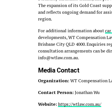
The expansion of its Gold Coast suppo
and reflects ongoing demand for assi
region.
For additional information about
car
developments, WT Compensation Lawye
Brisbane City QLD 4000. Enquiries reg
consultation arrangements can be dire
info@wtlaw.com.au.
Media Contact
Organization:
WT Compensation L
Contact Person:
Jonathan Wu
Website:
https://wtlaw.com.au/