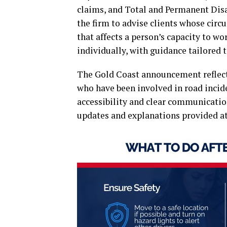
claims, and Total and Permanent Disa
the firm to advise clients whose circ
that affects a person’s capacity to wo
individually, with guidance tailored t
The Gold Coast announcement reflects
who have been involved in road incide
accessibility and clear communicatio
updates and explanations provided at 