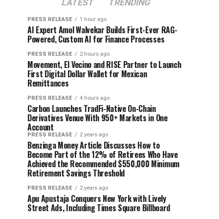
LATEST
TRENDING
PRESS RELEASE
1 hour ago
AI Expert Amol Walvekar Builds First-Ever RAG-
Powered, Custom AI for Finance Processes
PRESS RELEASE
2 hours ago
Movement, El Vecino and RISE Partner to Launch
First Digital Dollar Wallet for Mexican
Remittances
PRESS RELEASE
4 hours ago
Carbon Launches TradFi-Native On-Chain
Derivatives Venue With 950+ Markets in One
Account
PRESS RELEASE
2 years ago
Benzinga Money Article Discusses How to
Become Part of the 12% of Retirees Who Have
Achieved the Recommended $550,000 Minimum
Retirement Savings Threshold
PRESS RELEASE
2 years ago
Apu Apustaja Conquers New York with Lively
Street Ads, Including Times Square Billboard