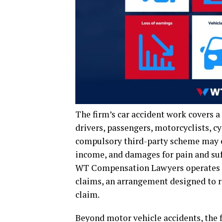
The firm’s car accident work covers a
drivers, passengers, motorcyclists, c
compulsory third-party scheme may ex
income, and damages for pain and suf
WT Compensation Lawyers operates on
claims, an arrangement designed to re
claim.
Beyond motor vehicle accidents, the f