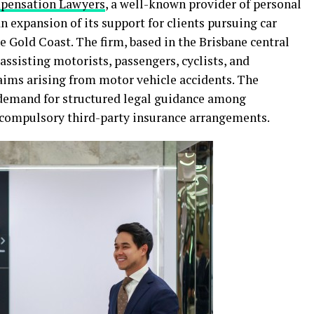
ensation Lawyers
, a well-known provider of personal
n expansion of its support for clients pursuing car
 Gold Coast. The firm, based in the Brisbane central
 assisting motorists, passengers, cyclists, and
laims arising from motor vehicle accidents. The
demand for structured legal guidance among
 compulsory third-party insurance arrangements.