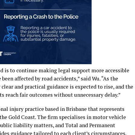
d is to continue making legal support more accessible
been affected by road accidents,” said Wu. “As the
clear and practical guidance is expected to rise, and the
ts reach fair outcomes without unnecessary delay.”
l injury practice based in Brisbane that represents
the Gold Coast. The firm specialises in motor vehicle
public liability matters, and Total and Permanent
ides guidance tailored to each client’s circumstances.