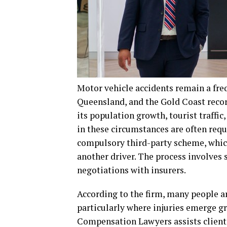
Motor vehicle accidents remain a freq
Queensland, and the Gold Coast recor
its population growth, tourist traffic
in these circumstances are often requ
compulsory third-party scheme, whic
another driver. The process involves 
negotiations with insurers.
According to the firm, many people ar
particularly where injuries emerge gr
Compensation Lawyers assists clients