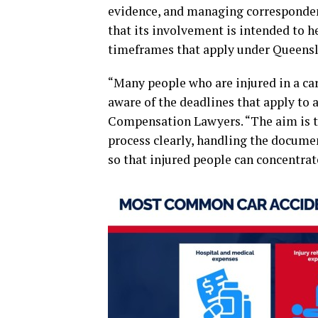
evidence, and managing corresponden
that its involvement is intended to h
timeframes that apply under Queensl
“Many people who are injured in a car
aware of the deadlines that apply to
Compensation Lawyers. “The aim is t
process clearly, handling the documen
so that injured people can concentrat