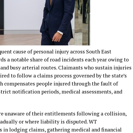
uent cause of personal injury across South East
ds a notable share of road incidents each year owing to
, and busy arterial routes. Claimants who sustain injuries
ired to follow a claims process governed by the state’s
h compensates people injured through the fault of
strict notification periods, medical assessments, and
e unaware of their entitlements following a collision,
adually or where liability is disputed. WT
 in lodging claims, gathering medical and financial