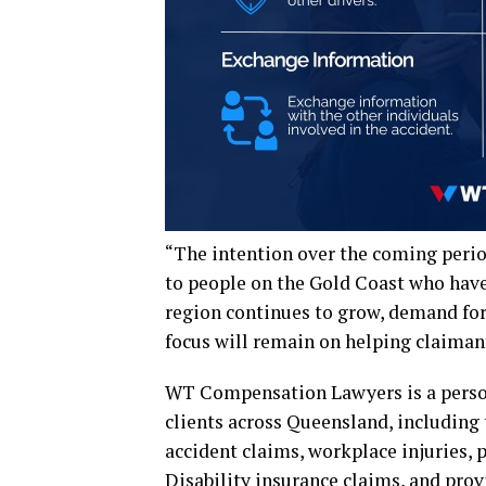
“The intention over the coming perio
to people on the Gold Coast who have 
region continues to grow, demand for 
focus will remain on helping claiman
WT Compensation Lawyers is a persona
clients across Queensland, including 
accident claims, workplace injuries, 
Disability insurance claims, and prov