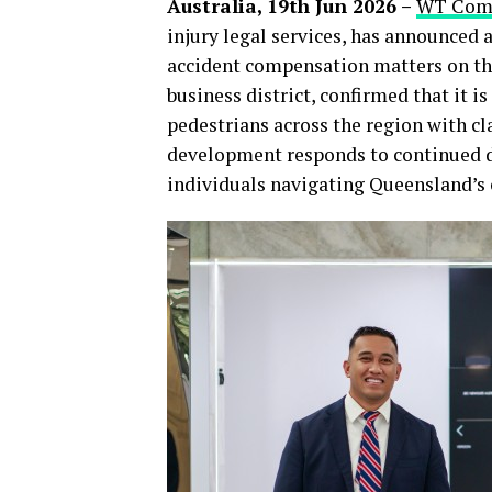
Australia, 19th Jun 2026 –
WT Comp
injury legal services, has announced a
accident compensation matters on the
business district, confirmed that it is
pedestrians across the region with c
development responds to continued 
individuals navigating Queensland’s