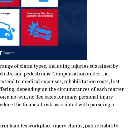
 range of claim types, including injuries sustained by
yclists, and pedestrians. Compensation under the
tend to medical expenses, rehabilitation costs, lost
fering, depending on the circumstances of each matter.
 a no-win, no-fee basis for many personal injury
duce the financial risk associated with pursuing a
irm handles workplace injury claims, public liability