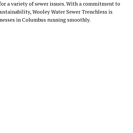
 for a variety of sewer issues. With a commitment to
ustainability, Wooley Water Sewer Trenchless is
inesses in Columbus running smoothly.