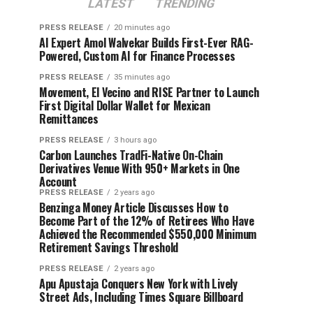
LATEST
TRENDING
PRESS RELEASE
20 minutes ago
AI Expert Amol Walvekar Builds First-Ever RAG-
Powered, Custom AI for Finance Processes
PRESS RELEASE
35 minutes ago
Movement, El Vecino and RISE Partner to Launch
First Digital Dollar Wallet for Mexican
Remittances
PRESS RELEASE
3 hours ago
Carbon Launches TradFi-Native On-Chain
Derivatives Venue With 950+ Markets in One
Account
PRESS RELEASE
2 years ago
Benzinga Money Article Discusses How to
Become Part of the 12% of Retirees Who Have
Achieved the Recommended $550,000 Minimum
Retirement Savings Threshold
PRESS RELEASE
2 years ago
Apu Apustaja Conquers New York with Lively
Street Ads, Including Times Square Billboard