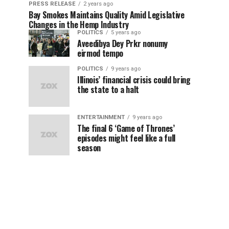
PRESS RELEASE
2 years ago
Bay Smokes Maintains Quality Amid Legislative
Changes in the Hemp Industry
POLITICS
5 years ago
Aveedibya Dey Prkr nonumy
eirmod tempo
POLITICS
9 years ago
Illinois’ financial crisis could bring
the state to a halt
ENTERTAINMENT
9 years ago
The final 6 ‘Game of Thrones’
episodes might feel like a full
season