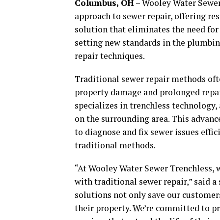
Columbus, OH
– Wooley Water Sewer 
approach to sewer repair, offering r
solution that eliminates the need for
setting new standards in the plumbin
repair techniques.
Traditional sewer repair methods ofte
property damage and prolonged repai
specializes in trenchless technology
on the surrounding area. This advanc
to diagnose and fix sewer issues effic
traditional methods.
“At Wooley Water Sewer Trenchless, 
with traditional sewer repair,” said 
solutions not only save our customer
their property. We’re committed to pr