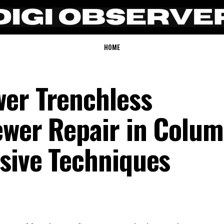
HOME
er Trenchless
ewer Repair in Colum
sive Techniques