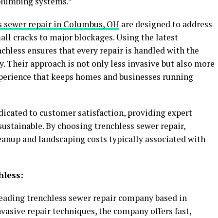
 plumbing systems.”
s sewer repair in Columbus, OH
are designed to address
all cracks to major blockages. Using the latest
hless ensures that every repair is handled with the
. Their approach is not only less invasive but also more
experience that keeps homes and businesses running
icated to customer satisfaction, providing expert
sustainable. By choosing trenchless sewer repair,
eanup and landscaping costs typically associated with
hless:
eading trenchless sewer repair company based in
vasive repair techniques, the company offers fast,