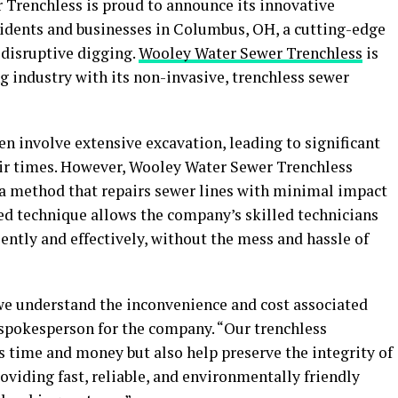
Trenchless is proud to announce its innovative
esidents and businesses in Columbus, OH, a cutting-edge
 disruptive digging.
Wooley Water Sewer Trenchless
is
g industry with its non-invasive, trenchless sewer
n involve extensive excavation, leading to significant
r times. However, Wooley Water Sewer Trenchless
, a method that repairs sewer lines with minimal impact
ed technique allows the company’s skilled technicians
iently and effectively, without the mess and hassle of
we understand the inconvenience and cost associated
a spokesperson for the company. “Our trenchless
s time and money but also help preserve the integrity of
oviding fast, reliable, and environmentally friendly