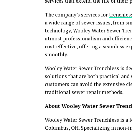
services that extend the life of their
The company’s services for
trenchles
a wide range of sewer issues, from sm
technology, Wooley Water Sewer Trenc
utmost professionalism and efficiency
cost-effective, offering a seamless 
smoothly.
Wooley Water Sewer Trenchless is ded
solutions that are both practical and 
customers can avoid the extensive cl
traditional sewer repair methods.
About Wooley Water Sewer Trenc
Wooley Water Sewer Trenchless is a l
Columbus, OH. Specializing in non-in