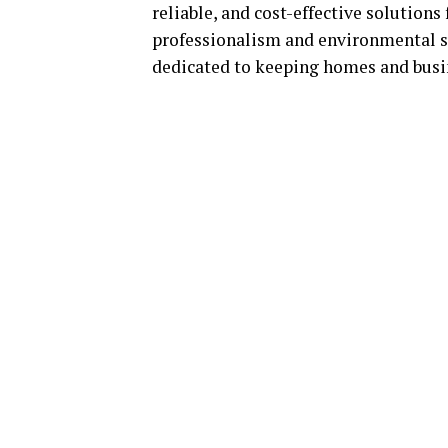
reliable, and cost-effective solutions
professionalism and environmental s
dedicated to keeping homes and bus