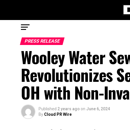
PRESS RELEASE
Wooley Water Sew
Revolutionizes S
OH with Non-Inva
Published
2 years ago
on
June 6, 2024
By
Cloud PR Wire