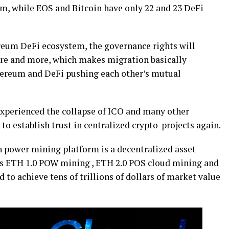
um, while EOS and Bitcoin have only 22 and 23 DeFi
ereum DeFi ecosystem, the governance rights will
re and more, which makes migration basically
hereum and DeFi pushing each other’s mutual
experienced the collapse of ICO and many other
 to establish trust in centralized crypto-projects again.
h power mining platform is a decentralized asset
s ETH 1.0 POW mining , ETH 2.0 POS cloud mining and
 to achieve tens of trillions of dollars of market value