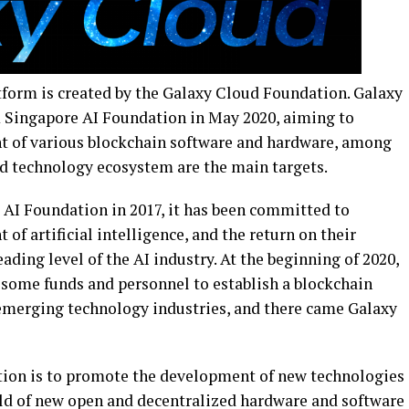
form is created by the Galaxy Cloud Foundation. Galaxy
Singapore AI Foundation in May 2020, aiming to
t of various blockchain software and hardware, among
d technology ecosystem are the main targets.
 AI Foundation in 2017, it has been committed to
of artificial intelligence, and the return on their
ading level of the AI industry. At the beginning of 2020,
 some funds and personnel to establish a blockchain
emerging technology industries, and there came Galaxy
ion is to promote the development of new technologies
ield of new open and decentralized hardware and software