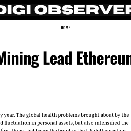
HOME
Mining Lead Ethereu
ry year. The global health problems brought about by the
 fluctuation in personal assets, but also intensified the
first thing that bears the brunt is the US dollar system