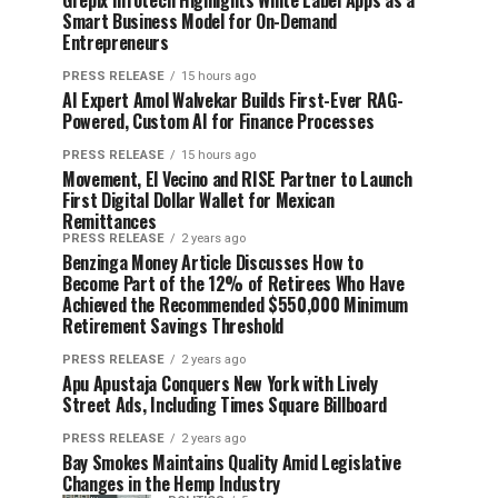
Grepix Infotech Highlights White Label Apps as a
Smart Business Model for On-Demand
Entrepreneurs
PRESS RELEASE
15 hours ago
AI Expert Amol Walvekar Builds First-Ever RAG-
Powered, Custom AI for Finance Processes
PRESS RELEASE
15 hours ago
Movement, El Vecino and RISE Partner to Launch
First Digital Dollar Wallet for Mexican
Remittances
PRESS RELEASE
2 years ago
Benzinga Money Article Discusses How to
Become Part of the 12% of Retirees Who Have
Achieved the Recommended $550,000 Minimum
Retirement Savings Threshold
PRESS RELEASE
2 years ago
Apu Apustaja Conquers New York with Lively
Street Ads, Including Times Square Billboard
PRESS RELEASE
2 years ago
Bay Smokes Maintains Quality Amid Legislative
Changes in the Hemp Industry