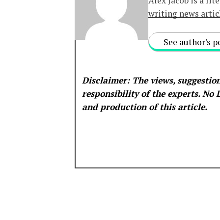
Alex Jacob is a lit
writing news artic
See author's p
Disclaimer: The views, suggestion
responsibility of the experts. No
and production of this article.