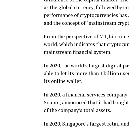
as the global currency, followed by cru
performance of cryptocurrencies has a
and the concept of “mainstream crypt
From the perspective of M1, bitcoin i
world, which indicates that cryptocurr
mainstream financial system.
In 2020, the world’s largest digital 
able to let its more than 1 billion u
its online wallet.
In 2020, a financial services compan
Square, announced that it had bought
of the company’s total assets.
In 2020, Singapore’s largest retail 