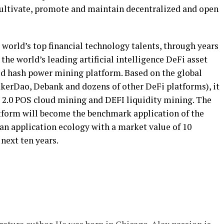
, cultivate, promote and maintain decentralized and open
world’s top financial technology talents, through years
he world’s leading artificial intelligence DeFi asset
 hash power mining platform. Based on the global
kerDao, Debank and dozens of other DeFi platforms), it
2.0 POS cloud mining and DEFI liquidity mining. The
form will become the benchmark application of the
 an application ecology with a market value of 10
 next ten years.