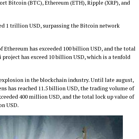
rt Bitcoin (BTC), Ethereum (ETH), Ripple (XRP), and
d 1 trillion USD, surpassing the Bitcoin network
of Ethereum has exceeded 100 billion USD, and the total
project has exceed 10 billion USD, which is a tenfold
explosion in the blockchain industry. Until late august,
kens has reached 11.5 billion USD, the trading volume of
ceeded 400 million USD, and the total lock up value of
ion USD.