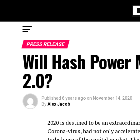
PRESS RELEASE
Will Hash Power 
2.0?
Published
6 years ago
on
November 14, 2020
By
Alex Jacob
2020 is destined to be an extraordina
Corona-virus, had not only accelerated
turbulence of the capital market. The 