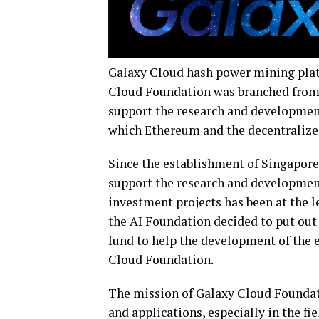
Galaxy Cloud hash power mining plat
Cloud Foundation was branched from 
support the research and developmen
which Ethereum and the decentralize
Since the establishment of Singapore
support the research and development 
investment projects has been at the le
the AI Foundation decided to put out
fund to help the development of the 
Cloud Foundation.
The mission of Galaxy Cloud Foundat
and applications, especially in the f