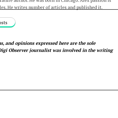
erature author. He was born in Chicago. Alex passion is
les. He writes number of articles and published it.
osts
s, and opinions expressed here are the sole
 Digi Observer
journalist was involved in the writing