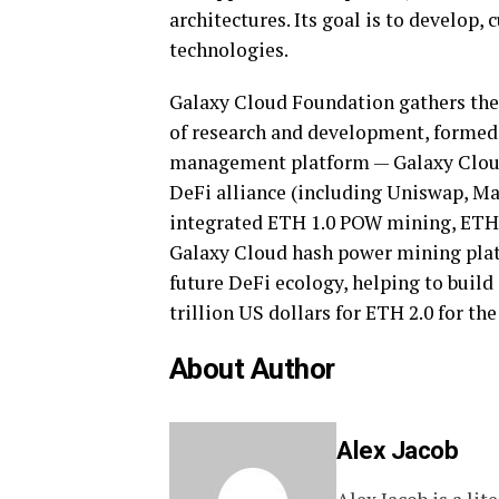
architectures. Its goal is to develop
technologies.
Galaxy Cloud Foundation gathers the 
of research and development, formed t
management platform — Galaxy Cloud
DeFi alliance (including Uniswap, Ma
integrated ETH 1.0 POW mining, ETH 
Galaxy Cloud hash power mining plat
future DeFi ecology, helping to build
trillion US dollars for ETH 2.0 for the
About Author
Alex Jacob