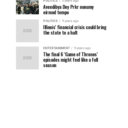
POLITICS
5 years ago
Aveedibya Dey Prkr nonumy
eirmod tempo
POLITICS
9 years ago
Illinois’ financial crisis could bring
the state to a halt
ENTERTAINMENT
9 years ago
The final 6 ‘Game of Thrones’
episodes might feel like a full
season