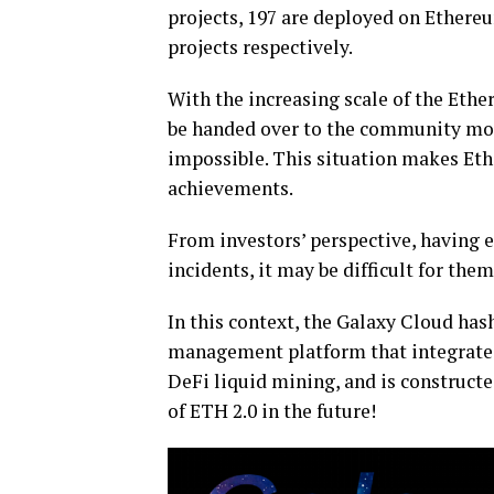
projects, 197 are deployed on Ethere
projects respectively.
With the increasing scale of the Eth
be handed over to the community mo
impossible. This situation makes Et
achievements.
From investors’ perspective, having 
incidents, it may be difficult for them
In this context, the Galaxy Cloud has
management platform that integrate
DeFi liquid mining, and is constructed
of ETH 2.0 in the future!