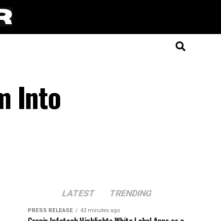
m Into
LATEST
TRENDING
PRESS RELEASE
42 minutes ago