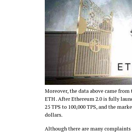
Moreover, the data above came from t
ETH . After Ethereum 2.0 is fully lau
25 TPS to 100,000 TPS, and the market
dollars.
Although there are many complaints