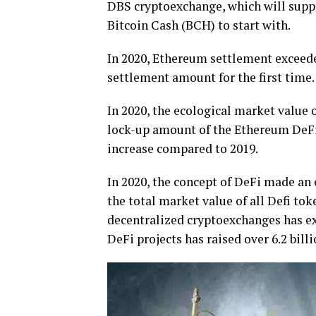
DBS cryptoexchange, which will suppo
Bitcoin Cash (BCH) to start with.
In 2020, Ethereum settlement exceede
settlement amount for the first time.
In 2020, the ecological market value 
lock-up amount of the Ethereum DeFi 
increase compared to 2019.
In 2020, the concept of DeFi made an 
the total market value of all Defi to
decentralized cryptoexchanges has ex
DeFi projects has raised over 6.2 bill