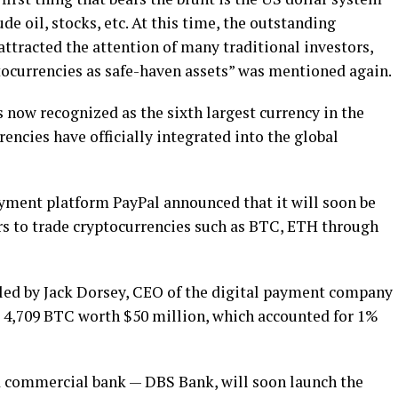
de oil, stocks, etc. At this time, the outstanding
ttracted the attention of many traditional investors,
ocurrencies as safe-haven assets” was mentioned again.
s now recognized as the sixth largest currency in the
encies have officially integrated into the global
payment platform PayPal announced that it will soon be
sers to trade cryptocurrencies such as BTC, ETH through
y led by Jack Dorsey, CEO of the digital payment company
 4,709 BTC worth $50 million, which accounted for 1%
and commercial bank — DBS Bank, will soon launch the