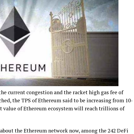
he current congestion and the racket high gas fee of
nched, the TPS of Ethereum said to be increasing from 10-
 value of Ethereum ecosystem will reach trillions of
 about the Ethereum network now, among the 242 DeFi