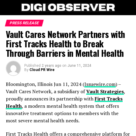
PRESS RELEASE
Vault Cares Network Partners with
First Tracks Health to Break
Through Barriers in Mental Health
Published
2 years ago
on
June 11, 2024
By
Cloud PR Wire
Bloomington, Illinois Jun 11, 2024 (
Issuewire.com
) –
Vault Cares Network, a subsidiary of
Vault Strategies
,
proudly announces its partnership with
First Tracks
Health
, a modern mental health system that offers
innovative treatment options to members with the
most severe mental health needs.
First Tracks Health offers a comprehensive platform for