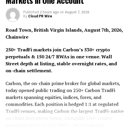
Markets in One Account
committed to transforming the mental health care
landscape by combining clinical excellence and genuine
Published
2 hours ago
on
August 7, 2026
By
Cloud PR Wire
care, providing a new standard of care that goes beyond
virtual sessions.
Road Town, British Virgin Islands, August 7th, 2026,
Chainwire
“We strive to empower members with access to cutting-
edge treatments that can help them get better, faster,
250+ TradFi markets join Carbon’s 530+ crypto
and maintain optimal brain health for long-term
perpetuals & 150 24/7 RWAs in one venue. Wall
success. This alliance guarantees members receive the
Street depth at listing, stable overnight rates, and
most advanced, effective, and timely mental health
on-chain settlement.
interventions. By combining our strengths, Vault Cares
Network and First Tracks are poised to set a new global
Carbon, the on-chain prime broker for global markets,
standard for mental health services,” states Shawn
today opened public trading on 250+ Carbon TradFi
Rutledge, Chief Strategy Officer at Vault Strategies.
markets spanning equities, indices, forex, and
commodities. Each position is hedged 1:1 at regulated
About First Tracks Health.
TradFi venues, making Carbon the largest TradFi-native
on-chain derivatives venue. Alongside 530+ crypto
At First Tracks Health, we are driven by the conviction
perpetuals and 150 24/7 RWAs, total tradeable
that every individual deserves access to the highest