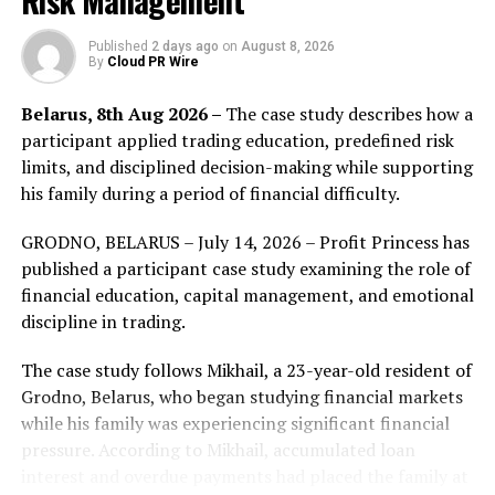
Risk Management
participation in one of the world’s most dynamic
financial landscapes.
Published
2 days ago
on
August 8, 2026
By
Cloud PR Wire
“The UAE is a pivotal
Belarus, 8th Aug 2026 –
The case study describes how a
market in our global
participant applied trading education, predefined risk
expansion, and securing
limits, and disciplined decision-making while supporting
his family during a period of financial difficulty.
the CMA Category 5 licence
underscores our long-term
GRODNO, BELARUS – July 14, 2026 – Profit Princess has
published a participant case study examining the role of
commitment to the
financial education, capital management, and emotional
region,”
said Marc
discipline in trading.
Despallieres, Global Chief
The case study follows Mikhail, a 23-year-old resident of
Executive Officer of
Grodno, Belarus, who began studying financial markets
Vantage Markets
. “As the
while his family was experiencing significant financial
pressure. According to Mikhail, accumulated loan
MENA market continues to
interest and overdue payments had placed the family at