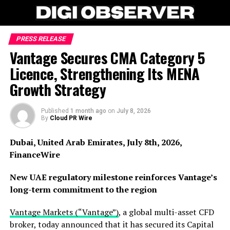
PRESS RELEASE
Vantage Secures CMA Category 5
Licence, Strengthening Its MENA
Growth Strategy
Published
1 month ago
on
July 8, 2026
By
Cloud PR Wire
Dubai, United Arab Emirates, July 8th, 2026,
FinanceWire
New UAE regulatory milestone reinforces Vantage’s
long-term commitment to the region
Vantage Markets (“Vantage”)
, a global multi-asset CFD
broker, today announced that it has secured its Capital