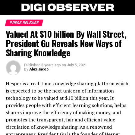
PRESS RELEASE
Valued At $10 billion By Wall Street,
President Gu Reveals New Ways of
Sharing Knowledge
Published
5 years ago
on
July 5, 2021
By
Alex Jacob
Hesper is a real-time knowledge sharing platform which
is expected to be the next unicorn of information
technology to be valued at $10 billion this year. It
provides people with efficient learning solutions, helps
sharers improve the efficiency of making money, and
promotes the transparent, fair and efficient value
circulation of knowledge sharing. As a renowned
entrepreneur, President Gu is the founder of Hesper