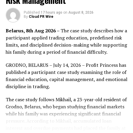
Risk Management
even the value chain of this industry. In the future,
online classes will also become the infrastructure that
Published
17 hours ago
on
August 8, 2026
By
Cloud PR Wire
reshapes global knowledge sharing.
Belarus, 8th Aug 2026 –
The case study describes how a
Perhaps the most incredible thing is that Hesper will
participant applied trading education, predefined risk
change future learning from “spending money” to
limits, and disciplined decision-making while supporting
“making money”. Learners can not only obtain global
his family during a period of financial difficulty.
high-quality teaching resources without high cost, but
also receive token rewards through learning experience
GRODNO, BELARUS – July 14, 2026 – Profit Princess has
and methods shared by learners, referring to friends
published a participant case study examining the role of
and so on, thus creating huge economic benefits.
financial education, capital management, and emotional
discipline in trading.
There is still a lot of room to improve the authenticity,
accuracy and richness of online classes. For example,
The case study follows Mikhail, a 23-year-old resident of
distance learning may be more authoritative and
Grodno, Belarus, who began studying financial markets
referential. Furthermore, it still has many loopholes and
while his family was experiencing significant financial
misleading. If we build a more comprehensive and
pressure. According to Mikhail, accumulated loan
accurate knowledge sharing platform, it can bring real
interest and overdue payments had placed the family at
knowledge contribution to people throughout the