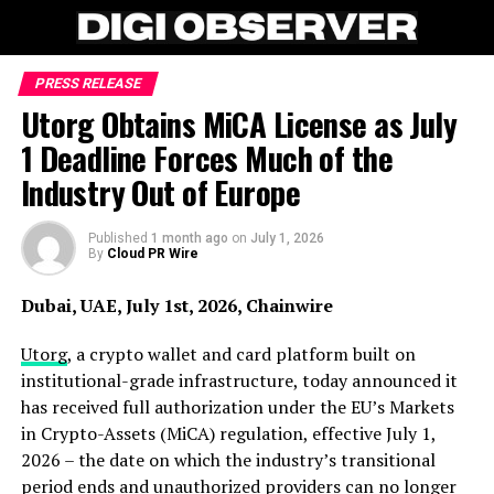
PRESS RELEASE
Utorg Obtains MiCA License as July
1 Deadline Forces Much of the
Industry Out of Europe
Published
1 month ago
on
July 1, 2026
By
Cloud PR Wire
Dubai, UAE, July 1st, 2026, Chainwire
Utorg
, a crypto wallet and card platform built on
institutional-grade infrastructure, today announced it
has received full authorization under the EU’s Markets
in Crypto-Assets (MiCA) regulation, effective July 1,
2026 – the date on which the industry’s transitional
period ends and unauthorized providers can no longer