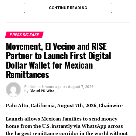
users in the EEA.
CONTINUE READING
In the months leading up to the deadline, a significant
portion of the market has withdrawn from or restricted
European operations.
Utorg
is among the few platforms
PRESS RELEASE
to have completed the full authorization process and is
Movement, El Vecino and RISE
operational from day one of the new regulatory regime.
Partner to Launch First Digital
Eugene Petrakov, Co-
Dollar Wallet for Mexican
founder of Utorg, said:
Remittances
“Most of the industry spent
Published
6 hours ago
on
August 7, 2026
the last two years hoping
By
Cloud PR Wire
MiCA would get delayed or
Palo Alto, California, August 7th, 2026, Chainwire
softened. We spent it
building toward it. For
Launch allows Mexican families to send money
home from the U.S. instantly via WhatsApp across
European users, July 1
the largest remittance corridor in the world without