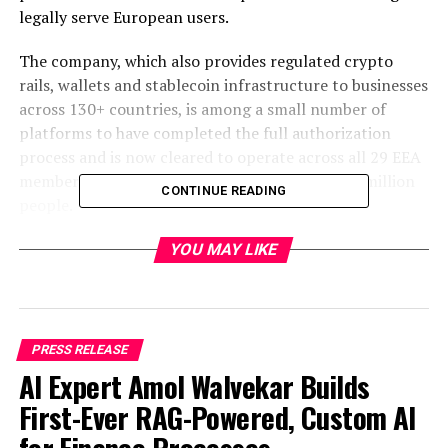
legally serve European users.
The company, which also provides regulated crypto
rails, wallets and stablecoin infrastructure to businesses
across 130+ countries, is among a small number of
platforms to have completed the full authorization
process and is now cleared to operate across all 29 EEA
member states, a combined market of over 450 million
CONTINUE READING
people.
What MiCA means for users
YOU MAY LIKE
MiCA is the EU’s first unified regulatory framework for
crypto-assets, establishing binding standards on
consumer protection, transparency, and financial
PRESS RELEASE
integrity across all member states.
AI Expert Amol Walvekar Builds
First-Ever RAG-Powered, Custom AI
For users, MiCA authorization means concrete
protective measures that previously did not exist in