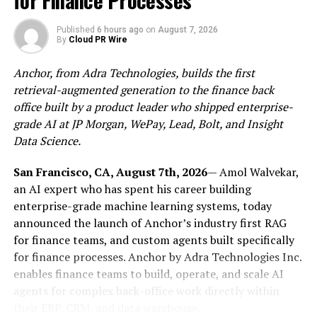
for Finance Processes
crypto: funds must be held separately from company
assets, fees must be disclosed upfront, and users have a
Published
6 hours ago
on
August 7, 2026
legal right to file complaints with a national regulator.
By
Cloud PR Wire
If a MiCA-authorized platform fails, user assets are
Anchor, from Adra Technologies, builds the first
protected under EU law (not subject to the discretion of
retrieval-augmented generation to the finance back
an offshore jurisdiction).
office built by a product leader who shipped enterprise-
For
Utorg
, the authorization is the result of a full
grade AI at JP Morgan, WePay, Lead, Bolt, and Insight
regulatory review of its products, operations, and
Data Science.
compliance infrastructure. It also means ongoing
San Francisco, CA, August 7th, 2026
— Amol Walvekar,
oversight: Utorg is now subject to regular reporting
an AI expert who has spent his career building
obligations and supervisory review under EU financial
enterprise-grade machine learning systems, today
law.
announced the launch of Anchor’s industry first RAG
Industry background
for finance teams, and custom agents built specifically
for finance processes. Anchor by Adra Technologies Inc.
July 1, 2026 marks the end of MiCA’s transitional period
enables finance teams to build, operate, and scale AI
– the point at which crypto-asset service providers
agents for complex back-office work directly within
without full authorization can no longer legally serve
their ERP, CRM, and data warehouse.