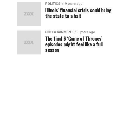
POLITICS
9 years ago
Illinois’ financial crisis could bring
the state to a halt
ENTERTAINMENT
9 years ago
The final 6 ‘Game of Thrones’
episodes might feel like a full
season