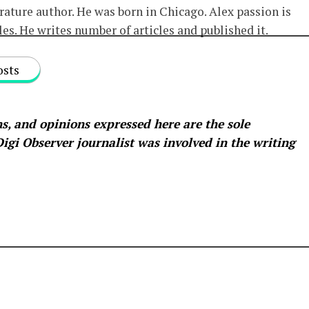
erature author. He was born in Chicago. Alex passion is
les. He writes number of articles and published it.
osts
s, and opinions expressed here are the sole
 Digi Observer
journalist was involved in the writing