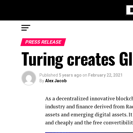
PRESS RELEASE
Turing creates Gl
Published
5 years ago
on
February 22, 2021
By
Alex Jacob
As a decentralized innovative blockc
industry and finance derived from Rad
assets and emerging digital assets. I
and cheaply and the free convertibili