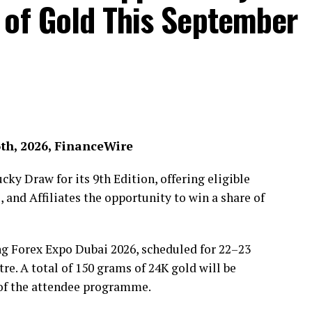
 of Gold This September
6th, 2026, FinanceWire
ky Draw for its 9th Edition, offering eligible
, and Affiliates the opportunity to win a share of
ng Forex Expo Dubai 2026, scheduled for 22–23
e. A total of 150 grams of 24K gold will be
 of the attendee programme.