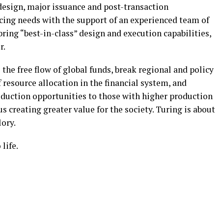
 design, major issuance and post-transaction
cing needs with the support of an experienced team of
ring “best-in-class” design and execution capabilities,
r.
 the free flow of global funds, break regional and policy
f resource allocation in the financial system, and
oduction opportunities to those with higher production
us creating greater value for the society. Turing is about
lory.
life.