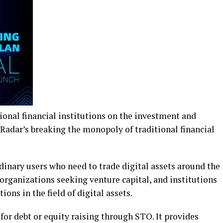
ional financial institutions on the investment and
 Radar’s breaking the monopoly of traditional financial
dinary users who need to trade digital assets around the
organizations seeking venture capital, and institutions
ons in the field of digital assets.
or debt or equity raising through STO. It provides