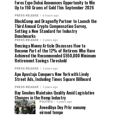
Forex Expo Dubai Announces Opportunity to Win
Up to 150 Grams of Gold This September 2026
PRESS RELEASE
6 hours ago
BlockComp and Dragonfly Partner to Launch the
Third Annual Crypto Compensation Survey,
Setting a New Standard for Industry
Benchmarks
PRESS RELEASE
2 years ago
Benzinga Money Article Discusses How to
Become Part of the 12% of Retirees Who Have
Achieved the Recommended $550,000 Minimum
Retirement Savings Threshold
PRESS RELEASE
2 years ago
Apu Apustaja Conquers New York with Lively
Street Ads, Including Times Square Billboard
PRESS RELEASE
2 years ago
Bay Smokes Maintains Quality Amid Legislative
Changes in the Hemp Industry
POLITICS
5 years ago
Aveedibya Dey Prkr nonumy
eirmod tempo