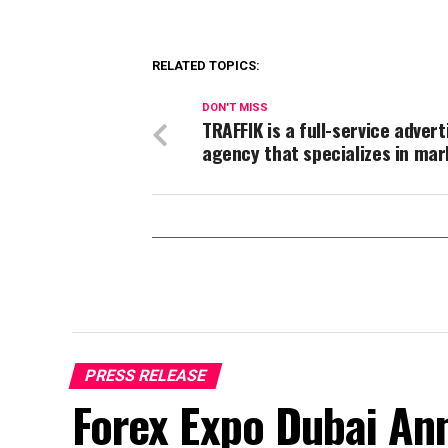
RELATED TOPICS:
DON'T MISS
TRAFFIK is a full-service advert
agency that specializes in mar
PRESS RELEASE
Forex Expo Dubai An