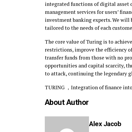
integrated functions of digital asset
management services for users’ finan
investment banking experts. We will b
tailored to the needs of each custome
The core value of Turing is to achieve
restrictions, improve the efficiency o
transfer funds from those with no pr
opportunities and capital scarcity, th
to attack, continuing the legendary g
TURING ，Integration of finance into 
About Author
Alex Jacob