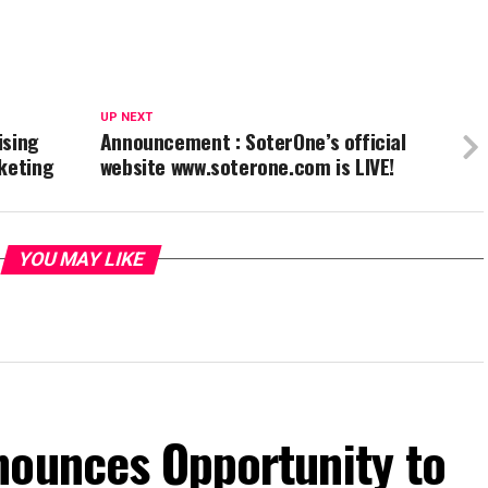
UP NEXT
ising
Announcement : SoterOne’s official
keting
website www.soterone.com is LIVE!
YOU MAY LIKE
nounces Opportunity to