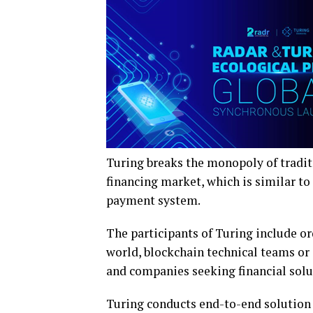
Turing breaks the monopoly of tradit
financing market, which is similar to
payment system.
The participants of Turing include or
world, blockchain technical teams or 
and companies seeking financial soluti
Turing conducts end-to-end solution f