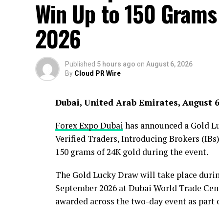
Win Up to 150 Grams
2026
Published
5 hours ago
on
August 6, 2026
By
Cloud PR Wire
Dubai, United Arab Emirates, August 
Forex Expo Dubai
has announced a Gold Luc
Verified Traders, Introducing Brokers (IBs)
150 grams of 24K gold during the event.
The Gold Lucky Draw will take place duri
September 2026 at Dubai World Trade Centr
awarded across the two-day event as part