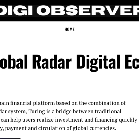
HOME
obal Radar Digital E
hain financial platform based on the combination of
ar system, Turing is a bridge between traditional
t can help users realize investment and financing quickly
ty, payment and circulation of global currencies.