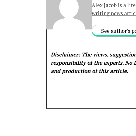
Alex Jacob is a lit
writing news artic
See author's p
Disclaimer: The views, suggestion
responsibility of the experts. No
and production of this article.