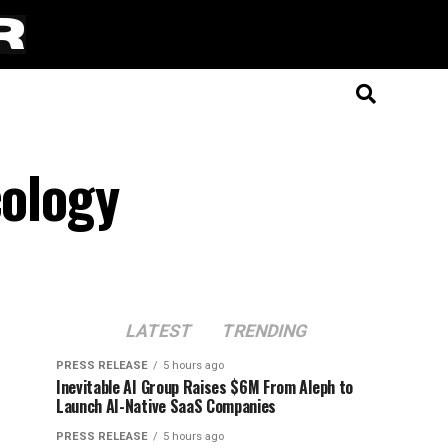
cology
LATEST
TRENDING
PRESS RELEASE
5 hours ago
Inevitable AI Group Raises $6M From Aleph to
Launch AI-Native SaaS Companies
PRESS RELEASE
5 hours ago