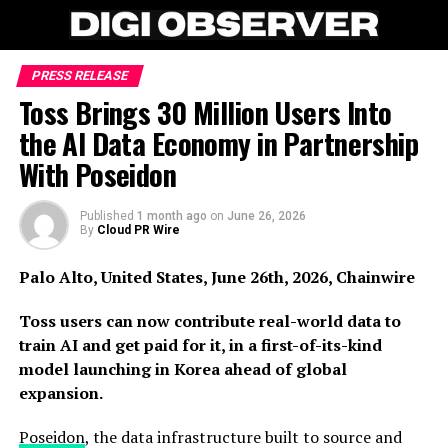
PRESS RELEASE
Toss Brings 30 Million Users Into
the AI Data Economy in Partnership
With Poseidon
Published
1 month ago
on
June 26, 2026
By
Cloud PR Wire
Palo Alto, United States, June 26th, 2026, Chainwire
Toss users can now contribute real-world data to
train AI and get paid for it, in a first-of-its-kind
model launching in Korea ahead of global
expansion.
Poseidon
, the data infrastructure built to source and