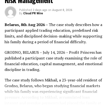
Risk Management
they contribute. Poseidon provides the infrastructure
that tracks each contribution and its value, while Toss
Published
2 days ago
on
August 8, 2026
By
Cloud PR Wire
provides the user base and the financial experience that
turns participation into payment. Together they offer a
Belarus, 8th Aug 2026 –
The case study describes how a
working answer to a question the AI industry has
participant applied trading education, predefined risk
struggled with, which is how to compensate the people
limits, and disciplined decision-making while supporting
whose data makes models better.
his family during a period of financial difficulty.
Every contribution made through Numo is registered on
GRODNO, BELARUS – July 14, 2026 – Profit Princess has
DATA, the AI data network that Poseidon refines data
published a participant case study examining the role of
for. DATA gives each record a verifiable provenance trail
financial education, capital management, and emotional
through Trace, its public audit layer, so a buyer can see
discipline in trading.
where a piece of training data came from and a
contributor can see that their work was counted and
The case study follows Mikhail, a 23-year-old resident of
paid. DATA Foundation, which launched this week from
Grodno, Belarus, who began studying financial markets
the rebrand of Story, is building this layer alongside
while his family was experiencing significant financial
integration partners including the human data
pressure. According to Mikhail, accumulated loan
marketplace Kled, and Poseidon is one of the largest
interest and overdue payments had placed the family at
sources of refined data flowing into it.