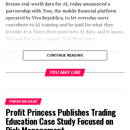
license real-world data for AI, today announced a
partnership with Toss, the mobile financial platform
operated by Viva Republica, to let everyday users
contribute to AI training and be paid for what they
provide. It is Toss’s first move into AI data, and it opens
that market to its roughly 30 million users.
Frontier AI has run out of internet to scrape. The next
CONTINUE READING
generation of models depends on real-world data, the
kind that captures how people actually speak, move,
and react, which does not exist on the open web and has
YOU MAY LIKE
never had a clean way to be sourced, licensed, or paid
for. Poseidon is building the infrastructure to change
that, and Toss brings the reach to do it at scale.
PRESS RELEASE
Through the partnership, Poseidon’s contributor app,
Profit Princess Publishes Trading
Numo, launches inside the Toss app. Toss users can help
Education Case Study Focused on
build Korean-language training data across voice, image,
and video, and receive payment tied directly to what