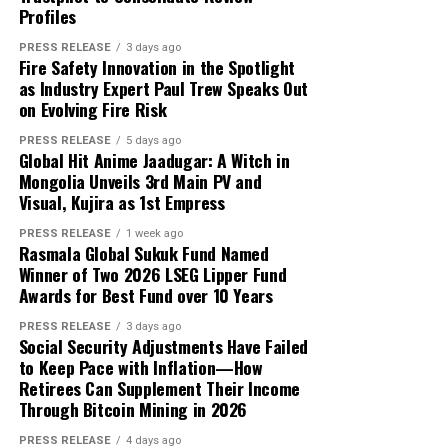
That is exactly where white label technology changes
Profiles
expressed here are the sole responsibility of the
capital and USD 1,000 in reported profit.
the game entirely.
experts. No Digi Observer
journalist was involved in
PRESS RELEASE
3 days ago
Fire Safety Innovation in the Spotlight
According to the participant, the withdrawn funds
the writing and production of this article.
as Industry Expert Paul Trew Speaks Out
allowed the family to reduce its overdue balance and
on Evolving Fire Risk
continue discussions regarding a revised repayment
Why Most On-Demand Startups Never Make It to
schedule. The payment did not eliminate all of the
PRESS RELEASE
5 days ago
Launch
Global Hit Anime Jaadugar: A Witch in
family’s financial obligations, but it provided additional
Mongolia Unveils 3rd Main PV and
time to address the remaining balance.
Visual, Kujira as 1st Empress
RELATED TOPICS:
“The result was important because it gave the family an
UP NEXT
PRESS RELEASE
1 week ago
MultiHopper Partners with TRM Labs on Compliant
Rasmala Global Sukuk Fund Named
opportunity to stabilize the situation. It did not remove
Private Digital Asset Routing
Winner of Two 2026 LSEG Lipper Fund
the need for continued work, careful budgeting, and
Awards for Best Fund over 10 Years
further payments,” Mikhail said.
DON'T MISS
Shoplbora Explores the Return of Cinematic Summer
PRESS RELEASE
3 days ago
Social Security Adjustments Have Failed
Style Through Timeless Straw Hats
Focus on Process Rather Than Individual Returns
to Keep Pace with Inflation—How
Retirees Can Supplement Their Income
Across hundreds of client engagements spanning
Profit Princess states that the case study is being
Through Bitcoin Mining in 2026
markets from Dhaka to Dubai, Bogotá to Bangkok, and
published to demonstrate the importance of
Accra to Auckland, Grepix has observed a consistent and
preparation, predefined limits, and emotional control.
PRESS RELEASE
4 days ago