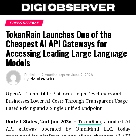
PRESS RELEASE
TokenRain Launches One of the
Cheapest AI API Gateways for
Accessing Leading Large Language
Models
Published
2 months ago
on
June 2, 2026
By
Cloud PR Wire
OpenAI-Compatible Platform Helps Developers and
Businesses Lower AI Costs Through Transparent Usage-
Based Pricing and a Single Unified Endpoint
United States, 2nd Jun 2026
–
TokenRain
, a unified AI
API gateway operated by OmniMind LLC, today