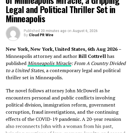
of Minneapolis Miracle, a Gripping
Legal and Political Thriller Set in
TokenRain addresses these challenges by offering a
centralized, low-cost gateway that aggregates leading
Minneapolis
language models behind one consistent API interface,
helping users reduce infrastructure overhead while
Published
20 minutes ago
on
August 6, 2026
improving access flexibility.
By
Cloud PR Wire
Reducing the Cost and Complexity of Multi-Model
New York, New York, United States, 6th Aug 2026 –
AI Development
Minneapolis attorney and author
Bill Cottrell
has
published
Minneapolis Miracle
: From A Country Divided
The expansion of the AI ecosystem has created new
to a United States
, a contemporary legal and political
opportunities for developers, but it has also introduced
thriller set in Minneapolis.
higher costs and operational complexity. Teams often
need to maintain multiple subscriptions, manage usage
The novel follows attorney John McDowell as he
across providers, and handle separate billing systems—
encounters personal and public conflicts involving
adding both financial and engineering overhead.
political division, immigration reform, government
corruption, fraud investigations, and the continuing
TokenRain reduces these barriers by providing a single
effects of the COVID-19 pandemic. A 20-year reunion
integration point that gives access to multiple AI
also reconnects John with a woman from his past,
models through one of the lowest-cost OpenAI-