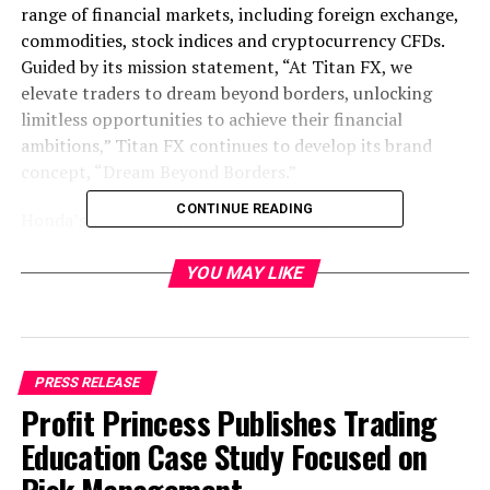
range of financial markets, including foreign exchange,
commodities, stock indices and cryptocurrency CFDs.
Guided by its mission statement, “At Titan FX, we
elevate traders to dream beyond borders, unlocking
limitless opportunities to achieve their financial
ambitions,” Titan FX continues to develop its brand
concept, “Dream Beyond Borders.”
CONTINUE READING
Honda’s continued pursuit of challenges beyond
borders as a footballer, coach, investor and
entrepreneur closely aligns with Titan FX’s values as a
YOU MAY LIKE
brand that supports people moving forward toward
their goals. Since 2025, Honda and Titan FX have
worked together to share the message of “Dream
Beyond Borders.”
PRESS RELEASE
Profit Princess Publishes Trading
In the first year of the partnership, Titan FX released a
Education Case Study Focused on
brand commercial featuring Honda and welcomed him
to Vanuatu, where Titan FX is headquartered, for CSR