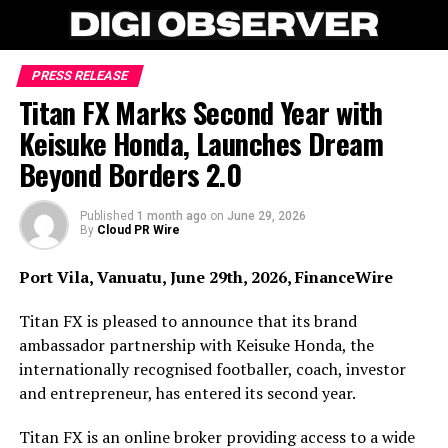
PRESS RELEASE
Titan FX Marks Second Year with
Keisuke Honda, Launches Dream
Beyond Borders 2.0
Published
1 month ago
on
June 29, 2026
By
Cloud PR Wire
Port Vila, Vanuatu, June 29th, 2026, FinanceWire
Titan FX is pleased to announce that its brand
ambassador partnership with Keisuke Honda, the
internationally recognised footballer, coach, investor
and entrepreneur, has entered its second year.
Titan FX is an online broker providing access to a wide