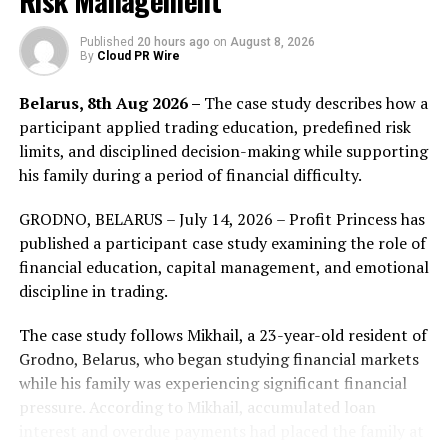
Risk Management
activities and local community engagement.
Published
20 hours ago
on
August 8, 2026
As the partnership enters its second year, Titan FX is
By
Cloud PR Wire
launching “Dream Beyond Borders 2.0,” a new brand
Belarus, 8th Aug 2026 –
The case study describes how a
initiative that brings this message to life through a new
participant applied trading education, predefined risk
commercial series featuring Honda.
limits, and disciplined decision-making while supporting
The first commercial in the series, “The First Step,” was
his family during a period of financial difficulty.
released on 29 June 2026. It portrays the moment of
GRODNO, BELARUS – July 14, 2026 – Profit Princess has
taking a step toward a dream or goal, expressing the
published a participant case study examining the role of
brand message behind “Dream Beyond Borders.”
financial education, capital management, and emotional
discipline in trading.
The case study follows Mikhail, a 23-year-old resident of
Grodno, Belarus, who began studying financial markets
while his family was experiencing significant financial
pressure. According to Mikhail, accumulated loan
interest and overdue payments had placed the family at