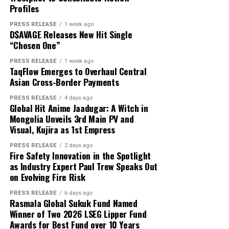
About Author
That is exactly where white label technology changes
Profiles
capital and USD 1,000 in reported profit.
the game entirely.
PRESS RELEASE
1 week ago
D$AVAGE Releases New Hit Single
According to the participant, the withdrawn funds
“Chosen One”
allowed the family to reduce its overdue balance and
Cloud PR Wire
continue discussions regarding a revised repayment
PRESS RELEASE
1 week ago
Why Most On-Demand Startups Never Make It to
TaqFlow Emerges to Overhaul Central
schedule. The payment did not eliminate all of the
Launch
Asian Cross-Border Payments
See author's posts
family’s financial obligations, but it provided additional
time to address the remaining balance.
PRESS RELEASE
4 days ago
Global Hit Anime Jaadugar: A Witch in
Mongolia Unveils 3rd Main PV and
“The result was important because it gave the family an
Visual, Kujira as 1st Empress
opportunity to stabilize the situation. It did not remove
Disclaimer: The views, suggestions, and opinions
the need for continued work, careful budgeting, and
PRESS RELEASE
2 days ago
expressed here are the sole responsibility of the
Fire Safety Innovation in the Spotlight
further payments,” Mikhail said.
experts. No Digi Observer
journalist was involved in
as Industry Expert Paul Trew Speaks Out
the writing and production of this article.
on Evolving Fire Risk
Focus on Process Rather Than Individual Returns
PRESS RELEASE
6 days ago
Across hundreds of client engagements spanning
Profit Princess states that the case study is being
Rasmala Global Sukuk Fund Named
markets from Dhaka to Dubai, Bogotá to Bangkok, and
published to demonstrate the importance of
Winner of Two 2026 LSEG Lipper Fund
Accra to Auckland, Grepix has observed a consistent and
Awards for Best Fund over 10 Years
preparation, predefined limits, and emotional control.