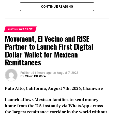
Anthropic’s Claude across its upcoming indigenous
platforms, including its AI-driven Preventive
CONTINUE READING
Healthcare Platform, One Minute Clinic, and Unified AI
Marketplace.
The integration of Claude strengthens these platforms’
PRESS RELEASE
Movement, El Vecino and RISE
ability to process complex clinical, medical, and
operational data securely and at scale. This enables
Partner to Launch First Digital
healthcare providers to move toward a predictive model
Dollar Wallet for Mexican
—where risks are identified earlier, interventions are
Remittances
personalized, and outcomes are significantly improved.
By embedding this intelligence across the care
continuum, TAKE Solutions aims to:
Published
6 hours ago
on
August 7, 2026
By
Cloud PR Wire
• Enhance Clinical Intelligence: Deliver faster, more
Palo Alto, California, August 7th, 2026, Chainwire
accurate data analysis to assist medical professionals.
Launch allows Mexican families to send money
• Boost Diagnostic Productivity: Improve workflows
home from the U.S. instantly via WhatsApp across
across diagnostics and patient engagement.
the largest remittance corridor in the world without