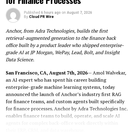
for Finance Processes
company, has announced a major advancement in its
technology roadmap: the integration of advanced
Published
6 hours ago
on
August 7, 2026
artificial intelligence capabilities powered by
By
Cloud PR Wire
Anthropic’s Claude.
Anchor, from Adra Technologies, builds the first
This strategic adoption of Claude is more than a
retrieval-augmented generation to the finance back
technical upgrade; it is a foundational shift in how
office built by a product leader who shipped enterprise-
healthcare is delivered at a population scale. By
grade AI at JP Morgan, WePay, Lead, Bolt, and Insight
leveraging Anthropic’s high-reasoning, safety-first AI
Data Science.
models, TAKE Solutions is strengthening its mission to
build scalable, intelligent, and preventive healthcare
San Francisco, CA, August 7th, 2026
— Amol Walvekar,
platforms that improve outcomes and enhance
an AI expert who has spent his career building
operational efficiency.
enterprise-grade machine learning systems, today
announced the launch of Anchor’s industry first RAG
Claude as the Catalyst for Predictive and Preventive
for finance teams, and custom agents built specifically
Care A core challenge in healthcare—both in India and
for finance processes. Anchor by Adra Technologies Inc.
globally—is the system’s historical focus on reactive
enables finance teams to build, operate, and scale AI
treatment rather than early detection and prevention.
agents for complex back-office work directly within
TAKE Solutions is addressing this shift by embedding
their ERP, CRM, and data warehouse.