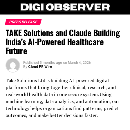
PRESS RELEASE
TAKE Solutions and Claude Building
India’s AI-Powered Healthcare
Future
Published
5 months ago
on
March 4, 2026
By
Cloud PR Wire
Take Solutions Ltd is building AI-powered digital
platforms that bring together clinical, research, and
real-world health data in one secure system. Using
machine learning, data analytics, and automation, our
technology helps organizations find patterns, predict
outcomes, and make better decisions faster.