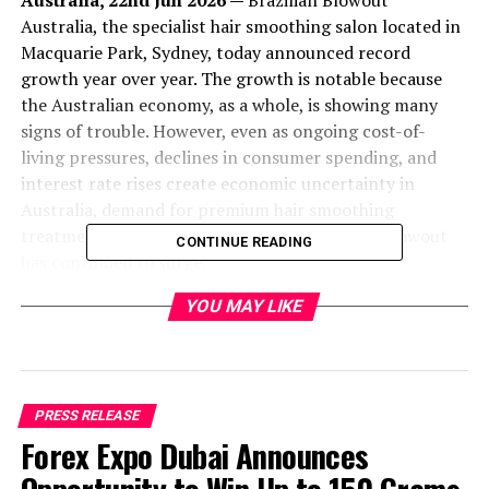
Australia, 22nd Jun 2026 —
Brazilian Blowout
Australia, the specialist hair smoothing salon located in
Macquarie Park, Sydney, today announced record
growth year over year. The growth is notable because
the Australian economy, as a whole, is showing many
signs of trouble. However, even as ongoing cost-of-
living pressures, declines in consumer spending, and
interest rate rises create economic uncertainty in
Australia, demand for premium hair smoothing
treatments such as Nanoplasty and Brazilian Blowout
CONTINUE READING
has continued to surge.
YOU MAY LIKE
“We’ve never been busier, regardless of the economic
downturn the country is experiencing,” said Marc Azzi,
Master Hair Specialist and owner of Brazilian Blowout
PRESS RELEASE
Australia. “People are becoming more selective with
Forex Expo Dubai Announces
their spending, but they’re still willing to invest in