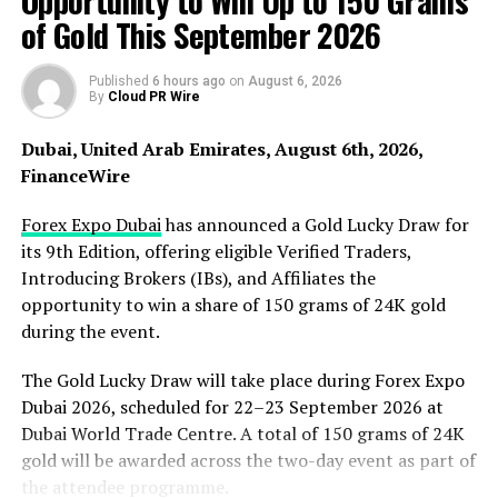
Opportunity to Win Up to 150 Grams
services that genuinely improve their daily lives. A
of Gold This September 2026
quality Nanoplasty treatment can make hair easier to
manage for months, reduce styling time, and minimise
the need for multiple products.”
Published
6 hours ago
on
August 6, 2026
By
Cloud PR Wire
Considered one of Sydney’s top salons for
Dubai, United Arab Emirates, August 6th, 2026,
hair smoothing, Brazilian Blowout Australia has
FinanceWire
experienced increasing revenue and is regularly booked
out. Clients travel from across Sydney for specialist hair
Forex Expo Dubai
has announced a Gold Lucky Draw for
smoothing services. The business believes this reflects a
its 9th Edition, offering eligible Verified Traders,
shift in consumer behaviour, with people choosing to
Introducing Brokers (IBs), and Affiliates the
invest in services that provide long-lasting value, save
opportunity to win a share of 150 grams of 24K gold
time, and reduce daily maintenance.
during the event.
Nanoplasty, in particular, is proving popular with
The Gold Lucky Draw will take place during Forex Expo
customers because the formaldehyde-free hair
Dubai 2026, scheduled for 22–23 September 2026 at
straightening and restoration treatment does not use
Dubai World Trade Centre. A total of 150 grams of 24K
chemicals found in many traditional hair smoothing
gold will be awarded across the two-day event as part of
processes. It infuses amino acids and proteins deep into
the attendee programme.