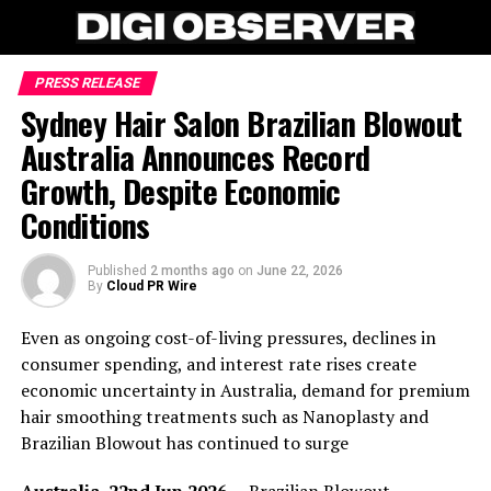
PRESS RELEASE
Sydney Hair Salon Brazilian Blowout
Australia Announces Record
Growth, Despite Economic
Conditions
Published
2 months ago
on
June 22, 2026
By
Cloud PR Wire
Even as ongoing cost-of-living pressures, declines in
consumer spending, and interest rate rises create
economic uncertainty in Australia, demand for premium
hair smoothing treatments such as Nanoplasty and
Brazilian Blowout has continued to surge