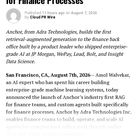
for Finance Processes
deliberately prioritizes local construction realities such
as high-UV inland conditions, the Cape Doctor wind,
Published
11 hours ago
on
August 7, 2026
By
Cloud PR Wire
coastal corrosion, dolomite-risk soils and provincial
water restrictions, all of which can affect planning,
Anchor, from Adra Technologies, builds the first
product choice and long-term maintenance.
retrieval-augmented generation to the finance back
office built by a product leader who shipped enterprise-
The publication is positioning the resource as a
grade AI at JP Morgan, WePay, Lead, Bolt, and Insight
practical starting point for households preparing for a
Data Science.
major capital project. In its related
pool builder
selection guide
, the site notes that concrete pools
San Francisco, CA, August 7th, 2026
— Amol Walvekar,
typically take three to six months to complete, while
an AI expert who has spent his career building
fibreglass pools typically take two to four weeks. The
enterprise-grade machine learning systems, today
same guide says staged payments tied to milestones are
announced the launch of Anchor’s industry first RAG
standard practice and advises caution around large
for finance teams, and custom agents built specifically
upfront payments, reinforcing the need for careful
for finance processes. Anchor by Adra Technologies Inc.
project scoping and contractor review before
enables finance teams to build, operate, and scale AI
construction begins.
agents for complex back-office work directly within
their ERP, CRM, and data warehouse.
The education hub also directs readers to pre-builder