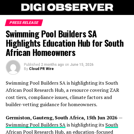
PRESS RELEASE
Swimming Pool Builders SA
Highlights Education Hub for South
African Homeowners
Published
2 months ago
on
June 15, 2026
By
Cloud PR Wire
Swimming Pool Builders SA is highlighting its South
African Pool Research Hub, a resource covering ZAR
cost tiers, compliance issues, climate factors and
builder-vetting guidance for homeowners.
Germiston, Gauteng, South Africa, 15th Jun 2026
—
Swimming Pool Builders SA
is highlighting its
South
African Pool Research Hub
, an education-focused