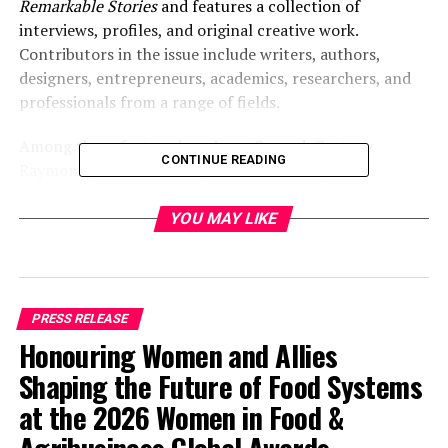
Remarkable Stories
and features a collection of
interviews, profiles, and original creative work.
Contributors in the issue include writers, authors,
designers, entrepreneurs, academics, researchers, and
professionals from a range of fields.
Among those featured are Leon Conrad, Cortney
CONTINUE READING
Raymond, Alan Horowitz, David W. Berner, Talia
Mashiach, Sal Salcedo, Peter Massam, Ashley Taylor,
Luminescene Goh, Carolyn Summer Quinn, Alia Luria,
YOU MAY LIKE
Jennifer Gasner, Robert A. Walker, Dr. Amara Pope, Dr.
Martina Geromin, Terra Winston, Martha Burich, Teresa
Saputo-Crerend, D.R. Berlin, Harker Jones, and Dr.
Aleksandra Tryniecka.
PRESS RELEASE
Honouring Women and Allies
The issue examines the experiences, perspectives, and
Shaping the Future of Food Systems
work of individuals across disciplines, with a focus on
the stories behind their professional and personal
at the 2026 Women in Food &
journeys.