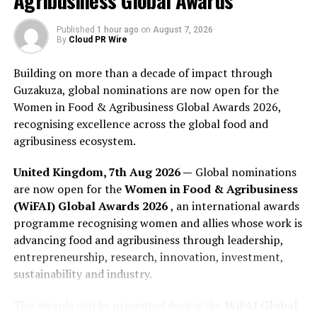
Agribusiness Global Awards
This magazine edition is available through major
Published
1 hour ago
on
August 7, 2026
retailers including but not limited to Amazon. More
By
Cloud PR Wire
details can be found on the
Spotlyts website
.
Building on more than a decade of impact through
About Spotlyts Magazine
Guzakuza, global nominations are now open for the
Women in Food & Agribusiness Global Awards 2026,
Spotlyts
is a publication and media platform that
recognising excellence across the global food and
features interviews, stories, profiles, and coverage
agribusiness ecosystem.
across a range of subject areas, including culture,
literature, business, the arts, lifestyle, health, science,
United Kingdom, 7th Aug 2026 —
Global nominations
technology, and community topics. The publication
are now open for the
Women in Food & Agribusiness
states that its mission is to highlight people, ideas,
(WiFAI) Global Awards 2026
, an international awards
developments, and stories that contribute to public
programme recognising women and allies whose work is
understanding of the world around them. Spotlyts
advancing food and agribusiness through leadership,
publishes interviews, articles, magazine editions, and
entrepreneurship, research, innovation, investment,
related editorial content through its digital platforms.
sustainability and industry.
The Awards will be presented during the
WiFAI Global