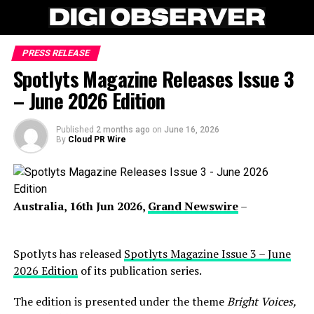
PRESS RELEASE
Spotlyts Magazine Releases Issue 3
– June 2026 Edition
Published
2 months ago
on
June 16, 2026
By
Cloud PR Wire
Australia, 16th Jun 2026,
Grand Newswire
–
Spotlyts has released
Spotlyts Magazine Issue 3 – June
2026 Edition
of its publication series.
The edition is presented under the theme
Bright Voices,