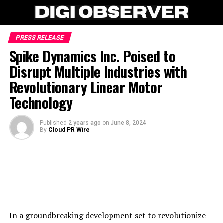
PRESS RELEASE
Spike Dynamics Inc. Poised to
Disrupt Multiple Industries with
Revolutionary Linear Motor
Technology
Published
2 years ago
on
June 8, 2024
By
Cloud PR Wire
In a groundbreaking development set to revolutionize