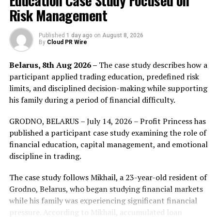
Education Case Study Focused on
this innovative system offers unlimited travel distance,
Risk Management
unprecedented design options, and unparalleled
efficiency, making it a game-changer across multiple
Published
1 day ago
on
August 8, 2026
applications. The automotive industry, for instance,
By
Cloud PR Wire
stands to benefit from enhanced braking systems and
more efficient motion controls. In robotics and smart
Belarus, 8th Aug 2026 –
The case study describes how a
home systems, the technology promises to bring about
participant applied trading education, predefined risk
more precise and reliable movements. The aerospace
limits, and disciplined decision-making while supporting
sector will see improvements in navigation and control
his family during a period of financial difficulty.
systems, while the medical field will gain from more
GRODNO, BELARUS – July 14, 2026 – Profit Princess has
advanced prosthetic solutions. Furthermore, drones
published a participant case study examining the role of
equipped with this technology will experience better
financial education, capital management, and emotional
maneuverability and endurance. Spike Dynamics Inc. is
discipline in trading.
gearing up to raise a $5 million Series A round in 2024
to accelerate the commercialization of its technology.
The case study follows Mikhail, a 23-year-old resident of
With this infusion of capital, the company aims to
Grodno, Belarus, who began studying financial markets
rapidly scale its operations and meet the growing
while his family was experiencing significant financial
demand across these diverse sectors. The company
pressure. According to Mikhail, accumulated loan
projects to achieve over $400 million in sales within the