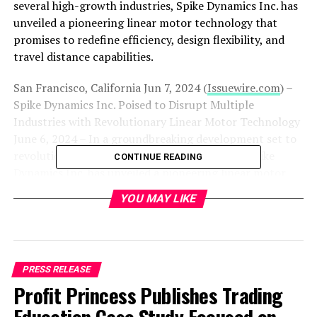
several high-growth industries, Spike Dynamics Inc. has
unveiled a pioneering linear motor technology that
promises to redefine efficiency, design flexibility, and
travel distance capabilities.
San Francisco, California Jun 7, 2024 (
Issuewire.com
) –
Spike Dynamics Inc. Poised to Disrupt Multiple
Industries with Revolutionary Linear Motor Technology
June 6, 2024 – In a groundbreaking development set to
revolutionize several high-growth industries, Spike
CONTINUE READING
Dynamics Inc. has unveiled a pioneering linear motor
technology that promises to redefine efficiency, design
YOU MAY LIKE
flexibility, and travel distance capabilities. This cutting-
edge technology is expected to significantly impact
markets including automotive, robotics, smart home
systems, aerospace, drones, and medical prosthetics.
PRESS RELEASE
Spike Dynamics Inc. has achieved a remarkable
Profit Princess Publishes Trading
engineering feat with its new piezo-amplified linear
locomotion system. Unlike conventional linear motors,