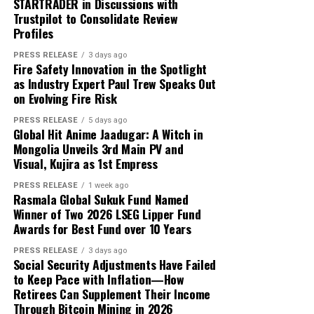
enough.
STARTRADER in Discussions with
transferred the funds to his parents. The remaining
Trustpilot to Consolidate Review
trading balance was USD 2,000, consisting of his original
About Author
That is exactly where white label technology changes
Profiles
capital and USD 1,000 in reported profit.
the game entirely.
PRESS RELEASE
3 days ago
Fire Safety Innovation in the Spotlight
According to the participant, the withdrawn funds
as Industry Expert Paul Trew Speaks Out
allowed the family to reduce its overdue balance and
Cloud PR Wire
on Evolving Fire Risk
continue discussions regarding a revised repayment
Why Most On-Demand Startups Never Make It to
schedule. The payment did not eliminate all of the
PRESS RELEASE
5 days ago
Launch
Global Hit Anime Jaadugar: A Witch in
See author's posts
family’s financial obligations, but it provided additional
Mongolia Unveils 3rd Main PV and
time to address the remaining balance.
Visual, Kujira as 1st Empress
“The result was important because it gave the family an
PRESS RELEASE
1 week ago
Rasmala Global Sukuk Fund Named
opportunity to stabilize the situation. It did not remove
Winner of Two 2026 LSEG Lipper Fund
Disclaimer: The views, suggestions, and opinions
the need for continued work, careful budgeting, and
Awards for Best Fund over 10 Years
expressed here are the sole responsibility of the
further payments,” Mikhail said.
experts. No Digi Observer
journalist was involved in
PRESS RELEASE
3 days ago
Social Security Adjustments Have Failed
the writing and production of this article.
Focus on Process Rather Than Individual Returns
to Keep Pace with Inflation—How
Retirees Can Supplement Their Income
Across hundreds of client engagements spanning
Profit Princess states that the case study is being
Through Bitcoin Mining in 2026
markets from Dhaka to Dubai, Bogotá to Bangkok, and
published to demonstrate the importance of