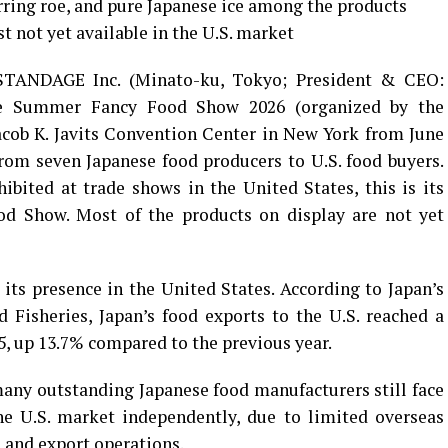
ring roe, and pure Japanese ice among the products
t not yet available in the U.S. market
TANDAGE Inc. (Minato-ku, Tokyo; President & CEO:
the Summer Fancy Food Show 2026 (organized by the
acob K. Javits Convention Center in New York from June
from seven Japanese food producers to U.S. food buyers.
ited at trade shows in the United States, this is its
d Show. Most of the products on display are not yet
 its presence in the United States. According to Japan’s
d Fisheries, Japan’s food exports to the U.S. reached a
25, up 13.7% compared to the previous year.
ny outstanding Japanese food manufacturers still face
the U.S. market independently, due to limited overseas
 and export operations.