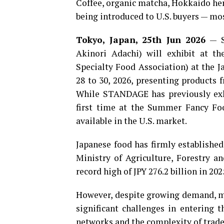
Coffee, organic matcha, Hokkaido her
being introduced to U.S. buyers — mos
Tokyo, Japan, 25th Jun 2026
— S
Akinori Adachi) will exhibit at 
Specialty Food Association) at the J
28 to 30, 2026, presenting products 
While STANDAGE has previously exhib
first time at the Summer Fancy Foo
available in the U.S. market.
Japanese food has firmly established
Ministry of Agriculture, Forestry an
record high of JPY 276.2 billion in 20
However, despite growing demand, ma
significant challenges in entering 
networks and the complexity of trade