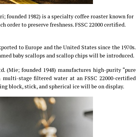
ri; founded 1982) is a specialty coffee roaster known for
ch order to preserve freshness. FSSC 22000 certified.
xported to Europe and the United States since the 1970s.
med baby scallops and scallop chips will be introduced.
d. (Mie; founded 1948) manufactures high-purity “pure
 multi-stage filtered water at an FSSC 22000-certified
ing block, stick, and spherical ice will be on display.