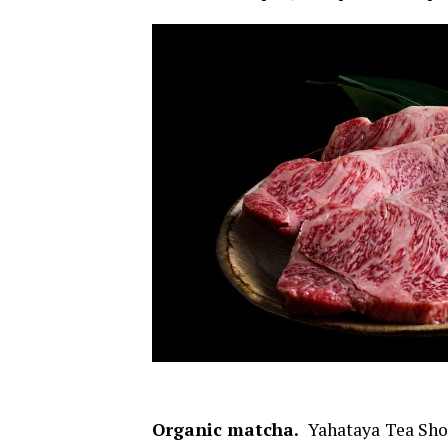
Organic matcha.
Yahataya Tea Shop