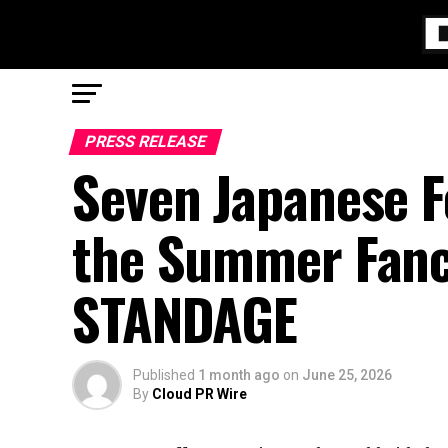
PRESS RELEASE
Seven Japanese F
the Summer Fanc
STANDAGE
Published
1 month ago
on
June 25, 2026
By
Cloud PR Wire