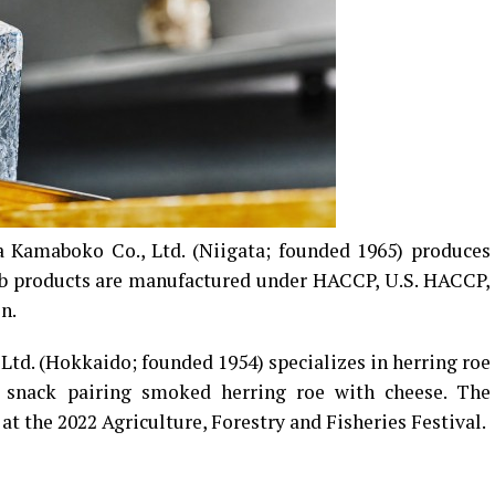
Kamaboko Co., Ltd. (Niigata; founded 1965) produces
rab products are manufactured under HACCP, U.S. HACCP,
n.
Ltd. (Hokkaido; founded 1954) specializes in herring roe
 snack pairing smoked herring roe with cheese. The
 the 2022 Agriculture, Forestry and Fisheries Festival.