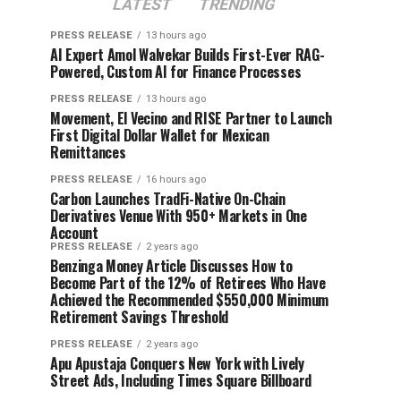
LATEST
TRENDING
PRESS RELEASE
13 hours ago
AI Expert Amol Walvekar Builds First-Ever RAG-
Powered, Custom AI for Finance Processes
PRESS RELEASE
13 hours ago
Movement, El Vecino and RISE Partner to Launch
First Digital Dollar Wallet for Mexican
Remittances
PRESS RELEASE
16 hours ago
Carbon Launches TradFi-Native On-Chain
Derivatives Venue With 950+ Markets in One
Account
PRESS RELEASE
2 years ago
Benzinga Money Article Discusses How to
Become Part of the 12% of Retirees Who Have
Achieved the Recommended $550,000 Minimum
Retirement Savings Threshold
PRESS RELEASE
2 years ago
Apu Apustaja Conquers New York with Lively
Street Ads, Including Times Square Billboard