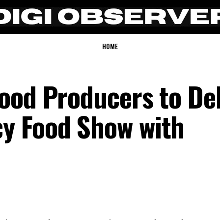
HOME
ood Producers to De
y Food Show with