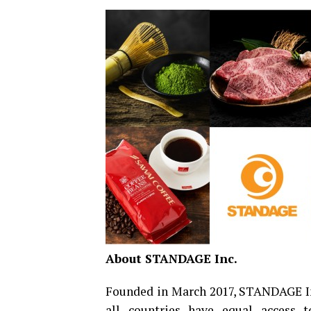
About STANDAGE Inc.
Founded in March 2017, STANDAGE Inc
all countries have equal access 