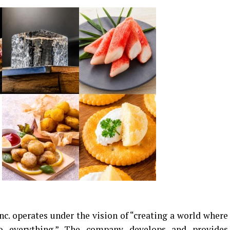
. operates under the vision of “creating a world where
to everything.” The company develops and provides