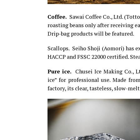
Coffee.
Sawai Coffee Co., Ltd. (Totto
roasting beans only after receiving ea
Drip-bag products will be featured.
Scallops. Seiho Shoji (Aomori) has e
HACCP and FSSC 22000 certified. Stea
Pure ice.
Chusei Ice Making Co., Lt
ice” for professional use. Made from
factory, its clear, tasteless, slow-melt