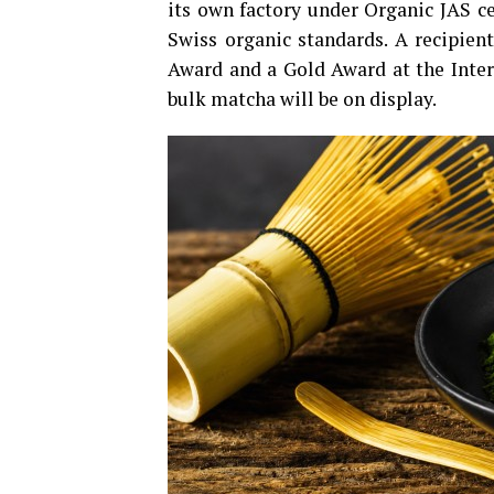
its own factory under Organic JAS ce
Swiss organic standards. A recipient
Award and a Gold Award at the Inte
bulk matcha will be on display.