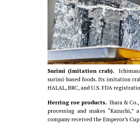
Surimi (imitation crab).
Ichimasa 
surimi-based foods. Its imitation c
HALAL, BRC, and U.S. FDA registratio
Herring roe products.
Ihara & Co., 
processing and makes “Kazuchi,” a
company received the Emperor’s Cup at