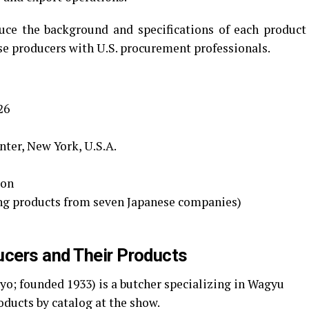
ce the background and specifications of each product
se producers with U.S. procurement professionals.
26
nter, New York, U.S.A.
ion
ng products from seven Japanese companies)
cers and Their Products
yo; founded 1933) is a butcher specializing in Wagyu
oducts by catalog at the show.