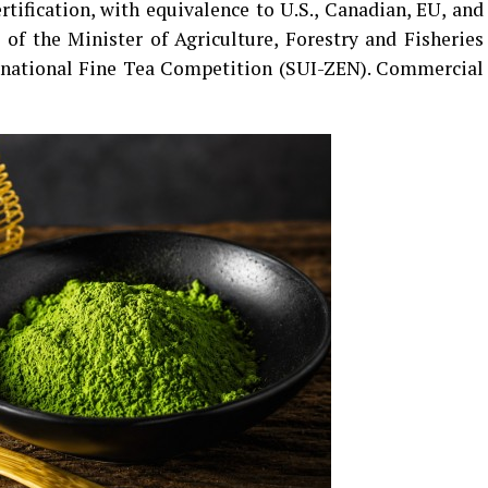
rtification, with equivalence to U.S., Canadian, EU, and
 of the Minister of Agriculture, Forestry and Fisheries
rnational Fine Tea Competition (SUI-ZEN). Commercial