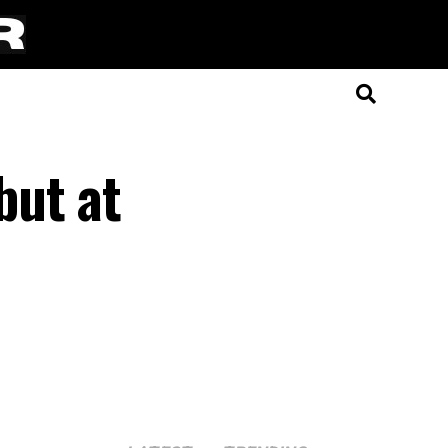
but at