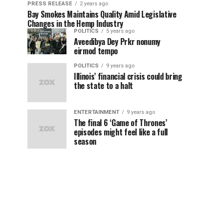
PRESS RELEASE
2 years ago
Bay Smokes Maintains Quality Amid Legislative
Changes in the Hemp Industry
POLITICS
5 years ago
Aveedibya Dey Prkr nonumy
eirmod tempo
POLITICS
9 years ago
Illinois’ financial crisis could bring
the state to a halt
ENTERTAINMENT
9 years ago
The final 6 ‘Game of Thrones’
episodes might feel like a full
season