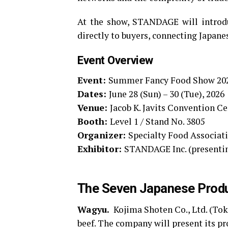
At the show, STANDAGE will introdu
directly to buyers, connecting Japane
Event Overview
Event:
Summer Fancy Food Show 20
Dates:
June 28 (Sun) – 30 (Tue), 2026
Venue:
Jacob K. Javits Convention Ce
Booth:
Level 1 / Stand No. 3805
Organizer:
Specialty Food Associat
Exhibitor:
STANDAGE Inc. (presenti
The Seven Japanese Produ
Wagyu.
Kojima Shoten Co., Ltd. (Tok
beef. The company will present its pr