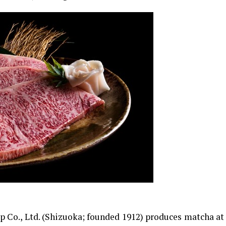
 Co., Ltd. (Shizuoka; founded 1912) produces matcha at