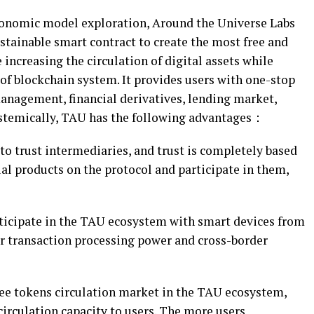
economic model exploration, Around the Universe Labs
ainable smart contract to create the most free and
 increasing the circulation of digital assets while
of blockchain system. It provides users with one-stop
management, financial derivatives, lending market,
ystemically, TAU has the following advantages：
o trust intermediaries, and trust is completely based
al products on the protocol and participate in them,
ticipate in the TAU ecosystem with smart devices from
er transaction processing power and cross-border
ree tokens circulation market in the TAU ecosystem,
irculation capacity to users. The more users