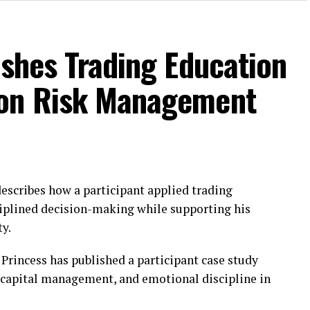
ishes Trading Education
 on Risk Management
escribes how a participant applied trading
sciplined decision-making while supporting his
ty.
Princess has published a participant case study
, capital management, and emotional discipline in