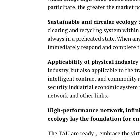
participate, the greater the market 
Sustainable and circular ecology
clearing and recycling system within
always in a preheated state. When any
immediately respond and complete 
Applicability of physical industr
industry, but also applicable to the 
intelligent contract and commodity r
security industrial economic system 
network and other links.
High-performance network, infini
ecology lay the foundation for e
The TAU are ready，embrace the virtua