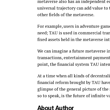
metaverse also has an independent e
universal trajectory can add value to
other fields of the metaverse.
For example, users in adventure game
need; TAU is used in commercial tran
fixed assets held in the metaverse in
We can imagine a future metaverse in
transactions, entertainment payments
point, the financial system TAU intend
At a time when all kinds of decentral
financial reform brought by TAU have
glimpse of the general picture of the 
so to speak, is the future of infinite v
About Author