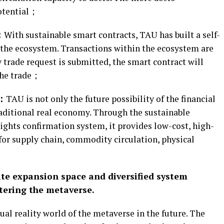
potential；
：
With sustainable smart contracts, TAU has built a self-
 the ecosystem. Transactions within the ecosystem are
 trade request is submitted, the smart contract will
the trade；
y：
TAU is not only the future possibility of the financial
traditional real economy. Through the sustainable
ights confirmation system, it provides low-cost, high-
for supply chain, commodity circulation, physical
te expansion space and diversified system
ntering the metaverse.
l reality world of the metaverse in the future. The