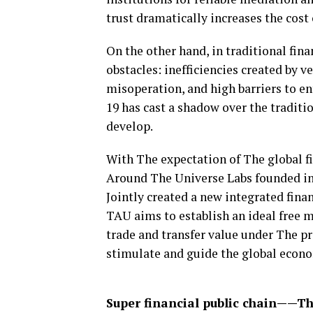
trust dramatically increases the cost
On the other hand, in traditional fin
obstacles: inefficiencies created by 
misoperation, and high barriers to ent
19 has cast a shadow over the traditio
develop.
With The expectation of The global f
Around The Universe Labs founded in
Jointly created a new integrated fin
TAU aims to establish an ideal free ma
trade and transfer value under The p
stimulate and guide the global econ
Super financial public chain——