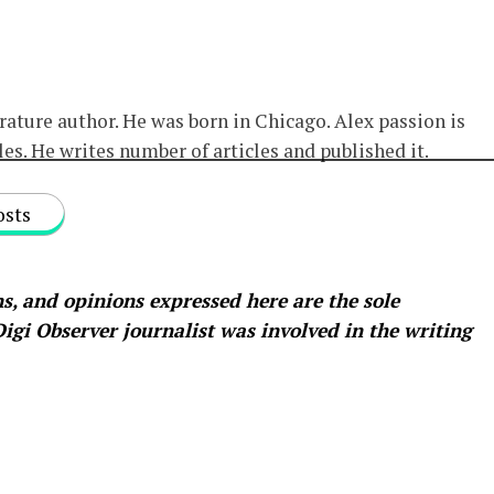
erature author. He was born in Chicago. Alex passion is
les. He writes number of articles and published it.
osts
s, and opinions expressed here are the sole
 Digi Observer
journalist was involved in the writing