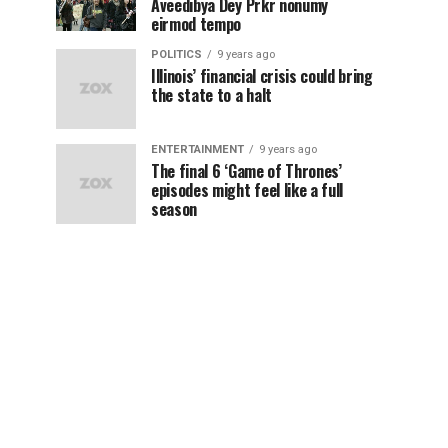
Aveedibya Dey Prkr nonumy
eirmod tempo
POLITICS
9 years ago
Illinois’ financial crisis could bring
the state to a halt
ENTERTAINMENT
9 years ago
The final 6 ‘Game of Thrones’
episodes might feel like a full
season