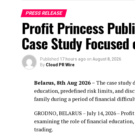
PRESS RELEASE
Profit Princess Publ
Case Study Focused
Published
17 hours ago
on
August 8, 2026
By
Cloud PR Wire
Belarus, 8th Aug 2026 –
The case study d
education, predefined risk limits, and di
family during a period of financial difficul
GRODNO, BELARUS – July 14, 2026 – Profit 
examining the role of financial education
trading.