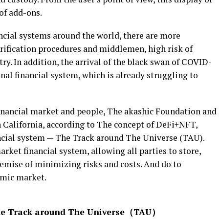
 of add-ons.
ancial systems around the world, there are more
verification procedures and middlemen, high risk of
ry. In addition, the arrival of the black swan of COVID-
nal financial system, which is already struggling to
inancial market and people, The akashic Foundation and
 California, according to The concept of DeFi+NFT,
ancial system — The Track around The Universe (TAU).
rket financial system, allowing all parties to store,
remise of minimizing risks and costs. And do to
omic market.
The Track around The Universe（TAU）