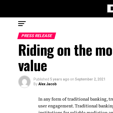
PRESS RELEASE
Riding on the m
value
Published
5 years ago
on
September 2, 2021
By
Alex Jacob
In any form of traditional banking, tr
user engagement. Traditional banking 
institutions for reliable mediation an