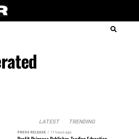
rated
LATEST
TRENDING
PRESS RELEASE
17 hours ago