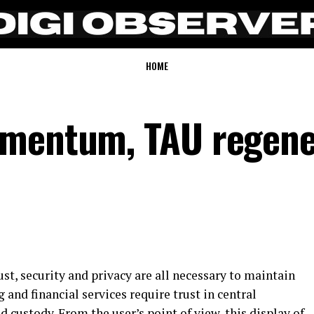
HOME
omentum, TAU regene
ust, security and privacy are all necessary to maintain
and financial services require trust in central
d custody. From the user’s point of view, this display of