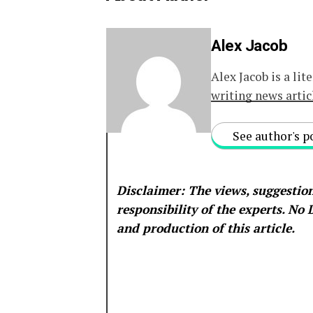
Alex Jacob
Alex Jacob is a lit
writing news artic
See author's p
Disclaimer: The views, suggestion
responsibility of the experts. No
and production of this article.