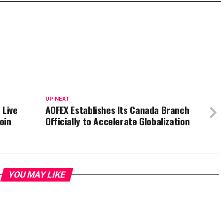
UP NEXT
 Live
AOFEX Establishes Its Canada Branch
oin
Officially to Accelerate Globalization
YOU MAY LIKE