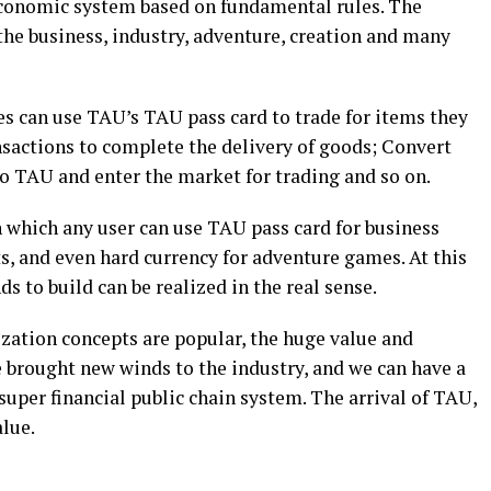
conomic system based on fundamental rules. The
 the business, industry, adventure, creation and many
s can use TAU’s TAU pass card to trade for items they
sactions to complete the delivery of goods; Convert
to TAU and enter the market for trading and so on.
 which any user can use TAU pass card for business
, and even hard currency for adventure games. At this
s to build can be realized in the real sense.
ization concepts are popular, the huge value and
 brought new winds to the industry, and we can have a
super financial public chain system. The arrival of TAU,
alue.