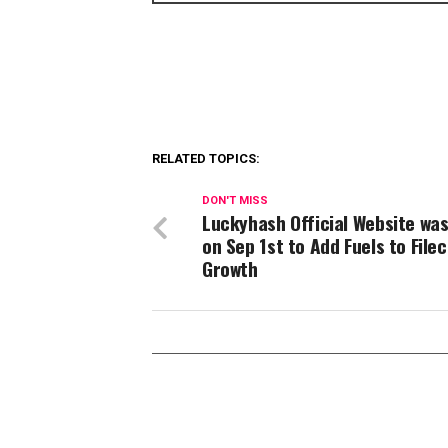
RELATED TOPICS:
DON'T MISS
Luckyhash Official Website was
on Sep 1st to Add Fuels to Filec
Growth