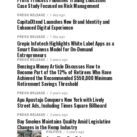
Profit Princess Publishes Trading Education
Case Study Focused on Risk Management
PRESS RELEASE
1 day ago
CapitalXtend Launches New Brand Identity and
Enhanced Digital Experience
PRESS RELEASE
1 day ago
Grepix Infotech Highlights White Label Apps as a
Smart Business Model for On-Demand
Entrepreneurs
PRESS RELEASE
2 years ago
Benzinga Money Article Discusses How to
Become Part of the 12% of Retirees Who Have
Achieved the Recommended $550,000 Minimum
Retirement Savings Threshold
PRESS RELEASE
2 years ago
Apu Apustaja Conquers New York with Lively
Street Ads, Including Times Square Billboard
PRESS RELEASE
2 years ago
Bay Smokes Maintains Quality Amid Legislative
Changes in the Hemp Industry
POLITICS
5 years ago