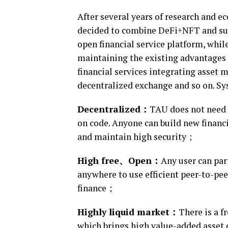
After several years of research and 
decided to combine DeFi+NFT and sust
open financial service platform, while
maintaining the existing advantages 
financial services integrating asset 
decentralized exchange and so on. S
D
ecentralized：
TAU does not need t
on code. Anyone can build new financi
and maintain high security；
High free、
O
pen：
Any user can par
anywhere to use efficient peer-to-pe
finance；
Highly liquid market：
There is a f
which brings high value-added asset c