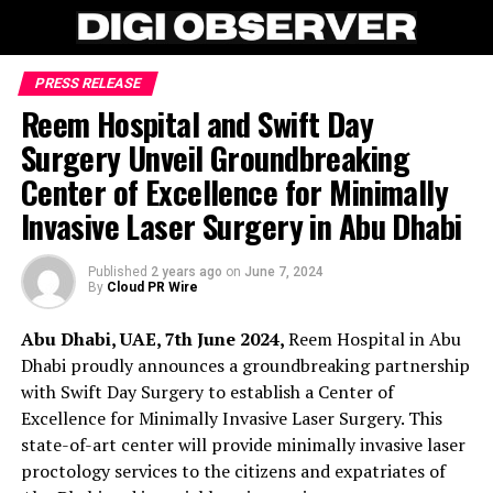
PRESS RELEASE
Reem Hospital and Swift Day
Surgery Unveil Groundbreaking
Center of Excellence for Minimally
Invasive Laser Surgery in Abu Dhabi
Published
2 years ago
on
June 7, 2024
By
Cloud PR Wire
Abu Dhabi, UAE, 7th June 2024,
Reem Hospital in Abu
Dhabi proudly announces a groundbreaking partnership
with Swift Day Surgery to establish a Center of
Excellence for Minimally Invasive Laser Surgery. This
state-of-art center will provide minimally invasive laser
proctology services to the citizens and expatriates of