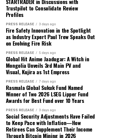
enough.
STARTRADER in Discussions with
transferred the funds to his parents. The remaining
Trustpilot to Consolidate Review
trading balance was USD 2,000, consisting of his original
About Author
That is exactly where white label technology changes
Profiles
capital and USD 1,000 in reported profit.
the game entirely.
PRESS RELEASE
3 days ago
Fire Safety Innovation in the Spotlight
According to the participant, the withdrawn funds
as Industry Expert Paul Trew Speaks Out
allowed the family to reduce its overdue balance and
Cloud PR Wire
on Evolving Fire Risk
continue discussions regarding a revised repayment
Why Most On-Demand Startups Never Make It to
schedule. The payment did not eliminate all of the
PRESS RELEASE
5 days ago
Launch
Global Hit Anime Jaadugar: A Witch in
See author's posts
family’s financial obligations, but it provided additional
Mongolia Unveils 3rd Main PV and
time to address the remaining balance.
Visual, Kujira as 1st Empress
“The result was important because it gave the family an
PRESS RELEASE
7 days ago
Rasmala Global Sukuk Fund Named
opportunity to stabilize the situation. It did not remove
Winner of Two 2026 LSEG Lipper Fund
Disclaimer: The views, suggestions, and opinions
the need for continued work, careful budgeting, and
Awards for Best Fund over 10 Years
expressed here are the sole responsibility of the
further payments,” Mikhail said.
experts. No Digi Observer
journalist was involved in
PRESS RELEASE
3 days ago
Social Security Adjustments Have Failed
the writing and production of this article.
Focus on Process Rather Than Individual Returns
to Keep Pace with Inflation—How
Retirees Can Supplement Their Income
Across hundreds of client engagements spanning
Profit Princess states that the case study is being
Through Bitcoin Mining in 2026
markets from Dhaka to Dubai, Bogotá to Bangkok, and
published to demonstrate the importance of