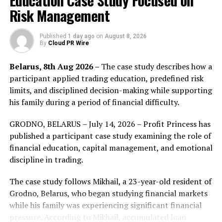
Education Case Study Focused on
Risk Management
Swift Day Surgery is renowned for its expertise in
minimally invasive laser surgery, ensuring patients
Published
1 day ago
on
August 8, 2026
experience early recovery and minimal downtime. These
By
Cloud PR Wire
procedures, performed under local anaesthesia or
Belarus, 8th Aug 2026 –
The case study describes how a
sedation, utilize Biolitec’s cutting-edge laser
participant applied trading education, predefined risk
technology.
limits, and disciplined decision-making while supporting
Dr. Neuberger stated, “We are excited with this
his family during a period of financial difficulty.
partnership to establish the Center of Excellence for
GRODNO, BELARUS – July 14, 2026 – Profit Princess has
specialized proctology and vascular surgeries at Reem
published a participant case study examining the role of
Hospital. This marks our entry into the Abu Dhabi
financial education, capital management, and emotional
market, introducing advanced treatments across
discipline in trading.
various healthcare specialties such as Proctology,
Vascular Surgery, Gynaecology, Urology, and more. Our
The case study follows Mikhail, a 23-year-old resident of
state-of-the-art Biolitec laser technology ensures
Grodno, Belarus, who began studying financial markets
precision, effectiveness, and safety in every procedure.
while his family was experiencing significant financial
This is an important milestone in providing exceptional
pressure. According to Mikhail, accumulated loan
healthcare solutions in Abu Dhabi and is in line with our