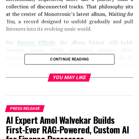
collection of disconnected tracks. That philosophy sits
at the center of Monotronic’s latest album,
Waiting for
You
, a record designed to unfold gradually and pull
listeners into its evolving sonic world.
For
Ramsey Elkholy
, the album format still holds
creative power. While streaming culture often
encourages audiences to consume songs individually, he
CONTINUE READING
continues to view records as complete artistic
statements where pacing, atmosphere, and emotional
YOU MAY LIKE
progression matter just as much as individual singles.
Rather than building songs solely for immediate impact,
Elkholy focuses on how each track contributes to the
larger experience of the album as a whole.
PRESS RELEASE
“I’ve always been interested in music that takes you
AI Expert Amol Walvekar Builds
somewhere,” Elkholy explains. “Not just one song that
First-Ever RAG-Powered, Custom AI
grabs your attention for thirty seconds, but an entire
record that changes and develops as you move through