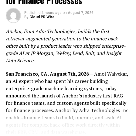
for Finance Processes
it. I think there’s something powerful about creating a
listening experience where the songs interact with each
Published
4 hours ago
on
August 7, 2026
By
Cloud PR Wire
other emotionally and sonically.”
Anchor, from Adra Technologies, builds the first
That perspective heavily influenced the structure
retrieval-augmented generation to the finance back
of
Waiting for You
. Across eleven tracks, Ramsey Elkholy
office built by a product leader who shipped enterprise-
and Monotronic move fluidly between indie rock, pop,
grade AI at JP Morgan, WePay, Lead, Bolt, and Insight
indietronica, and globally inspired textures, allowing
Data Science.
the album to shift naturally between moments of
intensity, reflection, movement, and restraint. Songs
San Francisco, CA, August 7th, 2026
— Amol Walvekar,
like “Looking Away” establish a cinematic and
an AI expert who has spent his career building
emotionally layered atmosphere early in the record,
enterprise-grade machine learning systems, today
while tracks such as “Everything Moves” introduce
announced the launch of Anchor’s industry first RAG
brighter rhythmic energy and momentum. Elsewhere,
for finance teams, and custom agents built specifically
“Sun Song” slows the pace with a more nostalgic and
for finance processes. Anchor by Adra Technologies Inc.
introspective tone, giving the album room to breathe
enables finance teams to build, operate, and scale AI
before evolving again.
agents for complex back-office work directly within
their ERP, CRM, and data warehouse.
Instead of forcing stylistic consistency,
Ramsey