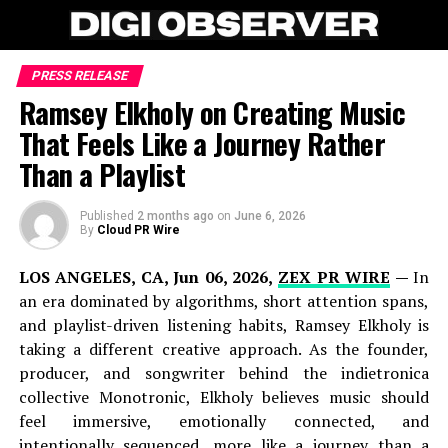
PRESS RELEASE
Ramsey Elkholy on Creating Music
That Feels Like a Journey Rather
Than a Playlist
Published
2 months ago
on
June 6, 2026
By
Cloud PR Wire
LOS ANGELES, CA, Jun 06, 2026,
ZEX PR WIRE
—
In
an era dominated by algorithms, short attention spans,
and playlist-driven listening habits, Ramsey Elkholy is
taking a different creative approach. As the founder,
producer, and songwriter behind the indietronica
collective Monotronic, Elkholy believes music should
feel immersive, emotionally connected, and
intentionally sequenced, more like a journey than a