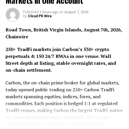
Markets in One Account
blockchain.
Published
2 hours ago
on
August 7, 2026
By
Cloud PR Wire
All along, the biggest attribute of art is uniqueness and
irreplaceable, which coincides with the essence of NFT.
Road Town, British Virgin Islands, August 7th, 2026,
In the traditional art market, artworks are repeatedly
Chainwire
sold at high prices, which is unmatched by any other
industry. At present, cryptoart is the most powerful
250+ TradFi markets join Carbon’s 530+ crypto
growth area in the digital collection market.
perpetuals & 150 24/7 RWAs in one venue. Wall
Street depth at listing, stable overnight rates, and
Perfect combination of encryption technology and
on-chain settlement.
artistic value
Carbon, the on-chain prime broker for global markets,
Although NFT assets are unique and irreplaceable, and
today opened public trading on 250+ Carbon TradFi
can exist in different forms and contents, their essence
markets spanning equities, indices, forex, and
is still token. Token itself has no intrinsic value. Only
commodities. Each position is hedged 1:1 at regulated
when it is placed on the value system of the real world,
TradFi venues, making Carbon the largest TradFi-native
can it be endowed with specific meanings.
on-chain derivatives venue. Alongside 530+ crypto
perpetuals and 150 24/7 RWAs, total tradeable
When we buy a NFT, it actually means that we buy a