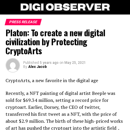
PRESS RELEASE
Platon: To create a new digital
civilization by Protecting
CryptoArts
Published
5 years ago
on
May 25, 2021
By
Alex Jacob
CryptoArts, a new favorite in the digital age
Recently, a NFT painting of digital artist Beeple was
sold for $69.34 million, setting a record price for
cryptoart. Earlier, Dorsey, the CEO of twitter,
transferred his first tweet as a NFT, with the price of
about $2.9 million. The birth of these high-priced works
of art has pushed the cryptoart into the artistic field，