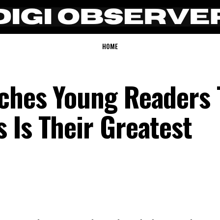
HOME
ches Young Readers 
 Is Their Greatest