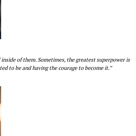
l inside of them. Sometimes, the greatest superpower is
ed to be and having the courage to become it.”