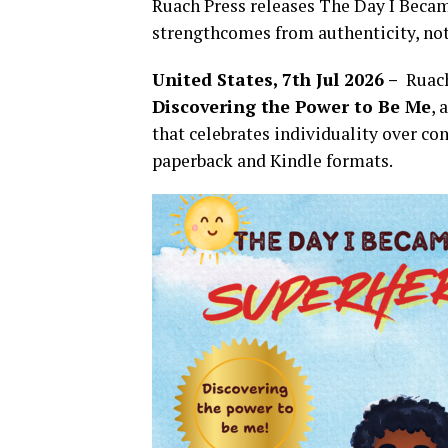
Ruach Press releases The Day I Becam
strengthcomes from authenticity, no
United States, 7th Jul 2026 –
Ruach
Discovering the Power to Be Me
, 
that celebrates individuality over c
paperback and Kindle formats.