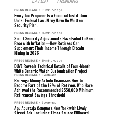
LATEST
TRENDING
PRESS RELEASE
21 minutes ago
Every Tax Preparer Is a Financial Institution
Under Federal Law. Many Have No Written
Security Plan.
PRESS RELEASE
36 minutes ago
Social Security Adjustments Have Failed to Keep
Pace with Inflation—How Retirees Can
Supplement Their Income Through Bitcoin
Mining in 2026
PRESS RELEASE
50 minutes ago
DUVE Reveals Technical Details of Four-Month
White Ceramic Watch Customization Project
PRESS RELEASE
2 years ago
Benzinga Money Article Discusses How to
Become Part of the 12% of Retirees Who Have
Achieved the Recommended $550,000 Minimum
Retirement Savings Threshold
PRESS RELEASE
2 years ago
Apu Apustaja Conquers New York with Lively
Street Ads, Including Times Square Billboard