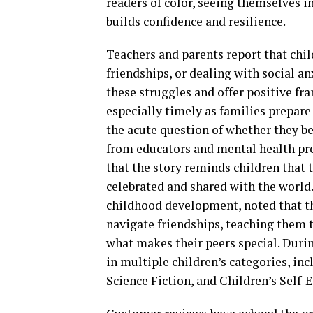
readers of color, seeing themselves in
builds confidence and resilience.
Teachers and parents report that chi
friendships, or dealing with social 
these struggles and offer positive fr
especially timely as families prepare
the acute question of whether they b
from educators and mental health prof
that the story reminds children that t
celebrated and shared with the world
childhood development, noted that the
navigate friendships, teaching them t
what makes their peers special. Durin
in multiple children’s categories, in
Science Fiction, and Children’s Self