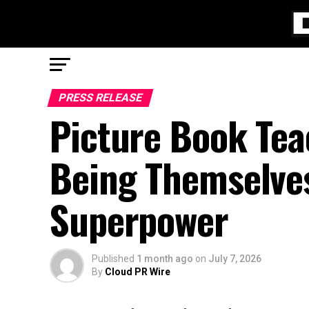
PRESS RELEASE
Picture Book Tea
Being Themselves
Superpower
Published
1 month ago
on
July 7, 2026
By
Cloud PR Wire