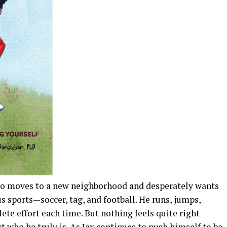
who moves to a new neighborhood and desperately wants
ous sports—soccer, tag, and football. He runs, jumps,
ete effort each time. But nothing feels quite right
ct who he truly is. As Jax continues to push himself to be