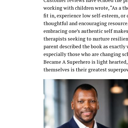
Customer reviews have echoed the pro
working with children wrote, “As a t
fit in, experience low self-esteem, or 
thoughtful and encouraging resource.
embracing one’s authentic self makes i
therapists seeking to nurture resilie
parent described the book as exactly 
especially those who are changing sc
Became A Superhero is light hearted, 
themselves is their greatest superpo