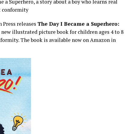
e a Superhero, a story about a boy who learns real
t conformity
 Press releases
The Day I Became a Superhero:
a new illustrated picture book for children ages 4 to 8
onformity. The book is available now on Amazon in