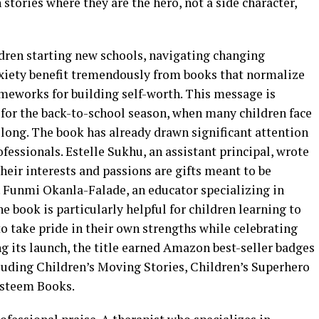
 stories where they are the hero, not a side character,
ldren starting new schools, navigating changing
anxiety benefit tremendously from books that normalize
ameworks for building self-worth. This message is
 for the back-to-school season, when many children face
elong. The book has already drawn significant attention
essionals. Estelle Sukhu, an assistant principal, wrote
heir interests and passions are gifts meant to be
. Funmi Okanla-Falade, an educator specializing in
 book is particularly helpful for children learning to
o take pride in their own strengths while celebrating
g its launch, the title earned Amazon best-seller badges
cluding Children’s Moving Stories, Children’s Superhero
-Esteem Books.