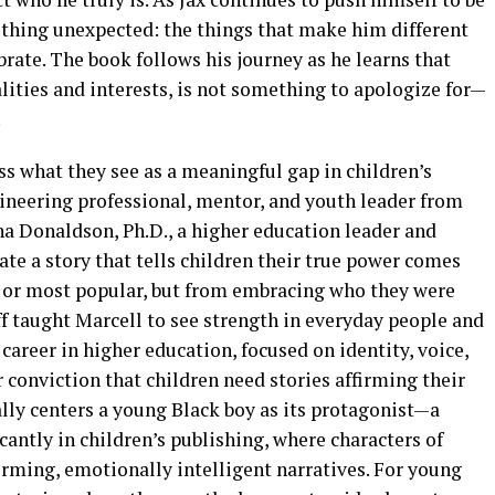
thing unexpected: the things that make him different
ebrate. The book follows his journey as he learns that
alities and interests, is not something to apologize for—
.
s what they see as a meaningful gap in children’s
gineering professional, mentor, and youth leader from
ha Donaldson, Ph.D., a higher education leader and
ate a story that tells children their true power comes
t, or most popular, but from embracing who they were
ff taught Marcell to see strength in everyday people and
career in higher education, focused on identity, voice,
conviction that children need stories affirming their
lly centers a young Black boy as its protagonist—a
cantly in children’s publishing, where characters of
irming, emotionally intelligent narratives. For young