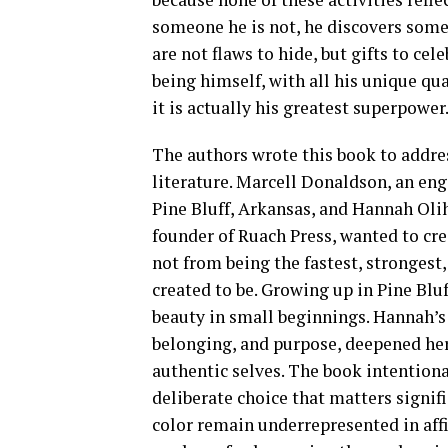
someone he is not, he discovers some
are not flaws to hide, but gifts to cel
being himself, with all his unique qu
it is actually his greatest superpower
The authors wrote this book to addres
literature. Marcell Donaldson, an en
Pine Bluff, Arkansas, and Hannah Oli
founder of Ruach Press, wanted to cre
not from being the fastest, stronges
created to be. Growing up in Pine Blu
beauty in small beginnings. Hannah’s 
belonging, and purpose, deepened her 
authentic selves. The book intentiona
deliberate choice that matters signifi
color remain underrepresented in aff