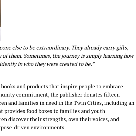
ne else to be extraordinary. They already carry gifts,
de of them. Sometimes, the journey is simply learning how
fidently in who they were created to be.”
 books and products that inspire people to embrace
ommunity commitment, the publisher donates fifteen
dren and families in need in the Twin Cities, including an
t provides food boxes to families and youth
 discover their strengths, own their voices, and
urpose-driven environments.