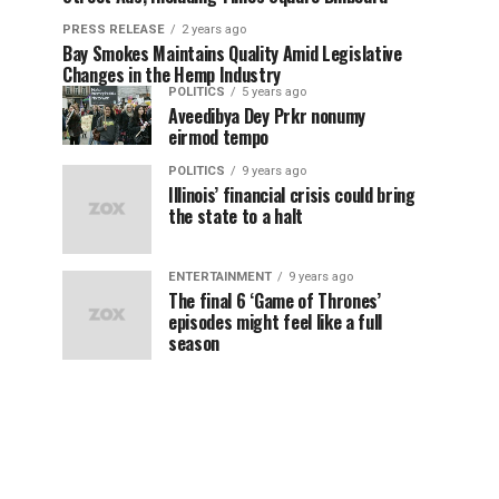
PRESS RELEASE
2 years ago
Bay Smokes Maintains Quality Amid Legislative
Changes in the Hemp Industry
POLITICS
5 years ago
Aveedibya Dey Prkr nonumy
eirmod tempo
POLITICS
9 years ago
Illinois’ financial crisis could bring
the state to a halt
ENTERTAINMENT
9 years ago
The final 6 ‘Game of Thrones’
episodes might feel like a full
season