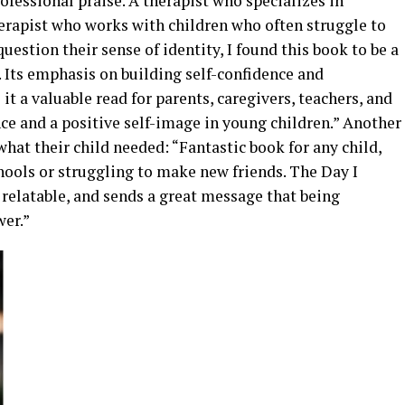
fessional praise. A therapist who specializes in
herapist who works with children who often struggle to
question their sense of identity, I found this book to be a
 Its emphasis on building self-confidence and
t a valuable read for parents, caregivers, teachers, and
nce and a positive self-image in young children.” Another
what their child needed: “Fantastic book for any child,
hools or struggling to make new friends. The Day I
relatable, and sends a great message that being
wer.”