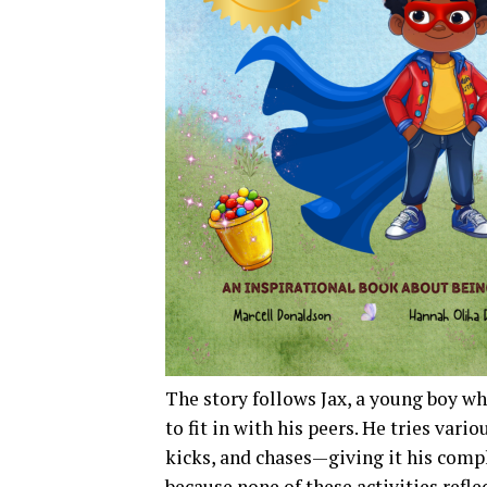
The story follows Jax, a young boy 
to fit in with his peers. He tries vari
kicks, and chases—giving it his compl
because none of these activities refle