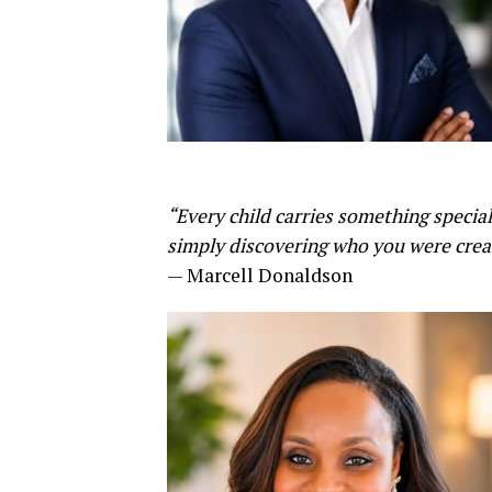
“Every child carries something specia
simply discovering who you were creat
— Marcell Donaldson