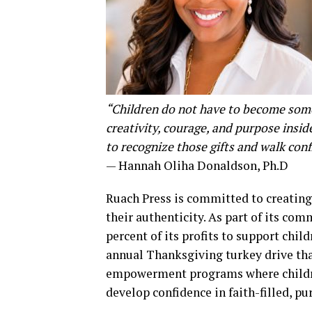
“Children do not have to become someo
creativity, courage, and purpose insi
to recognize those gifts and walk con
— Hannah Oliha Donaldson, Ph.D
Ruach Press is committed to creating
their authenticity. As part of its c
percent of its profits to support chil
annual Thanksgiving turkey drive tha
empowerment programs where children
develop confidence in faith-filled, p