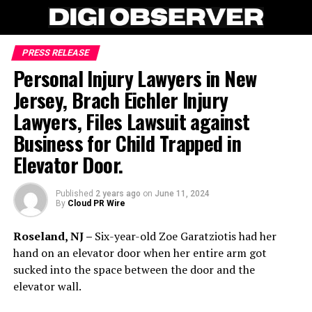
PRESS RELEASE
Personal Injury Lawyers in New
Jersey, Brach Eichler Injury
Lawyers, Files Lawsuit against
Business for Child Trapped in
Elevator Door.
Published
2 years ago
on
June 11, 2024
By
Cloud PR Wire
Roseland, NJ –
Six-year-old Zoe Garatziotis had her
hand on an elevator door when her entire arm got
sucked into the space between the door and the
elevator wall.