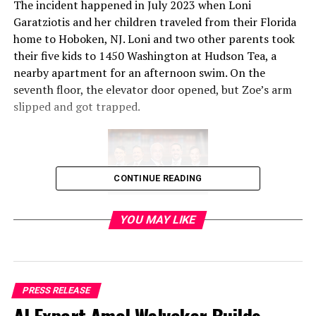
The incident happened in July 2023 when Loni
Garatziotis and her children traveled from their Florida
home to Hoboken, NJ. Loni and two other parents took
their five kids to 1450 Washington at Hudson Tea, a
nearby apartment for an afternoon swim. On the
seventh floor, the elevator door opened, but Zoe’s arm
slipped and got trapped.
CONTINUE READING
After frantic and heart-wrenching moments, one of the
YOU MAY LIKE
parents used a bottle of lotion for lubrication and
pulled Zoe’s arm free three minutes later. Police and
EMTs eventually arrived on scene and took Zoe to the
hospital where she received 20 stitches on her wrist.
PRESS RELEASE
Once the family returned to Florida, they made hospital