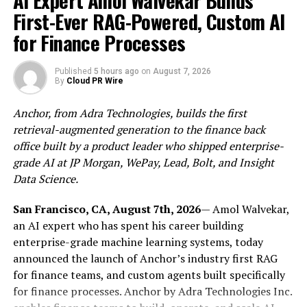
AI Expert Amol Walvekar Builds
visits weekly for three months to care for the wounds,
First-Ever RAG-Powered, Custom AI
and now, months later, Zoe has a large and rugged scar
as evidence of the accident.
for Finance Processes
The family has since filed a lawsuit using the
Brach
Published
5 hours ago
on
August 7, 2026
Eichler Injury Lawyers Team
against the building’s
By
Cloud PR Wire
owner, Taylor Management Company, and Kone
Elevators and Escalators for negligence.
Anchor, from Adra Technologies, builds the first
retrieval-augmented generation to the finance back
Elevator and escalator-related injuries have steadily
office built by a product leader who shipped enterprise-
risen yearly in the US. Though horseplay, intoxication,
grade AI at JP Morgan, WePay, Lead, Bolt, and Insight
unanticipated power surges, or other types of misuse
Data Science.
cause most injuries, the fault of the elevator/escalator
injury falls on the manufacturer.
San Francisco, CA, August 7th, 2026
— Amol Walvekar,
an AI expert who has spent his career building
Brach Eichler Injury Lawyers has the resources to
enterprise-grade machine learning systems, today
investigate these complex cases and experience to
announced the launch of Anchor’s industry first RAG
challenge large corporations for defective designs, lack
for finance teams, and custom agents built specifically
of safety measures, or sloppy/careless maintenance.
for finance processes. Anchor by Adra Technologies Inc.