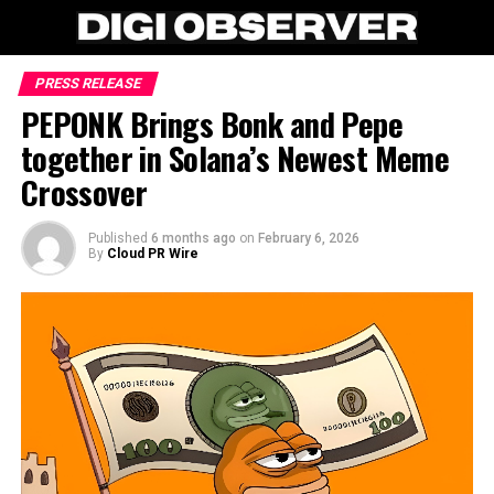
PRESS RELEASE
PEPONK Brings Bonk and Pepe
together in Solana’s Newest Meme
Crossover
Published
6 months ago
on
February 6, 2026
By
Cloud PR Wire