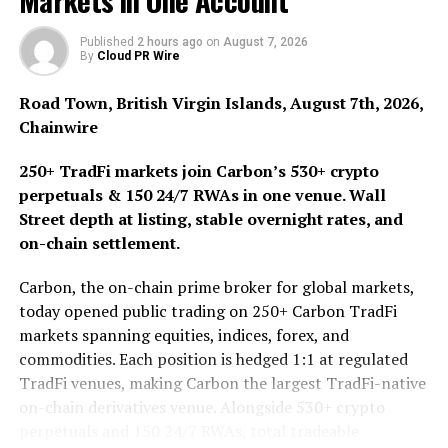
Markets in One Account
culture.
Published
2 hours ago
on
August 7, 2026
Launched on November 12th, 2025, $PEPONK entered
By
Cloud PR Wire
the Solana ecosystem at a time when traders were
Road Town, British Virgin Islands, August 7th, 2026,
increasingly gravitating toward tokens with strong
Chainwire
cultural identity and clear narrative positioning. Instead
of learning on corporate branding, the project places
250+ TradFi markets join Carbon’s 530+ crypto
the token itself at the center, framing $PEPONK as a
perpetuals & 150 24/7 RWAs in one venue. Wall
symbol of meme convergence – Solana speed and
Street depth at listing, stable overnight rates, and
liquidity fused with internet-native recognition.
on-chain settlement.
Moving forward, the token operates with a fixed supply
Carbon, the on-chain prime broker for global markets,
of 1 billion, deployed on Solana with a structured and
today opened public trading on 250+ Carbon TradFi
transparent distribution model aimed at sustaining
markets spanning equities, indices, forex, and
engagement. A significant portion of the supply
commodities. Each position is hedged 1:1 at regulated
allocated to community rewards and ecosystem
TradFi venues, making Carbon the largest TradFi-native
incentives, reinforcing the idea that participation and
on-chain derivatives venue. Alongside 530+ crypto
visibility enforces value. On the other hand, liquidity
perpetuals and 150 24/7 RWAs, total tradeable
allocations are locked to support stability, while