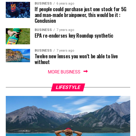
BUSINESS
6 years ago
If people could purchase just one stock for 5G
and man-made brainpower, this would be it :
Conclusion
BUSINESS
7 years ago
EPA re-endorses key Roundup synthetic
BUSINESS
7 years ago
Twelve new lenses you won’t be able to live
without
MORE BUSINESS
LIFESTYLE