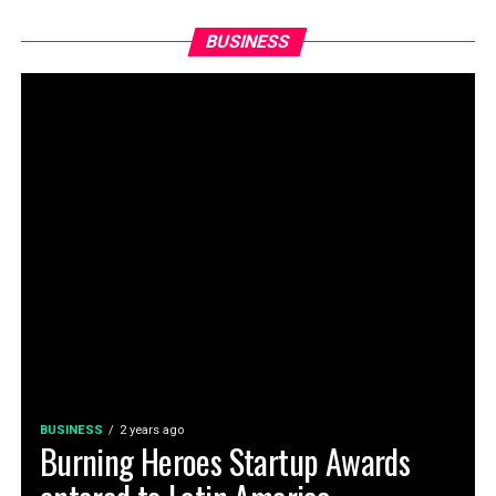
BUSINESS
BUSINESS
2 years ago
Burning Heroes Startup Awards