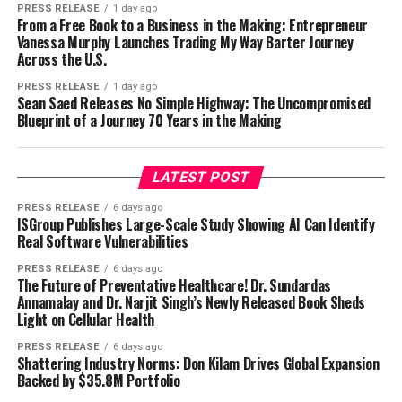
PRESS RELEASE
1 day ago
From a Free Book to a Business in the Making: Entrepreneur
Vanessa Murphy Launches Trading My Way Barter Journey
Across the U.S.
PRESS RELEASE
1 day ago
Sean Saed Releases No Simple Highway: The Uncompromised
Blueprint of a Journey 70 Years in the Making
LATEST POST
PRESS RELEASE
6 days ago
ISGroup Publishes Large-Scale Study Showing AI Can Identify
Real Software Vulnerabilities
PRESS RELEASE
6 days ago
The Future of Preventative Healthcare! Dr. Sundardas
Annamalay and Dr. Narjit Singh’s Newly Released Book Sheds
Light on Cellular Health
PRESS RELEASE
6 days ago
Shattering Industry Norms: Don Kilam Drives Global Expansion
Backed by $35.8M Portfolio