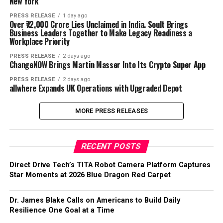
New York
PRESS RELEASE
1 day ago
Over ₹72,000 Crore Lies Unclaimed in India. Soult Brings
Business Leaders Together to Make Legacy Readiness a
Workplace Priority
PRESS RELEASE
2 days ago
ChangeNOW Brings Martin Masser Into Its Crypto Super App
PRESS RELEASE
2 days ago
allwhere Expands UK Operations with Upgraded Depot
MORE PRESS RELEASES
RECENT POSTS
Direct Drive Tech’s TITA Robot Camera Platform Captures
Star Moments at 2026 Blue Dragon Red Carpet
Dr. James Blake Calls on Americans to Build Daily
Resilience One Goal at a Time