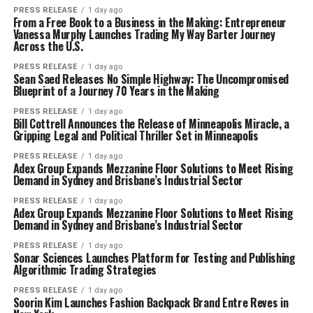
PRESS RELEASE
1 day ago
From a Free Book to a Business in the Making: Entrepreneur
Vanessa Murphy Launches Trading My Way Barter Journey
Across the U.S.
PRESS RELEASE
1 day ago
Sean Saed Releases No Simple Highway: The Uncompromised
Blueprint of a Journey 70 Years in the Making
PRESS RELEASE
1 day ago
Bill Cottrell Announces the Release of Minneapolis Miracle, a
Gripping Legal and Political Thriller Set in Minneapolis
PRESS RELEASE
1 day ago
Adex Group Expands Mezzanine Floor Solutions to Meet Rising
Demand in Sydney and Brisbane’s Industrial Sector
PRESS RELEASE
1 day ago
Adex Group Expands Mezzanine Floor Solutions to Meet Rising
Demand in Sydney and Brisbane’s Industrial Sector
PRESS RELEASE
1 day ago
Sonar Sciences Launches Platform for Testing and Publishing
Algorithmic Trading Strategies
PRESS RELEASE
1 day ago
Soorin Kim Launches Fashion Backpack Brand Entre Reves in