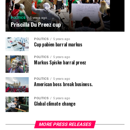
POLITICS
5 years ago
Priscilla Du Preez cup
POLITICS
5 years ago
Cup pabien barral markus
POLITICS
5 years ago
Markus Spiske barral preez
POLITICS
5 years ago
American boss break business.
POLITICS
5 years ago
Global climate change
MORE PRESS RELEASES