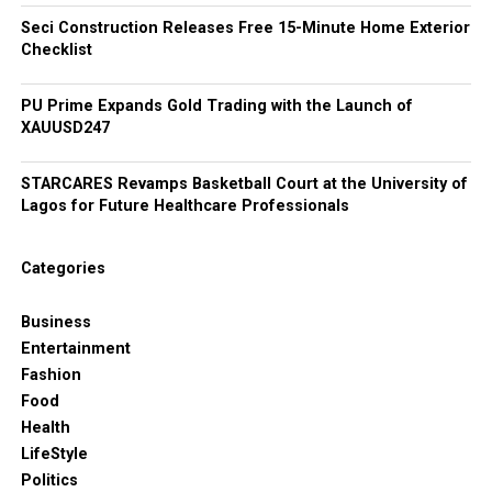
Seci Construction Releases Free 15-Minute Home Exterior
Checklist
PU Prime Expands Gold Trading with the Launch of
XAUUSD247
STARCARES Revamps Basketball Court at the University of
Lagos for Future Healthcare Professionals
Categories
Business
Entertainment
Fashion
Food
Health
LifeStyle
Politics