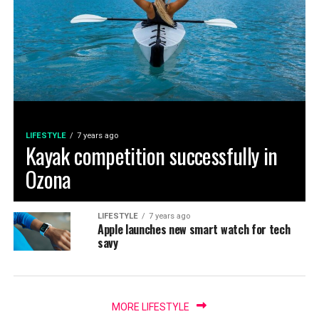
LIFESTYLE
7 years ago
Kayak competition successfully in
Ozona
LIFESTYLE
7 years ago
Apple launches new smart watch for tech
savy
MORE LIFESTYLE