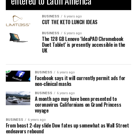
entered to Latin America
BUSINESS
6 years ago
CUT THE KETO LUNCH IDEAS
BUSINESS
6 years ago
The 128 GB Lenovo ‘IdeaPAD Chromebook
Duet Tablet’ is presently accessible in the
UK
BUSINESS
6 years ago
Facebook says it will currently permit ads for
non-clinical masks
BUSINESS
6 years ago
A month ago may have been presented to
coronavirus Californians on Grand Princess
voyage
BUSINESS
6 years ago
From beast 2-day slide Dow fates up somewhat as Wall Street
endeavors rebound