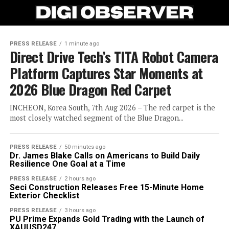
PRESS RELEASE
1 minute ago
Direct Drive Tech’s TITA Robot Camera
Platform Captures Star Moments at
2026 Blue Dragon Red Carpet
INCHEON, Korea South, 7th Aug 2026 – The red carpet is the
most closely watched segment of the Blue Dragon...
PRESS RELEASE
50 minutes ago
Dr. James Blake Calls on Americans to Build Daily
Resilience One Goal at a Time
PRESS RELEASE
2 hours ago
Seci Construction Releases Free 15-Minute Home
Exterior Checklist
PRESS RELEASE
3 hours ago
PU Prime Expands Gold Trading with the Launch of
XAUUSD247