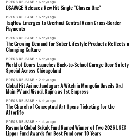
PRESS RELEASE
6 days ago
D$AVAGE Releases New Hit Single “Chosen One”
PRESS RELEASE
6 days ago
TaqFlow Emerges to Overhaul Central Asian Cross-Border
Payments
PRESS RELEASE
6 days ago
The Growing Demand for Sober Lifestyle Products Reflects a
Changing Culture
PRESS RELEASE
6 days ago
World of Doors Launches Back-to-School Garage Door Safety
Special Across Chicagoland
PRESS RELEASE
2 days ago
Global Hit Anime Jaadugar: A Witch in Mongolia Unveils 3rd
Main PV and Visual, Kujira as 1st Empress
PRESS RELEASE
6 days ago
The Church of Conceptual Art Opens Ticketing for the
Afterlife
PRESS RELEASE
4 days ago
Rasmala Global Sukuk Fund Named Winner of Two 2026 LSEG
Lipper Fund Awards for Best Fund over 10 Years