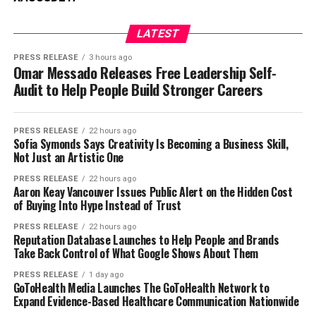
LATEST
PRESS RELEASE
3 hours ago
Omar Messado Releases Free Leadership Self-
Audit to Help People Build Stronger Careers
PRESS RELEASE
22 hours ago
Sofia Symonds Says Creativity Is Becoming a Business Skill,
Not Just an Artistic One
PRESS RELEASE
22 hours ago
Aaron Keay Vancouver Issues Public Alert on the Hidden Cost
of Buying Into Hype Instead of Trust
PRESS RELEASE
22 hours ago
Reputation Database Launches to Help People and Brands
Take Back Control of What Google Shows About Them
PRESS RELEASE
1 day ago
GoToHealth Media Launches The GoToHealth Network to
Expand Evidence-Based Healthcare Communication Nationwide