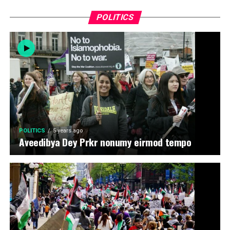
POLITICS
POLITICS
5 years ago
Aveedibya Dey Prkr nonumy eirmod tempo