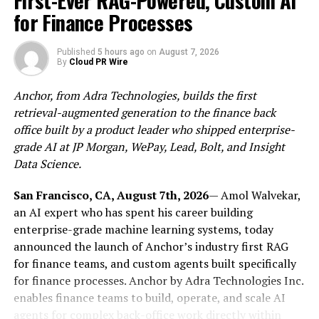
First-Ever RAG-Powered, Custom AI
for Finance Processes
About OVO platform
Published
5 hours ago
on
August 7, 2026
By
Cloud PR Wire
OVO (The Only Value Observation) is a digital
copyright global service platform that focuses on digital
Anchor, from Adra Technologies, builds the first
copyright issuance, digital copyright trading, digital
retrieval-augmented generation to the finance back
copyright derivative finance, and digital art exhibition.
office built by a product leader who shipped enterprise-
Provide users with a one-stop management solution for
grade AI at JP Morgan, WePay, Lead, Bolt, and Insight
global digital copyright applications, realize the layout
Data Science.
of the entire industry supply chain from copyright
issuance, trading, auction, and circulation, help
San Francisco, CA, August 7th, 2026
— Amol Walvekar,
traditional copyrights get on chain, and expand the
an AI expert who has spent his career building
potential dividend value of copyright application
enterprise-grade machine learning systems, today
channels.
announced the launch of Anchor’s industry first RAG
for finance teams, and custom agents built specifically
2. Dual Copyright Inspection Mechanism (DCIM)
for finance processes. Anchor by Adra Technologies Inc.
enables finance teams to build, operate, and scale AI
“Dual Copyright Inspection Mechanism (DCIM)”, that
agents for complex back-office work directly within