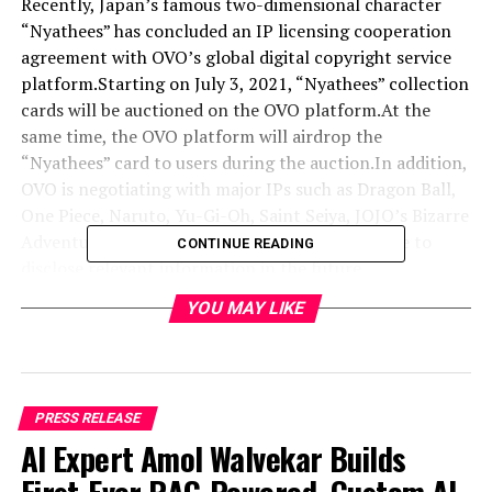
Recently, Japan’s famous two-dimensional character
“Nyathees” has concluded an IP licensing cooperation
agreement with OVO’s global digital copyright service
platform.Starting on July 3, 2021, “Nyathees” collection
cards will be auctioned on the OVO platform.At the
same time, the OVO platform will airdrop the
“Nyathees” card to users during the auction.In addition,
OVO is negotiating with major IPs such as Dragon Ball,
One Piece, Naruto, Yu-Gi-Oh, Saint Seiya, JOJO’s Bizarre
Adventure, Hatsune Miku, etc., and will continue to
CONTINUE READING
disclose relevant information in the future.
YOU MAY LIKE
PRESS RELEASE
AI Expert Amol Walvekar Builds