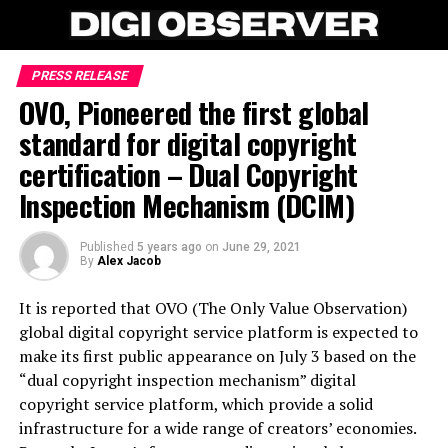
PRESS RELEASE
OVO, Pioneered the first global
standard for digital copyright
certification – Dual Copyright
Inspection Mechanism (DCIM)
Published
5 years ago
on
June 29, 2021
By
Alex Jacob
It is reported that OVO (The Only Value Observation)
global digital copyright service platform is expected to
make its first public appearance on July 3 based on the
“dual copyright inspection mechanism” digital
copyright service platform, which provide a solid
infrastructure for a wide range of creators’ economies.