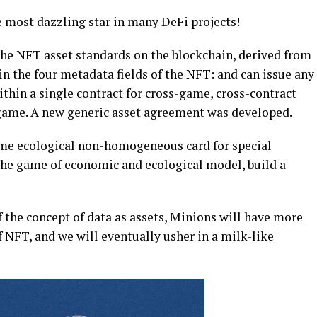
 most dazzling star in many DeFi projects!
the NFT asset standards on the blockchain, derived from
the four metadata fields of the NFT: and can issue any
thin a single contract for cross-game, cross-contract
 game. A new generic asset agreement was developed.
me ecological non-homogeneous card for special
the game of economic and ecological model, build a
 the concept of data as assets, Minions will have more
f NFT, and we will eventually usher in a milk-like