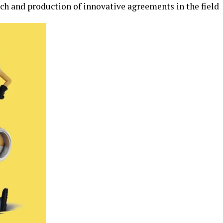
ch and production of innovative agreements in the field