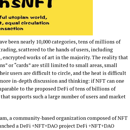
ave been nearly 10,000 categories, tens of millions of
trading, scattered to the hands of users, including
encrypted works of art in the majority. The reality that
ns” or “cards” are still limited to small areas, small
ir users are difficult to circle, and the heat is difficult
 more in-depth discussion and thinking: if NFT can one
arable to the proposed DeFi of tens of billions of
on that supports such a large number of users and market
am, a community-based organization composed of NFT
launched a DeFi +NFT+DAO project DeFi +NFT+DAO