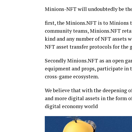
Minions-NFT will undoubtedly be the
first, the Minions.NFT is to Minions 
community teams, Minions.NFT retain 
kind and any number of NFT assets wi
NFT asset transfer protocols for the
Secondly Minions.NFT as an open ga
equipment and props, participate in 
cross-game ecosystem.
We believe that with the deepening of
and more digital assets in the form o
digital economy world