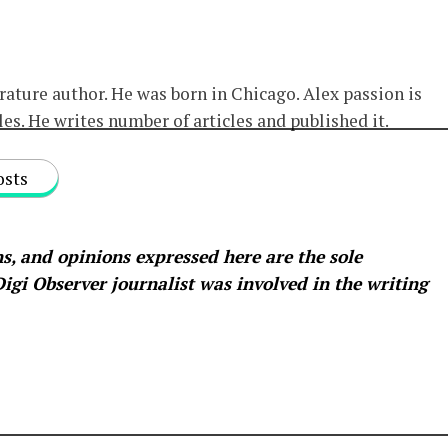
erature author. He was born in Chicago. Alex passion is
les. He writes number of articles and published it.
osts
s, and opinions expressed here are the sole
 Digi Observer
journalist was involved in the writing