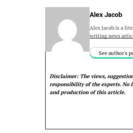
Alex Jacob
Alex Jacob is a lit
writing news artic
See author's p
Disclaimer: The views, suggestion
responsibility of the experts. No
and production of this article.