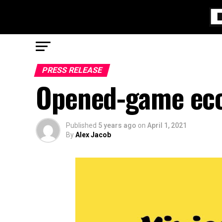
PRESS RELEASE
Opened-game eco
Published
5 years ago
on
April 1, 2021
By
Alex Jacob