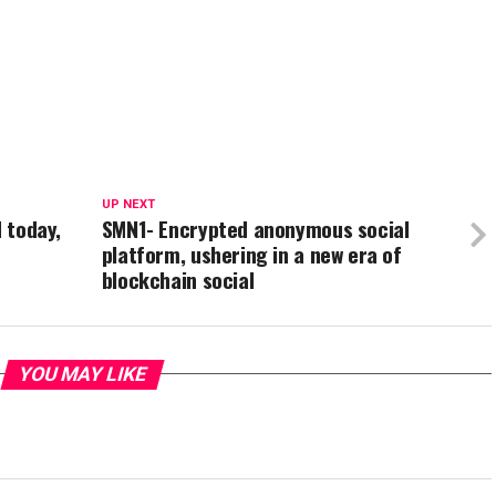
UP NEXT
d today,
SMN1- Encrypted anonymous social
platform, ushering in a new era of
blockchain social
YOU MAY LIKE