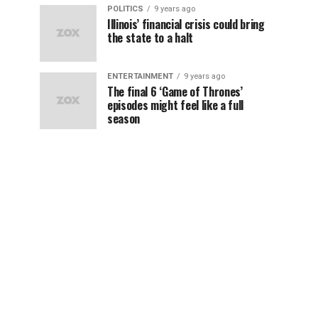
POLITICS
9 years ago
Illinois’ financial crisis could bring
the state to a halt
ENTERTAINMENT
9 years ago
The final 6 ‘Game of Thrones’
episodes might feel like a full
season