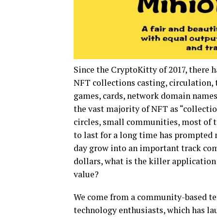
Since the CryptoKitty of 2017, there h
NFT collections casting, circulation, 
games, cards, network domain names, 
the vast majority of NFT as “collectio
circles, small communities, most of the
to last for a long time has prompted
day grow into an important track comp
dollars, what is the killer applicati
value?
We come from a community-based te
technology enthusiasts, which has 