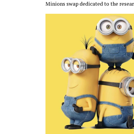
Minions swap dedicated to the resear