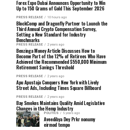
Forex Expo Dubai Announces Opportunity to Win
Up to 150 Grams of Gold This September 2026
PRESS RELEASE
10 hours ago
BlockComp and Dragonfly Partner to Launch the
Third Annual Crypto Compensation Survey,
Setting a New Standard for Industry
Benchmarks
PRESS RELEASE
2 years ago
Benzinga Money Article Discusses How to
Become Part of the 12% of Retirees Who Have
Achieved the Recommended $550,000 Minimum
Retirement Savings Threshold
PRESS RELEASE
2 years ago
Apu Apustaja Conquers New York with Lively
Street Ads, Including Times Square Billboard
PRESS RELEASE
2 years ago
Bay Smokes Maintains Quality Amid Legislative
Changes in the Hemp Industry
POLITICS
5 years ago
Aveedibya Dey Prkr nonumy
eirmod tempo