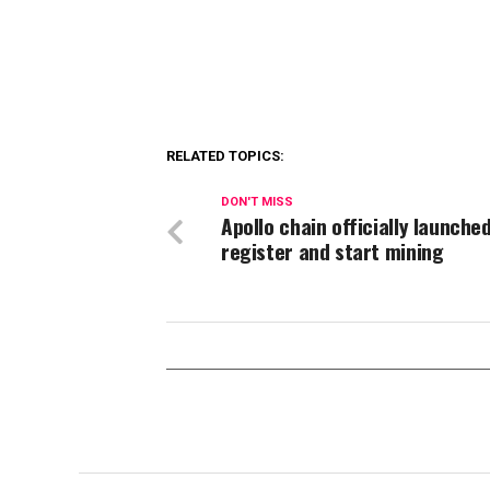
RELATED TOPICS:
DON'T MISS
Apollo chain officially launche
register and start mining