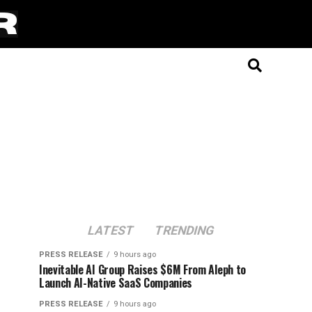
LATEST
TRENDING
PRESS RELEASE
9 hours ago
Inevitable AI Group Raises $6M From Aleph to
Launch AI-Native SaaS Companies
PRESS RELEASE
9 hours ago