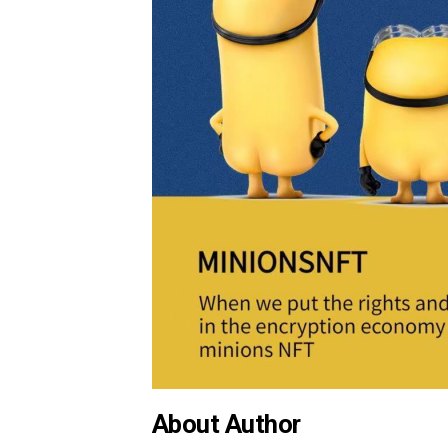
About Author