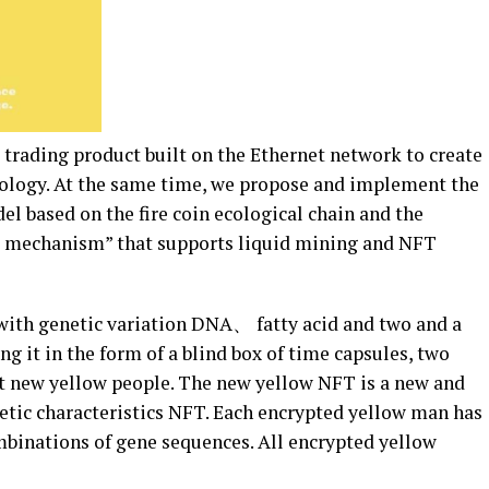
trading product built on the Ethernet network to create
cology. At the same time, we propose and implement the
 based on the fire coin ecological chain and the
ng mechanism” that supports liquid mining and NFT
with genetic variation DNA、 fatty acid and two and a
g it in the form of a blind box of time capsules, two
t new yellow people. The new yellow NFT is a new and
tic characteristics NFT. Each encrypted yellow man has
mbinations of gene sequences. All encrypted yellow