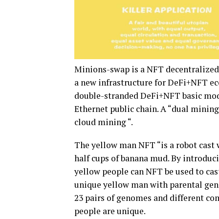
Minions-swap is a NFT decentralized 
a new infrastructure for DeFi+NFT e
double-stranded DeFi+NFT basic model
Ethernet public chain. A “dual mini
cloud mining “.
The yellow man NFT “is a robot cast 
half cups of banana mud. By introducin
yellow people can NFT be used to cas
unique yellow man with parental gene
23 pairs of genomes and different co
people are unique.