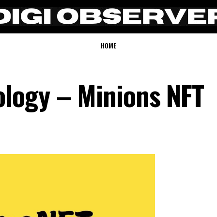
HOME
logy – Minions NFT