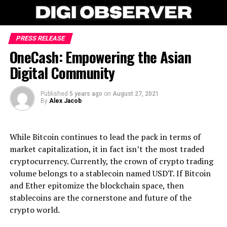
PRESS RELEASE
OneCash: Empowering the Asian
Digital Community
Published
5 years ago
on
August 27, 2021
By
Alex Jacob
While Bitcoin continues to lead the pack in terms of
market capitalization, it in fact isn’t the most traded
cryptocurrency. Currently, the crown of crypto trading
volume belongs to a stablecoin named USDT. If Bitcoin
and Ether epitomize the blockchain space, then
stablecoins are the cornerstone and future of the
crypto world.