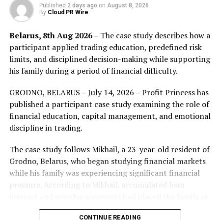
supply side. Many efforts have been made in creating
Published
2 days ago
on
August 8, 2026
By
Cloud PR Wire
the ideal stablecoin. But, for the time being, no
stablecoin is perfect. The Existing selection of
Belarus, 8th Aug 2026 –
The case study describes how a
stablecoins invariably possesses certain caveats, which
participant applied trading education, predefined risk
have given crypto investors the short end of the stick.
limits, and disciplined decision-making while supporting
For instance, some stablecoins lack transparency for
his family during a period of financial difficulty.
their stablecoin reserves, others are unable to fulfill
their redemption commitments. Even the extreme case
GRODNO, BELARUS – July 14, 2026 – Profit Princess has
of rug-pulling isn’t an uncommon practice. Crypto
published a participant case study examining the role of
investors are hence in dire need of a stablecoin that is
financial education, capital management, and emotional
truly stable, secure, and reliable.
discipline in trading.
OneCash
is a stablecoin centered global financial
The case study follows Mikhail, a 23-year-old resident of
technology platform that emphasizes compliance,
Grodno, Belarus, who began studying financial markets
security, and efficiency. OneCash envisions the world of
while his family was experiencing significant financial
fiat and cryptos would integrate seamlessly, and
pressure. According to Mikhail, accumulated loan
endeavor to create a world where cross-border trades
interest and overdue payments had placed the family at
can be effectively settled at low or no cost.
risk of further collection procedures.
CONTINUE READING