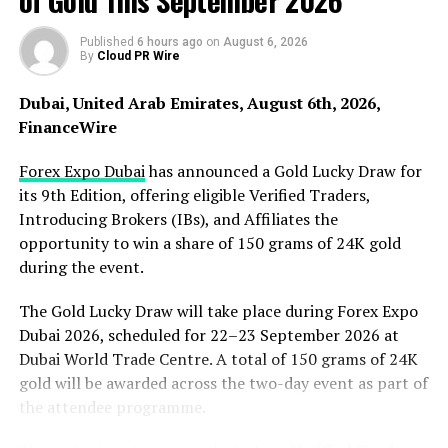
of Gold This September 2026
City in the United States. Through this, it also gave birth
to many suitable places for home tourism and a variety
Published
6 hours ago
on
August 6, 2026
By
Cloud PR Wire
of scenic spots and buildings. Times Square is the best
place to reflect New York City’s bustle. Some people say
Dubai, United Arab Emirates, August 6th, 2026,
that going to the United States is like never going to the
FinanceWire
United States if you don’t go to Times Square. Times
Square, the landmark of New York City, is always full of
Forex Expo Dubai
has announced a Gold Lucky Draw for
people, and despite the fact that New York has no
its 9th Edition, offering eligible Verified Traders,
shortage of other interesting places, Times Square is
Introducing Brokers (IBs), and Affiliates the
always full of tourists, and in Times Square there are
opportunity to win a share of 150 grams of 24K gold
often cartoon characters who walk down the road and
during the event.
invite you to take pictures. There are thousands of
stores, and no matter what type or aspect of location
The Gold Lucky Draw will take place during Forex Expo
you like, you can find your favorite place to play in
Dubai 2026, scheduled for 22–23 September 2026 at
Times Square.
Dubai World Trade Centre. A total of 150 grams of 24K
gold will be awarded across the two-day event as part of
the attendee programme.