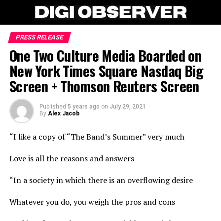
PRESS RELEASE
One Two Culture Media Boarded on
New York Times Square Nasdaq Big
Screen + Thomson Reuters Screen
Published
5 years ago
on
July 29, 2021
By
Alex Jacob
“I like a copy of “The Band’s Summer” very much
Love is all the reasons and answers
“In a society in which there is an overflowing desire
Whatever you do, you weigh the pros and cons