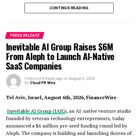
The lucky draw is open exclusively to
Verified Traders,
Introducing Brokers (IBs)
, and
Affiliates
attending
CONTINUE READING
the event. In addition to participating in the draw,
eligible attendees will have access to the expo’s
conference sessions, networking activities, and business
PRESS RELEASE
programmes.
Inevitable AI Group Raises $6M
With 33 winners set to take home a share of 150 grams
From Aleph to Launch AI-Native
of 24K gold, this year’s Gold Lucky Draw will be
SaaS Companies
distributed across the following prize categories:
●
1 winner
Published
of a
6 hours ago
50grams 24K Gold Bar
on
August 6, 2026
By
Cloud PR Wire
●
2 winners
of
10grams 24K Gold Bars
Tel Aviv, Israel, August 6th, 2026, FinanceWire
●
10 winners
of
4grams 24K Gold Bars
Inevitable AI Group (IAIG
), an AI-native venture studio
founded by veteran technology entrepreneurs, today
●
20 winners
of
2grams 24K Gold Coin
announced a $6 million pre-seed funding round led by
Aleph. The company is building and launching dozens of
While lucky draw winners will take home gold, every