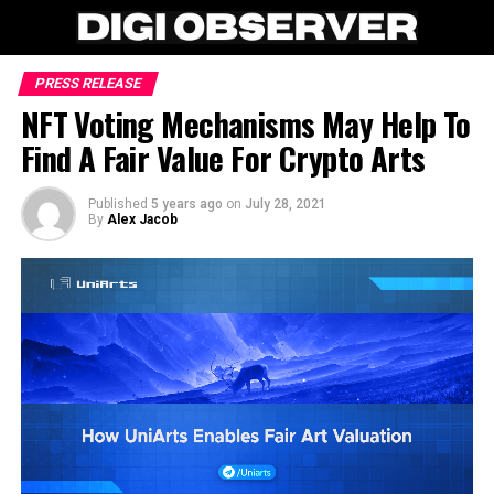
PRESS RELEASE
NFT Voting Mechanisms May Help To
Find A Fair Value For Crypto Arts
Published
5 years ago
on
July 28, 2021
By
Alex Jacob