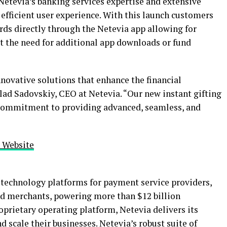
Netevia’s banking services expertise and extensive
efficient user experience. With this launch customers
rds directly through the Netevia app allowing for
 the need for additional app downloads or fund
nnovative solutions that enhance the financial
lad Sadovskiy, CEO at Netevia. “Our new instant gifting
 commitment to providing advanced, seamless, and
s Website
g technology platforms for payment service providers,
and merchants, powering more than $12 billion
roprietary operating platform, Netevia delivers its
nd scale their businesses. Netevia’s robust suite of