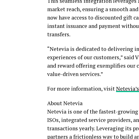
This seamless integration leverages 
market reach, ensuring a smooth and 
now have access to discounted gift ca
instant issuance and payment without
transfers.
“Netevia is dedicated to delivering i
experiences of our customers,” said V
and reward offering exemplifies our
value-driven services.”
For more information, visit
Netevia’
About Netevia
Netevia is one of the fastest-growin
ISOs, integrated service providers, 
transactions yearly. Leveraging its p
partners a frictionless way to build a