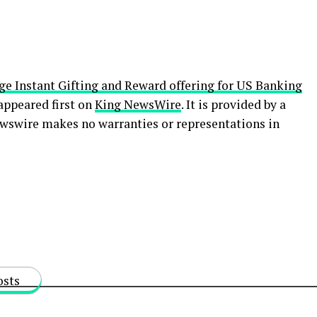
e Instant Gifting and Reward offering for US Banking
appeared first on
King NewsWire
. It is provided by a
ewswire makes no warranties or representations in
osts