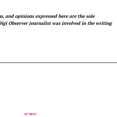
s, and opinions expressed here are the sole
 Digi Observer
journalist was involved in the writing
UP NEXT