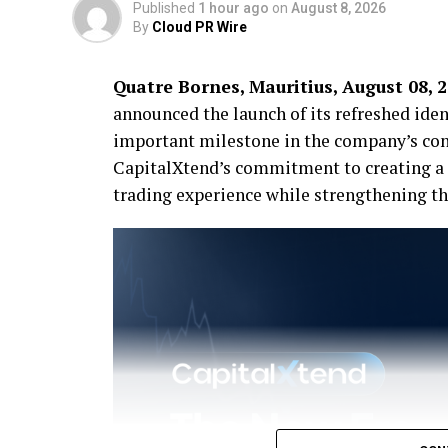
Published
1 hour ago
on
August 8, 2026
By
Cloud PR Wire
Quatre Bornes, Mauritius, August 08, 
announced the launch of its refreshed ide
important milestone in the company’s con
CapitalXtend’s commitment to creating a 
trading experience while strengthening the