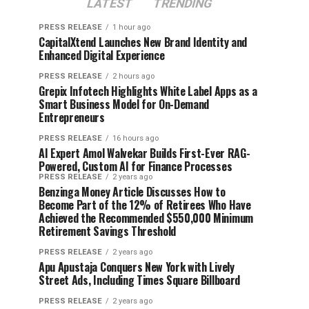
LATEST
TRENDING
PRESS RELEASE
1 hour ago
CapitalXtend Launches New Brand Identity and
Enhanced Digital Experience
PRESS RELEASE
2 hours ago
Grepix Infotech Highlights White Label Apps as a
Smart Business Model for On-Demand
Entrepreneurs
PRESS RELEASE
16 hours ago
AI Expert Amol Walvekar Builds First-Ever RAG-
Powered, Custom AI for Finance Processes
PRESS RELEASE
2 years ago
Benzinga Money Article Discusses How to
Become Part of the 12% of Retirees Who Have
Achieved the Recommended $550,000 Minimum
Retirement Savings Threshold
PRESS RELEASE
2 years ago
Apu Apustaja Conquers New York with Lively
Street Ads, Including Times Square Billboard
PRESS RELEASE
2 years ago