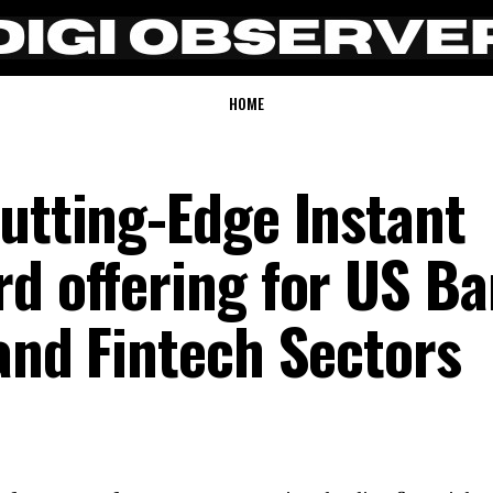
HOME
Cutting-Edge Instant
rd offering for US B
and Fintech Sectors