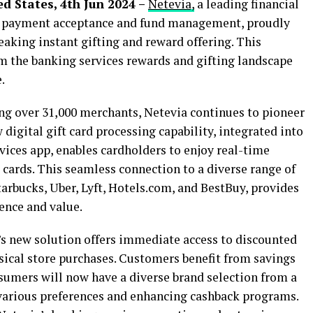
d States, 4th Jun 2024 –
Netevia,
a leading financial
 payment acceptance and fund management, proudly
aking instant gifting and reward offering. This
rm the banking services rewards and gifting landscape
.
g over 31,000 merchants, Netevia continues to pioneer
digital gift card processing capability, integrated into
ices app, enables cardholders to enjoy real-time
cards. This seamless connection to a diverse range of
arbucks, Uber, Lyft, Hotels.com, and BestBuy, provides
ence and value.
’s new solution offers immediate access to discounted
ysical store purchases. Customers benefit from savings
nsumers will now have a diverse brand selection from a
o various preferences and enhancing cashback programs.