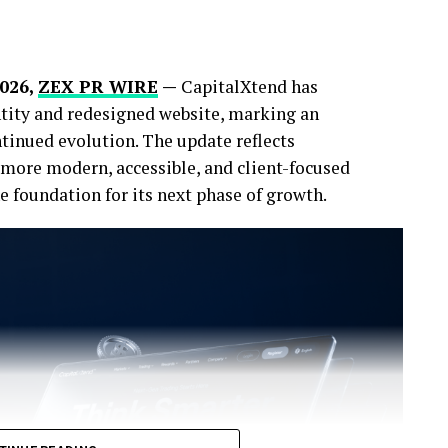
2026,
ZEX PR WIRE
—
CapitalXtend has
ntity and redesigned website, marking an
tinued evolution. The update reflects
more modern, accessible, and client-focused
 foundation for its next phase of growth.