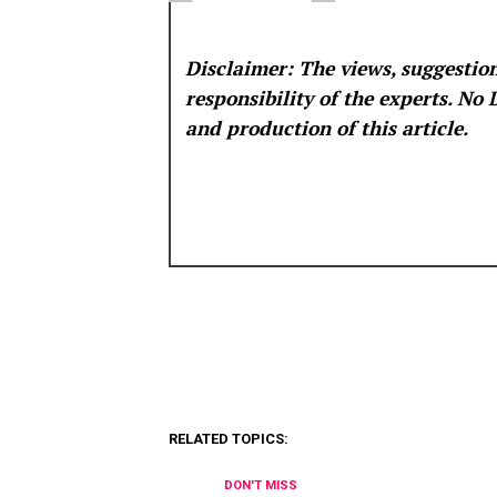
Disclaimer: The views, suggestion
responsibility of the experts. No
and production of this article.
RELATED TOPICS:
DON'T MISS