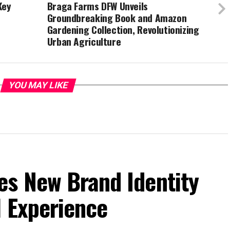
Key
Braga Farms DFW Unveils
Groundbreaking Book and Amazon
Gardening Collection, Revolutionizing
Urban Agriculture
YOU MAY LIKE
es New Brand Identity
l Experience