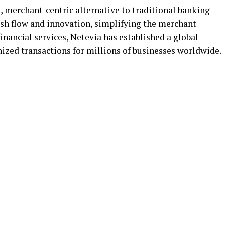
, merchant-centric alternative to traditional banking
cash flow and innovation, simplifying the merchant
nancial services, Netevia has established a global
nized transactions for millions of businesses worldwide.