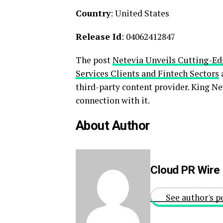
Country
: United States
Release Id
: 04062412847
The post
Netevia Unveils Cutting-Edg
Services Clients and Fintech Sectors
third-party content provider. King N
connection with it.
About Author
Cloud PR Wire
See author's p