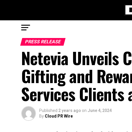
PRESS RELEASE
Netevia Unveils 
Gifting and Rewa
Services Clients 
Published
2 years ago
on
June 4, 2024
By
Cloud PR Wire