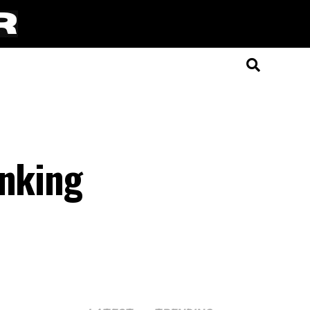
anking