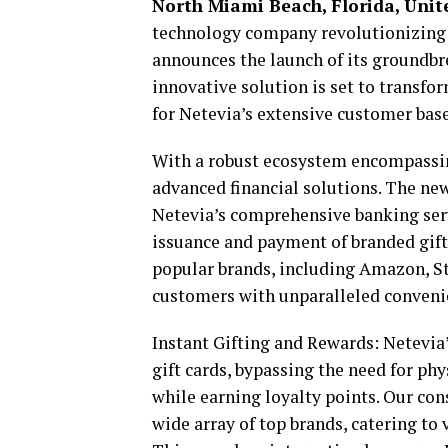
North Miami Beach, Florida, Unite
technology company revolutionizing
announces the launch of its groundbre
innovative solution is set to transfo
for Netevia’s extensive customer base
With a robust ecosystem encompassin
advanced financial solutions. The new 
Netevia’s comprehensive banking serv
issuance and payment of branded gift 
popular brands, including Amazon, St
customers with unparalleled conveni
Instant Gifting and Rewards: Netevia
gift cards, bypassing the need for ph
while earning loyalty points. Our co
wide array of top brands, catering t