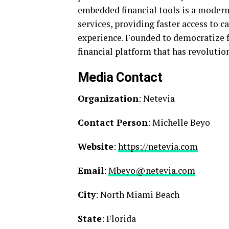
embedded financial tools is a modern
services, providing faster access to 
experience. Founded to democratize fi
financial platform that has revolutio
Media Contact
Organization
: Netevia
Contact Person
: Michelle Beyo
Website
:
https://netevia.com
Email
:
Mbeyo@netevia.com
City
: North Miami Beach
State
: Florida