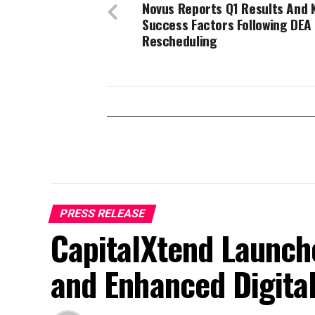
Novus Reports Q1 Results And 
Success Factors Following DEA
Rescheduling
PRESS RELEASE
CapitalXtend Launch
and Enhanced Digita