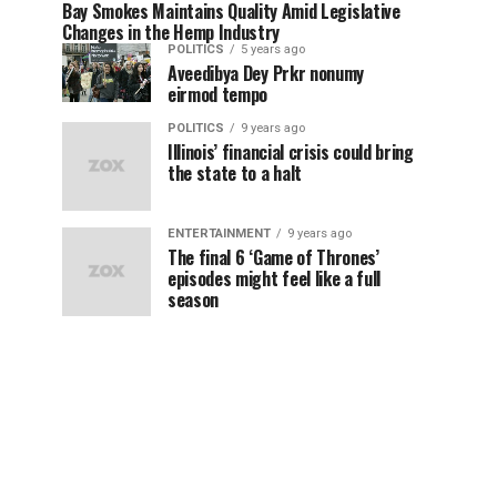
Bay Smokes Maintains Quality Amid Legislative
Changes in the Hemp Industry
POLITICS
5 years ago
Aveedibya Dey Prkr nonumy
eirmod tempo
POLITICS
9 years ago
Illinois’ financial crisis could bring
the state to a halt
ENTERTAINMENT
9 years ago
The final 6 ‘Game of Thrones’
episodes might feel like a full
season